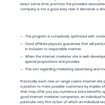
exact same time, promote the providers associated w
company is not a good easy task. It demands a whole
The program is completely optimized with consi
Good affiliate payouts guarantee that will partici
in inclusion to responsible manner.
When the internet marketer site is well-develope
special propositions and provides.
This sort regarding marketing advertising and m
Practically each new on range casino internet site 
a position to more possible customers by implies of 
that may offer you you numerous extra benefits, spe
good internet marketer companion, an individual have 
particular very first action of which an individual r