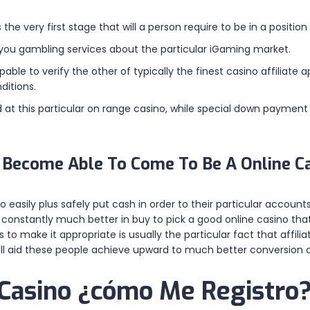
e very first stage that will a person require to be in a position
 you gambling services about the particular iGaming market.
able to verify the other of typically the finest casino affiliate
ditions.
 this particular on range casino, while special down payment 
 Become Able To Come To Be A Online Cas
 easily plus safely put cash in order to their particular account
is constantly much better in buy to pick a good online casino th
nds to make it appropriate is usually the particular fact that aff
will aid these people achieve upward to much better conversion c
 Casino ¿cómo Me Registro