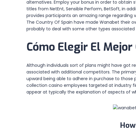
alternatives. Employ your bonus in order to obtain 
titles from NetEnt, Sensible Perform, BetSoft, in ad
provides participants an amazing range regarding 
The Country Of Spain have made Wanabet their own t
probably to deal with some other types associated 
Cómo Elegir El Mejor 
Although individuals sort of plans might have got 
associated with additional competitors. The primary
upward being able to adhere in purchase to those 
collection casino employees targeted at industry
appear at typically the explanation of aspects of w
How 