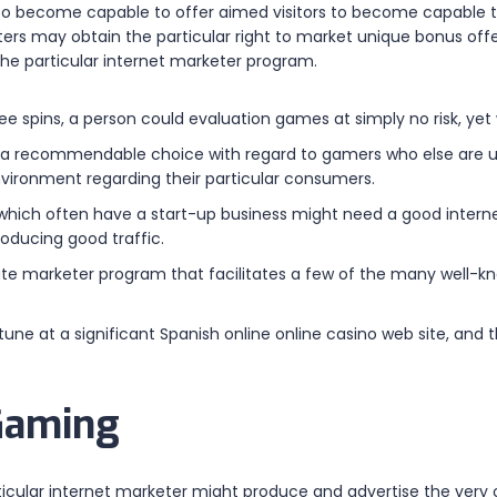
to become capable to offer aimed visitors to become capable to 
ters may obtain the particular right to market unique bonus off
he particular internet marketer program.
ee spins, a person could evaluation games at simply no risk, yet wi
o a recommendable choice with regard to gamers who else are usu
vironment regarding their particular consumers.
which often have a start-up business might need a good interne
ducing good traffic.
iliate marketer program that facilitates a few of the many well-
une at a significant Spanish online online casino web site, an
Gaming
rticular internet marketer might produce and advertise the very 