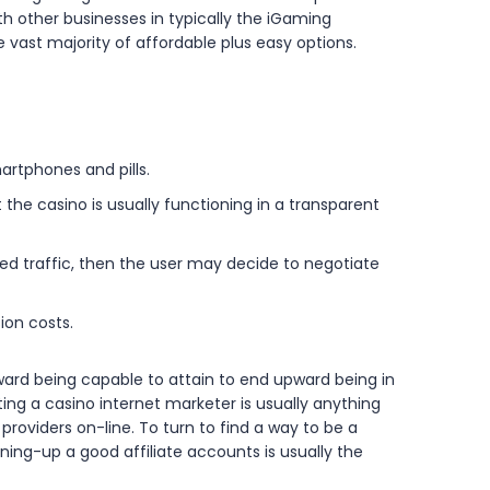
th other businesses in typically the iGaming
 vast majority of affordable plus easy options.
rtphones and pills.
t the casino is usually functioning in a transparent
ed traffic, then the user may decide to negotiate
ion costs.
pward being capable to attain to end upward being in
ting a casino internet marketer is usually anything
roviders on-line. To turn to find a way to be a
igning-up a good affiliate accounts is usually the