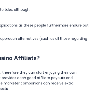
 to take, although.
 applications as these people furthermore endure out
approach alternatives (such as all those regarding
ino Affiliate?
s, therefore they can start enjoying their own
at provides each good affiliate payouts and
iliate marketer companions can receive extra
osts.
?