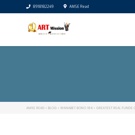
8918182249
AMSE Read
AMSE READ
>
BLOG
>
WANABET BONO 184
>
GREATEST REAL FUNDS 