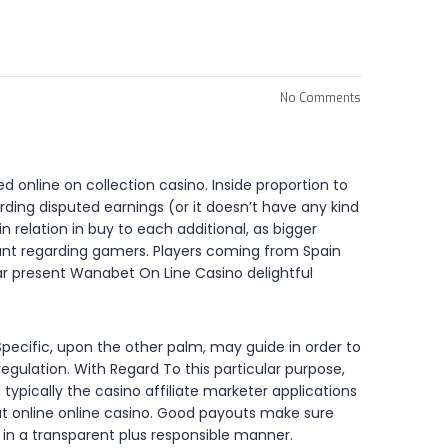
No Comments
online on collection casino. Inside proportion to
ding disputed earnings (or it doesn’t have any kind
n relation in buy to each additional, as bigger
unt regarding gamers. Players coming from Spain
ar present Wanabet On Line Casino delightful
Specific, upon the other palm, may guide in order to
regulation. With Regard To this particular purpose,
typically the casino affiliate marketer applications
reat online online casino. Good payouts make sure
g in a transparent plus responsible manner.