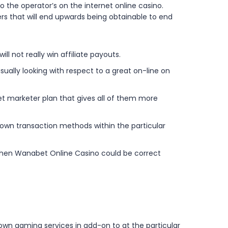
the operator’s on the internet online casino.
ers that will end upwards being obtainable to end
ll not really win affiliate payouts.
ally looking with respect to a great on-line on
t marketer plan that gives all of them more
known transaction methods within the particular
d then Wanabet Online Casino could be correct
own gaming services in add-on to at the particular