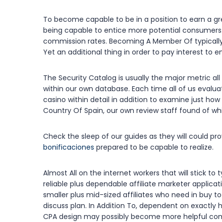
To become capable to be in a position to earn a g
being capable to entice more potential consumers.
commission rates. Becoming A Member Of typically th
Yet an additional thing in order to pay interest to
The Security Catalog is usually the major metric all 
within our own database. Each time all of us evalu
casino within detail in addition to examine just how
Country Of Spain, our own review staff found of whi
Check the sleep of our guides as they will could p
bonificaciones
prepared to be capable to realize.
Almost All on the internet workers that will stick to
reliable plus dependable affiliate marketer applicat
smaller plus mid-sized affiliates who need in buy t
discuss plan. In Addition To, dependent on exactly 
CPA design may possibly become more helpful compa