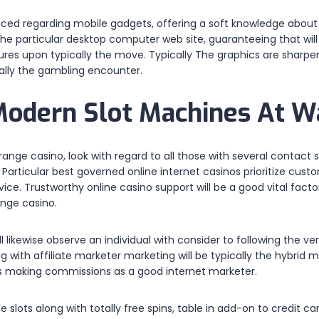
nced regarding mobile gadgets, offering a soft knowledge about m
h the particular desktop computer web site, guaranteeing that wi
ures upon typically the move. Typically The graphics are sharpene
ically the gambling encounter.
Modern Slot Machines At W
ange casino, look with regard to all those with several contact 
he Particular best governed online internet casinos prioritize c
vice. Trustworthy online casino support will be a good vital fact
ange casino.
ill likewise observe an individual with consider to following the
 with affiliate marketer marketing will be typically the hybrid ma
es making commissions as a good internet marketer.
e slots along with totally free spins, table in add-on to credit c