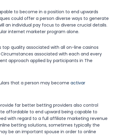
capable to become in a position to end upwards
ques could offer a person diverse ways to generate
an individual pay focus to diverse crucial details.
cular internet marketer program alone.
s top quality associated with all on-line casinos
lus Circumstances associated with each and every
yment approach applied by participants in The
ticulars that a person may become
activar
provide far better betting providers also control
quite affordable to end upward being capable to
d with regard to a full affiliate marketing revenue
nline betting solutions, sometimes typically the
ay be an important spouse in order to online