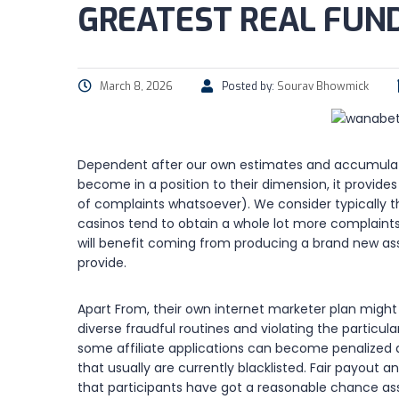
GREATEST REAL FUN
March 8, 2026
Posted by:
Sourav Bhowmick
Dependent after our own estimates and accumulated 
become in a position to their dimension, it provid
of complaints whatsoever). We consider typically the
casinos tend to obtain a whole lot more complaint
will benefit coming from producing a brand new as
provide.
Apart From, their own internet marketer plan might 
diverse fraudful routines and violating the particul
some affiliate applications can become penalized an
that usually are currently blacklisted. Fair payout 
that participants have got a reasonable chance asso