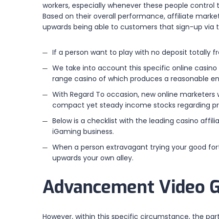
workers, especially whenever these people control 
Based on their overall performance, affiliate marke
upwards being able to customers that sign-up via t
If a person want to play with no deposit totally fr
We take into account this specific online casin
range casino of which produces a reasonable en
With Regard To occasion, new online marketers 
compact yet steady income stocks regarding pro
Below is a checklist with the leading casino aff
iGaming business.
When a person extravagant trying your good fort
upwards your own alley.
Advancement Video 
However, within this specific circumstance, the pa