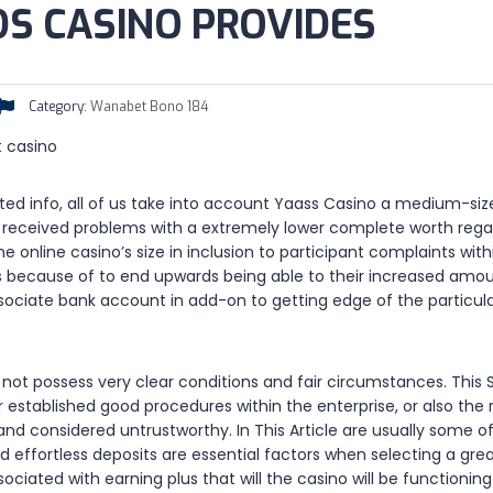
DS CASINO PROVIDES
Category:
Wanabet Bono 184
info, all of us take into account Yaass Casino a medium-sized 
es received problems with a extremely lower complete worth regar
 online casino’s size in inclusion to participant complaints withi
s because of to end upwards being able to their increased amo
sociate bank account in add-on to getting edge of the particul
not possess very clear conditions and fair circumstances. This 
ar established good procedures within the enterprise, or also the 
d considered untrustworthy. In This Article are usually some of 
and effortless deposits are essential factors when selecting a g
ciated with earning plus that will the casino will be functionin