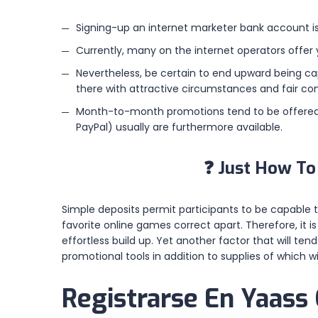
Signing-up an internet marketer bank account is th
Currently, many on the internet operators offer
Nevertheless, be certain to end upward being cap
there with attractive circumstances and fair con
Month-to-month promotions tend to be offered at
PayPal) usually are furthermore available.
❓ Just How To
Simple deposits permit participants to be capable to
favorite online games correct apart. Therefore, it 
effortless build up. Yet another factor that will te
promotional tools in addition to supplies of which 
Registrarse En Yaass