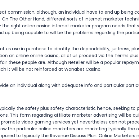
reat commission, although, an individual have to end up being 
 On The Other Hand, different sorts of internet marketer techni
e right online casino internet marketer program needs that will 
 end up being capable to will be the problems regarding the parti
of us use in purchase to identify the dependability, justness, plu
ation an online online casino, all of us proceed via the Terms p
 fair these people are. Although Neteller will be a popular repa
ch it will be not reinforced at Wanabet Casino.
rovide an individual along with adequate info and particular par
 typically the safety plus safety characteristic hence, seeking to 
ions. This form regarding affiliate marketer advertising will be 
o promote video gaming services yet nevertheless can not procee
how the particular online marketers are marketing typically the o
red to typically the Revenue Discuss Plan. Online Marketers m