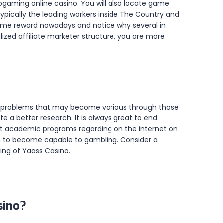
rogaming online casino. You will also locate game
 typically the leading workers inside The Country and
come reward nowadays and notice why several in
ized affiliate marketer structure, you are more
 to problems that may become various through those
e a better research. It is always great to end
st academic programs regarding on the internet on
h to become capable to gambling. Consider a
king of Yaass Casino.
sino?