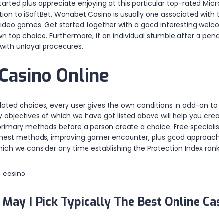
started plus appreciate enjoying at this particular top-rated Mic
dition to iSoftBet. Wanabet Casino is usually one associated with
video games. Get started together with a good interesting wel
op choice. Furthermore, if an individual stumble after a penal
with unloyal procedures.
Casino Online
related choices, every user gives the own conditions in add-on
 objectives of which we have got listed above will help you creat
primary methods before a person create a choice. Free speciali
 finest methods, improving gamer encounter, plus good approac
hich we consider any time establishing the Protection Index ran
May I Pick Typically The Best Online Ca