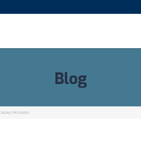
Blog
CASINO PROVIDES