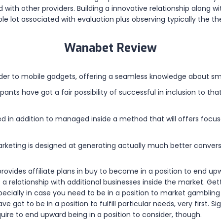
ith other providers. Building a innovative relationship along wi
 lot associated with evaluation plus observing typically the the
Wanabet Review
der to mobile gadgets, offering a seamless knowledge about sma
pants have got a fair possibility of successful in inclusion to tha
d in addition to managed inside a method that will offers focus
arketing is designed at generating actually much better convers
provides affiliate plans in buy to become in a position to end u
a relationship with additional businesses inside the market. Get
cially in case you need to be in a position to market gambling p
got to be in a position to fulfill particular needs, very first. S
equire to end upward being in a position to consider, though.