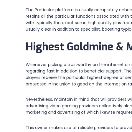
The Particular platform is usually completely enha
retains all the particular functions associated wit
with typically the exact same high quality plus feat
usually clear in addition to specialist, boosting typ
Highest Goldmine & 
Whenever picking a trustworthy on the internet on r
regarding fast in addition to beneficial support. T
players receive the particular highest degree of ser
protected in inclusion to good on the internet on r
Nevertheless, maintain in mind that will providers w
advertising video gaming providers collectively along
marketing and advertising of which likewise requir
This owner makes use of reliable providers to provid