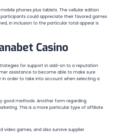
obile phones plus tablets. The cellular edition
ll participants could appreciate their favored games
d, in inclusion to the particular total appear is
anabet Casino
strategies for support in add-on to a reputation
ustomer assistance to become able to make sure
or in order to take into account when selecting a
 very good methods. Another form regarding
rketing. This is a more particular type of affiliate
ard video games, and also survive supplier