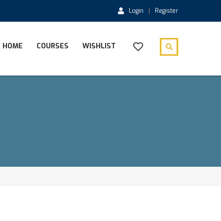
Login
Register
HOME
COURSES
WISHLIST