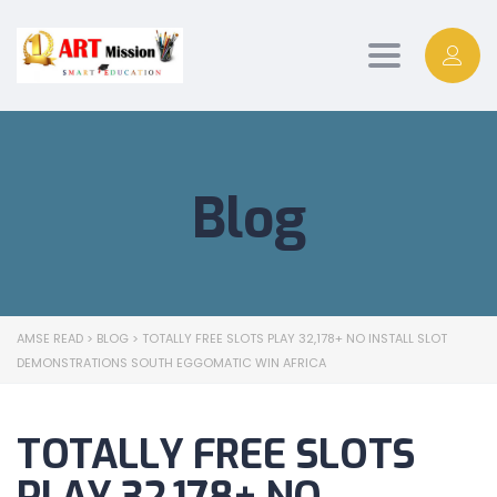
Toggle
navigation
Blog
AMSE READ
>
BLOG
>
TOTALLY FREE SLOTS PLAY 32,178+ NO INSTALL SLOT
DEMONSTRATIONS SOUTH EGGOMATIC WIN AFRICA
TOTALLY FREE SLOTS