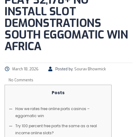
PLAY 32,178+ NO
INSTALL SLOT
DEMONSTRATIONS
SOUTH EGGOMATIC WIN
AFRICA
March 18, 2026
Posted by:
Sourav Bhowmick
No Comments
Posts
How we rates free online ports casinos –
eggomatic win
Try 100 percent free ports the same as a real
income online slots?