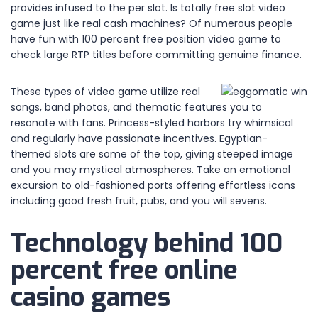
provides infused to the per slot. Is totally free slot video
game just like real cash machines? Of numerous people
have fun with 100 percent free position video game to
check large RTP titles before committing genuine finance.
These types of video game utilize real
songs, band photos, and thematic features you to
resonate with fans. Princess-styled harbors try whimsical
and regularly have passionate incentives. Egyptian-
themed slots are some of the top, giving steeped image
and you may mystical atmospheres. Take an emotional
excursion to old-fashioned ports offering effortless icons
including good fresh fruit, pubs, and you will sevens.
Technology behind 100
percent free online
casino games