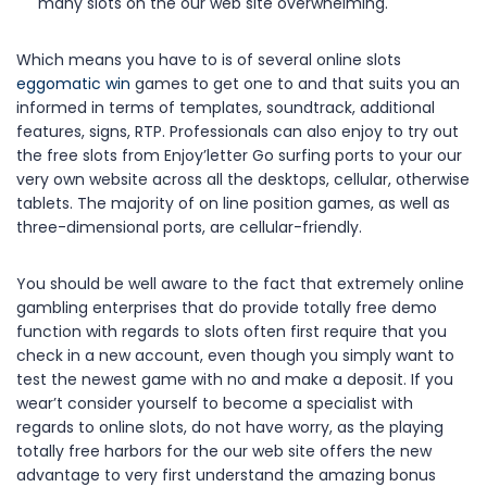
many slots on the our web site overwhelming.
Which means you have to is of several online slots
eggomatic win
games to get one to and that suits you an
informed in terms of templates, soundtrack, additional
features, signs, RTP. Professionals can also enjoy to try out
the free slots from Enjoy’letter Go surfing ports to your our
very own website across all the desktops, cellular, otherwise
tablets. The majority of on line position games, as well as
three-dimensional ports, are cellular-friendly.
You should be well aware to the fact that extremely online
gambling enterprises that do provide totally free demo
function with regards to slots often first require that you
check in a new account, even though you simply want to
test the newest game with no and make a deposit. If you
wear’t consider yourself to become a specialist with
regards to online slots, do not have worry, as the playing
totally free harbors for the our web site offers the new
advantage to very first understand the amazing bonus