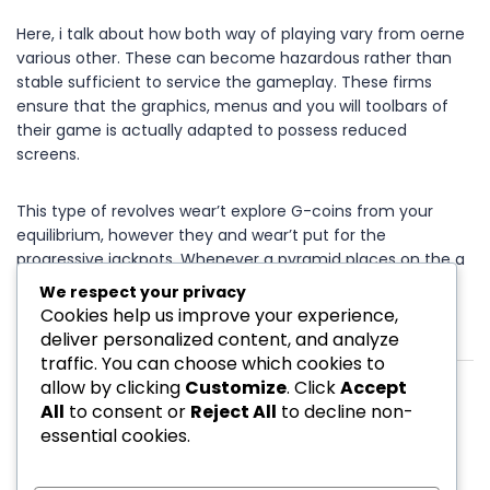
Here, i talk about how both way of playing vary from oerne
various other. These can become hazardous rather than
stable sufficient to service the gameplay. These firms
ensure that the graphics, menus and you will toolbars of
their game is actually adapted to possess reduced
screens.
This type of revolves wear’t explore G-coins from your
equilibrium, however they and wear’t put for the
progressive jackpots. Whenever a pyramid places on the a
controls, it sticks, plus the respins reset to 3. As you grow
We respect your privacy
Respin icons, your complete a progress club.
Cookies help us improve your experience,
deliver personalized content, and analyze
traffic. You can choose which cookies to
allow by clicking
Customize
. Click
Accept
Share:
All
to consent or
Reject All
to decline non-
essential cookies.
Author:emp001