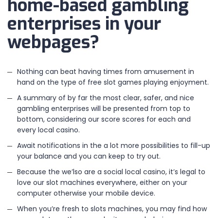
home-based gambling
enterprises in your
webpages?
Nothing can beat having times from amusement in
hand on the type of free slot games playing enjoyment.
A summary of by far the most clear, safer, and nice
gambling enterprises will be presented from top to
bottom, considering our score scores for each and
every local casino.
Await notifications in the a lot more possibilities to fill-up
your balance and you can keep to try out.
Because the we’lso are a social local casino, it’s legal to
love our slot machines everywhere, either on your
computer otherwise your mobile device.
When you’re fresh to slots machines, you may find how