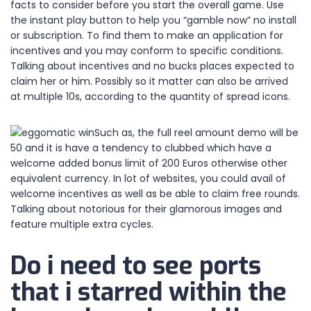
facts to consider before you start the overall game. Use
the instant play button to help you “gamble now” no install
or subscription. To find them to make an application for
incentives and you may conform to specific conditions.
Talking about incentives and no bucks places expected to
claim her or him. Possibly so it matter can also be arrived
at multiple 10s, according to the quantity of spread icons.
Such as, the full reel amount demo will be
50 and it is have a tendency to clubbed which have a
welcome added bonus limit of 200 Euros otherwise other
equivalent currency. In lot of websites, you could avail of
welcome incentives as well as be able to claim free rounds.
Talking about notorious for their glamorous images and
feature multiple extra cycles.
Do i need to see ports
that i starred within the