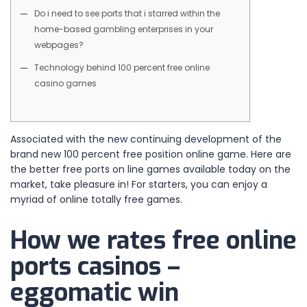
Do i need to see ports that i starred within the
home-based gambling enterprises in your
webpages?
Technology behind 100 percent free online
casino games
Associated with the new continuing development of the
brand new 100 percent free position online game. Here are
the better free ports on line games available today on the
market, take pleasure in! For starters, you can enjoy a
myriad of online totally free games.
How we rates free online
ports casinos –
eggomatic win