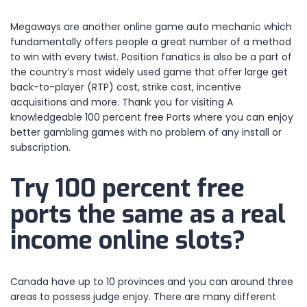
Megaways are another online game auto mechanic which
fundamentally offers people a great number of a method
to win with every twist.
Position fanatics is also be a part of
the country’s most widely used game that offer large get
back-to-player (RTP) cost, strike cost, incentive
acquisitions and more. Thank you for visiting A
knowledgeable 100 percent free Ports where you can enjoy
better gambling games with no problem of any install or
subscription.
Try 100 percent free
ports the same as a real
income online slots?
Canada have up to 10 provinces and you can around three
areas to possess judge enjoy. There are many different