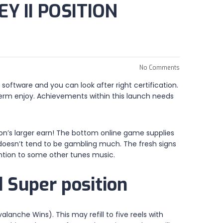
Y II POSITION
No Comments
oftware and you can look after right certification.
term enjoy.
Achievements within this launch needs
on’s larger earn! The bottom online game supplies
d doesn’t tend to be gambling much. The fresh signs
tention to some other tunes music.
d Super position
anche Wins). This may refill to five reels with