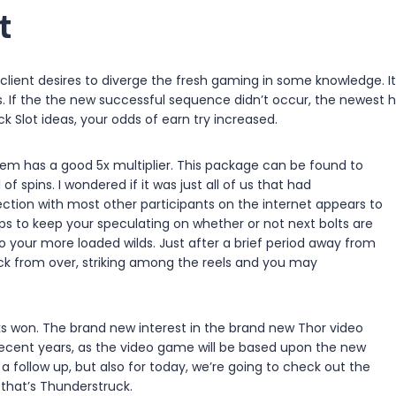
t
e client desires to diverge the fresh gaming in some knowledge. 
s. If the the new successful sequence didn’t occur, the newest 
 Slot ideas, your odds of earn try increased.
them has a good 5x multiplier. This package can be found to
of spins. I wondered if it was just all of us that had
tion with most other participants on the internet appears to
lps to keep your speculating on whether or not next bolts are
to your more loaded wilds. Just after a brief period away from
uck from over, striking among the reels and you may
s won. The brand new interest in the brand new Thor video
 recent years, as the video game will be based upon the new
a follow up, but also for today, we’re going to check out the
 that’s Thunderstruck.