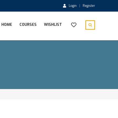
Login
Register
HOME
COURSES
WISHLIST