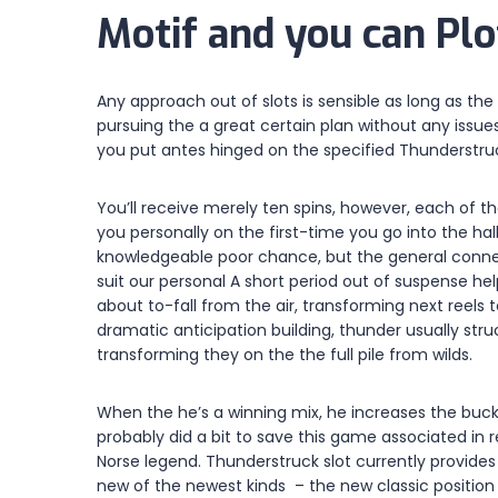
Motif and you can Plo
Any approach out of slots is sensible as long as th
pursuing the a great certain plan without any issue
you put antes hinged on the specified Thunderstruck
You’ll receive merely ten spins, however, each of 
you personally on the first-time you go into the hall 
knowledgeable poor chance, but the general connec
suit our personal A short period out of suspense he
about to-fall from the air, transforming next reels 
dramatic anticipation building, thunder usually str
transforming they on the the full pile from wilds.
When the he’s a winning mix, he increases the buck
probably did a bit to save this game associated in
Norse legend. Thunderstruck slot currently provides 
new of the newest kinds – the new classic position