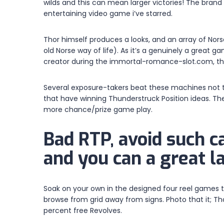
wilds and this can mean larger victories! The brand
entertaining video game i’ve starred.
Thor himself produces a looks, and an array of Nor
old Norse way of life). As it’s a genuinely a great 
creator during the immortal-romance-slot.com, tha
Several exposure-takers beat these machines not to
that have winning Thunderstruck Position ideas. The o
more chance/prize game play.
Bad RTP, avoid such c
and you can a great 
Soak on your own in the designed four reel games 
browse from grid away from signs. Photo that it; T
percent free Revolves.