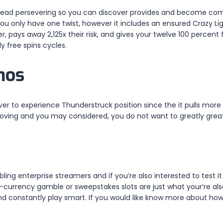
ead persevering so you can discover provides and become comp
ou only have one twist, however it includes an ensured Crazy Light
, pays away 2,125x their risk, and gives your twelve 100 percent f
y free spins cycles.
nos
ver to experience Thunderstruck position since the it pulls mor
moving and you may considered, you do not want to greatly grea
bling enterprise streamers and if you’re also interested to test it
l-currency gamble or sweepstakes slots are just what your’re also 
 constantly play smart. If you would like know more about how p