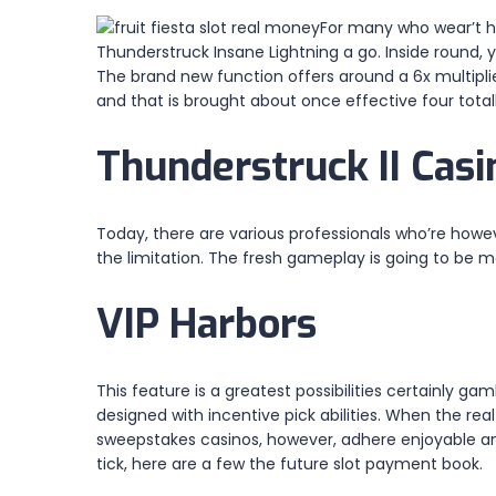
For many who wear’t h
Thunderstruck Insane Lightning a go. Inside round, y
The brand new function offers around a 6x multiplier
and that is brought about once effective four totall
Thunderstruck II Casi
Today, there are various professionals who’re howe
the limitation. The fresh gameplay is going to be 
VIP Harbors
This feature is a greatest possibilities certainly gam
designed with incentive pick abilities. When the rea
sweepstakes casinos, however, adhere enjoyable and
tick, here are a few the future slot payment book.