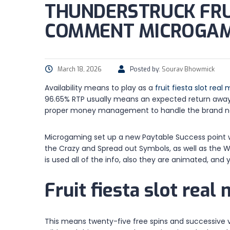
THUNDERSTRUCK FRUI
COMMENT MICROGA
March 18, 2026
Posted by:
Sourav Bhowmick
Availability means to play as a
fruit fiesta slot rea
96.65% RTP usually means an expected return away 
proper money management to handle the brand new 
Microgaming set up a new Paytable Success point w
the Crazy and Spread out Symbols, as well as the Wi
is used all of the info, also they are animated, and
Fruit fiesta slot rea
This means twenty-five free spins and successive vi