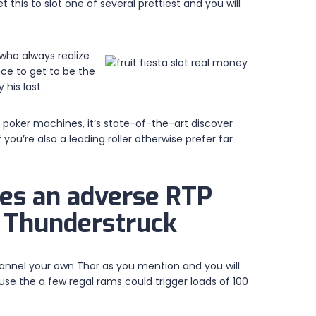
his to slot one of several prettiest and you will
who always realize
nce to get to be the
his last.
 poker machines, it’s state-of-the-art discover
you’re also a leading roller otherwise prefer far
des an adverse RTP
e Thunderstruck
annel your own Thor as you mention and you will
se the a few regal rams could trigger loads of 100