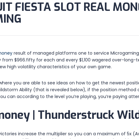
T FIESTA SLOT REAL MONE
MING
l money
result of managed platforms one to service Microgaming s
from $966.fifty for each and every $1,100 wagered over-long-
high volatility characteristics of your own game.
here you are able to see ideas on how to get the newest positi
ldstorm Ability (that is revealed below), if the position metho
 you can according to the level you’re playing, you’re paying at
l money | Thunderstruck Wil
ctories increase the multiplier so you can a maximum of 5x (Aval