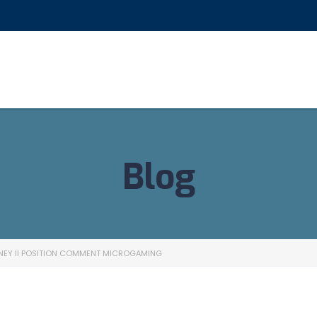
Blog
ONEY II POSITION COMMENT MICROGAMING