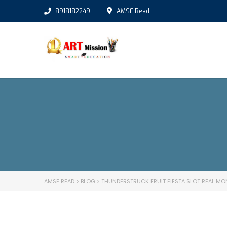
8918182249
AMSE Read
AMSE READ
>
BLOG
>
THUNDERSTRUCK FRUIT FIESTA SLOT REAL M