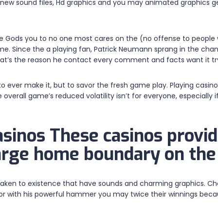
 new sound files, Hd graphics and you may animated graphics get t
se Gods you to no one most cares on the (no offense to people 
game. Since the a playing fan, Patrick Neumann sprang in the cha
t’s the reason he contact every comment and facts want it try 
 ever make it, but to savor the fresh game play. Playing casino
verall game’s reduced volatility isn’t for everyone, especially if 
asinos These casinos provi
large home boundary on th
taken to existence that have sounds and charming graphics. Ch
hor with his powerful hammer you may twice their winnings becau