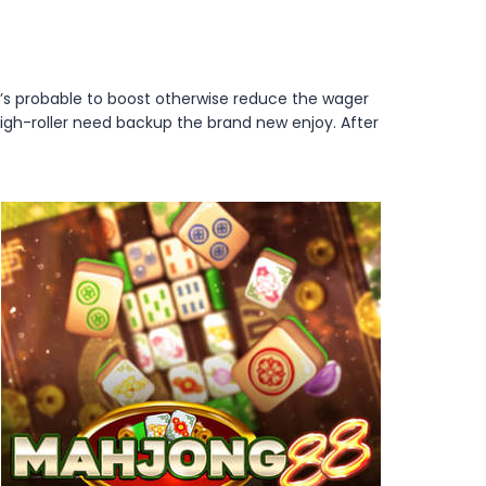
It’s probable to boost otherwise reduce the wager
high-roller need backup the brand new enjoy. After