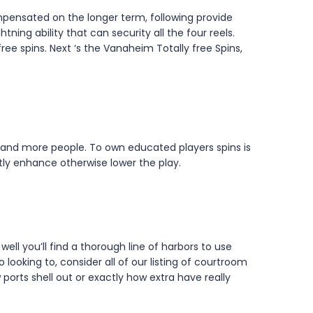
ensated on the longer term, following provide
ning ability that can security all the four reels.
ree spins. Next ‘s the Vanaheim Totally free Spins,
e and more people. To own educated players spins is
tly enhance otherwise lower the play.
 well you’ll find a thorough line of harbors to use
looking to, consider all of our listing of courtroom
orts shell out or exactly how extra have really