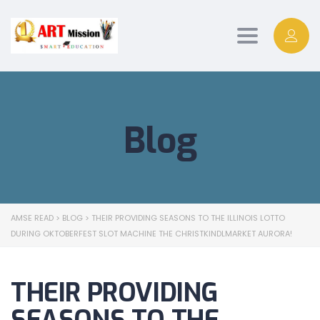
Toggle
navigation
Blog
AMSE READ
>
BLOG
>
THEIR PROVIDING SEASONS TO THE ILLINOIS LOTTO
DURING OKTOBERFEST SLOT MACHINE THE CHRISTKINDLMARKET AURORA!
THEIR PROVIDING