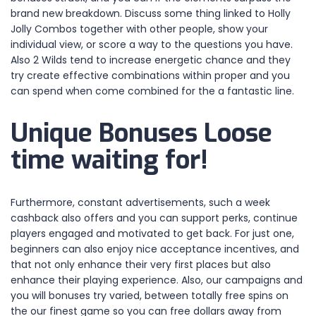
brand new breakdown. Discuss some thing linked to Holly
Jolly Combos together with other people, show your
individual view, or score a way to the questions you have.
Also 2 Wilds tend to increase energetic chance and they
try create effective combinations within proper and you
can spend when come combined for the a fantastic line.
Unique Bonuses Loose
time waiting for!
Furthermore, constant advertisements, such a week
cashback also offers and you can support perks, continue
players engaged and motivated to get back. For just one,
beginners can also enjoy nice acceptance incentives, and
that not only enhance their very first places but also
enhance their playing experience. Also, our campaigns and
you will bonuses try varied, between totally free spins on
the our finest game so you can free dollars away from