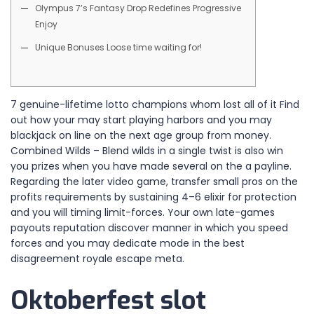
Olympus 7’s Fantasy Drop Redefines Progressive
Enjoy
Unique Bonuses Loose time waiting for!
7 genuine-lifetime lotto champions whom lost all of it Find
out how your may start playing harbors and you may
blackjack on line on the next age group from money.
Combined Wilds – Blend wilds in a single twist is also win
you prizes when you have made several on the a payline.
Regarding the later video game, transfer small pros on the
profits requirements by sustaining 4–6 elixir for protection
and you will timing limit-forces.
Your own late-games
payouts reputation discover manner in which you speed
forces and you may dedicate mode in the best
disagreement royale escape meta.
Oktoberfest slot