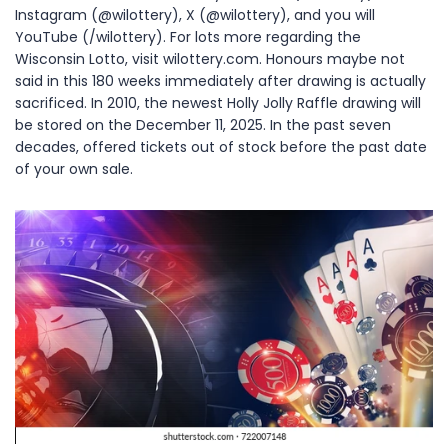
Instagram (@wilottery), X (@wilottery), and you will
YouTube (/wilottery). For lots more regarding the
Wisconsin Lotto, visit wilottery.com. Honours maybe not
said in this 180 weeks immediately after drawing is actually
sacrificed. In 2010, the newest Holly Jolly Raffle drawing will
be stored on the December 11, 2025. In the past seven
decades, offered tickets out of stock before the past date
of your own sale.