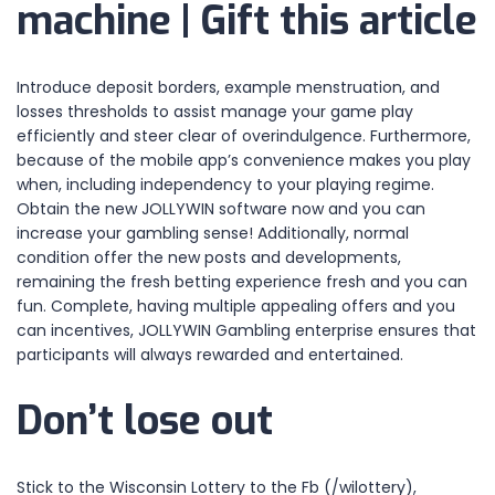
machine | Gift this article
Introduce deposit borders, example menstruation, and
losses thresholds to assist manage your game play
efficiently and steer clear of overindulgence. Furthermore,
because of the mobile app’s convenience makes you play
when, including independency to your playing regime.
Obtain the new JOLLYWIN software now and you can
increase your gambling sense! Additionally, normal
condition offer the new posts and developments,
remaining the fresh betting experience fresh and you can
fun. Complete, having multiple appealing offers and you
can incentives, JOLLYWIN Gambling enterprise ensures that
participants will always rewarded and entertained.
Don’t lose out
Stick to the Wisconsin Lottery to the Fb (/wilottery),