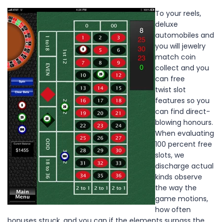
To your reels,
deluxe
automobiles and
you will jewelry
match coin
collect and you
can free
twist slot
features so you
can find direct-
blowing honours.
When evaluating
100 percent free
slots, we
discharge actual
kinds observe
the way the
game motions,
how often
bonuses struck, and you can if the elements surpass the