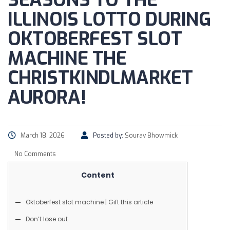
SEASONS TO THE
ILLINOIS LOTTO DURING
OKTOBERFEST SLOT
MACHINE THE
CHRISTKINDLMARKET
AURORA!
March 18, 2026
Posted by:
Sourav Bhowmick
No Comments
Content
Oktoberfest slot machine | Gift this article
Don’t lose out