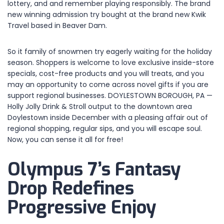
lottery, and and remember playing responsibly. The brand
new winning admission try bought at the brand new Kwik
Travel based in Beaver Dam.
So it family of snowmen try eagerly waiting for the holiday
season. Shoppers is welcome to love exclusive inside-store
specials, cost-free products and you will treats, and you
may an opportunity to come across novel gifts if you are
support regional businesses. DOYLESTOWN BOROUGH, PA —
Holly Jolly Drink & Stroll output to the downtown area
Doylestown inside December with a pleasing affair out of
regional shopping, regular sips, and you will escape soul.
Now, you can sense it all for free!
Olympus 7’s Fantasy
Drop Redefines
Progressive Enjoy