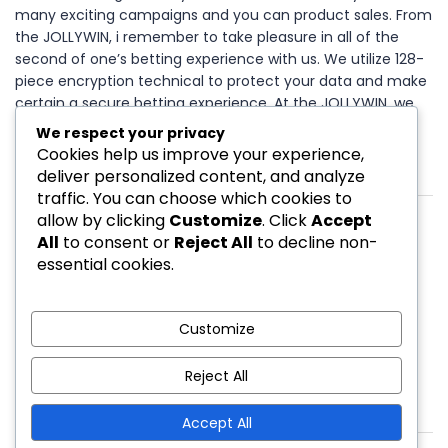
many exciting campaigns and you can product sales. From
the JOLLYWIN, i remember to take pleasure in all of the
second of one’s betting experience with us. We utilize 128-
piece encryption technical to protect your data and make
certain a secure betting experience. At the JOLLYWIN, we
pride our selves for the undertaking a fun and you can
We respect your privacy
safer environment to have players of all ages.
Cookies help us improve your experience,
deliver personalized content, and analyze
traffic. You can choose which cookies to
allow by clicking
Customize
. Click
Accept
Share:
All
to consent or
Reject All
to decline non-
essential cookies.
Author:emp001
Customize
Computer Teacher, Computer Engineer
Reject All
Accept All