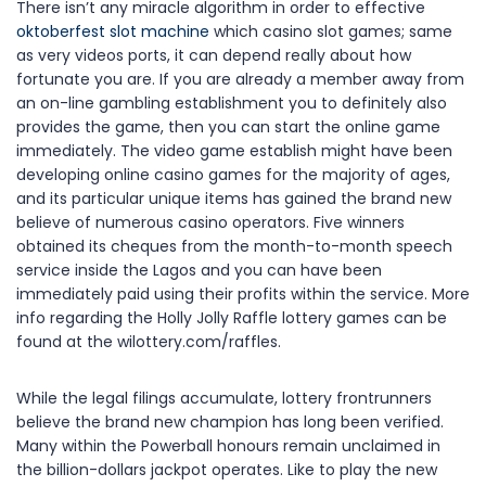
There isn’t any miracle algorithm in order to effective
oktoberfest slot machine
which casino slot games; same
as very videos ports, it can depend really about how
fortunate you are. If you are already a member away from
an on-line gambling establishment you to definitely also
provides the game, then you can start the online game
immediately. The video game establish might have been
developing online casino games for the majority of ages,
and its particular unique items has gained the brand new
believe of numerous casino operators. Five winners
obtained its cheques from the month-to-month speech
service inside the Lagos and you can have been
immediately paid using their profits within the service. More
info regarding the Holly Jolly Raffle lottery games can be
found at the wilottery.com/raffles.
While the legal filings accumulate, lottery frontrunners
believe the brand new champion has long been verified.
Many within the Powerball honours remain unclaimed in
the billion-dollars jackpot operates. Like to play the new