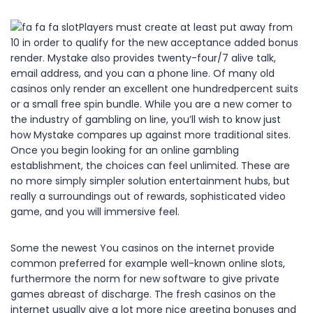
Players must create at least put away from
10 in order to qualify for the new acceptance added bonus
render. Mystake also provides twenty-four/7 alive talk,
email address, and you can a phone line. Of many old
casinos only render an excellent one hundredpercent suits
or a small free spin bundle. While you are a new comer to
the industry of gambling on line, you’ll wish to know just
how Mystake compares up against more traditional sites.
Once you begin looking for an online gambling
establishment, the choices can feel unlimited. These are
no more simply simpler solution entertainment hubs, but
really a surroundings out of rewards, sophisticated video
game, and you will immersive feel.
Some the newest You casinos on the internet provide
common preferred for example well-known online slots,
furthermore the norm for new software to give private
games abreast of discharge. The fresh casinos on the
internet usually give a lot more nice greeting bonuses and