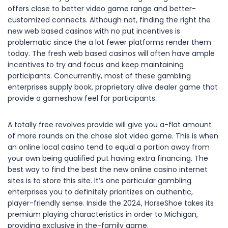
offers close to better video game range and better-
customized connects. Although not, finding the right the
new web based casinos with no put incentives is
problematic since the a lot fewer platforms render them
today. The fresh web based casinos will often have ample
incentives to try and focus and keep maintaining
participants. Concurrently, most of these gambling
enterprises supply book, proprietary alive dealer game that
provide a gameshow feel for participants.
A totally free revolves provide will give you a-flat amount
of more rounds on the chose slot video game. This is when
an online local casino tend to equal a portion away from
your own being qualified put having extra financing. The
best way to find the best the new online casino internet
sites is to store this site. It’s one particular gambling
enterprises you to definitely prioritizes an authentic,
player-friendly sense. Inside the 2024, HorseShoe takes its
premium playing characteristics in order to Michigan,
providing exclusive in the-family game.