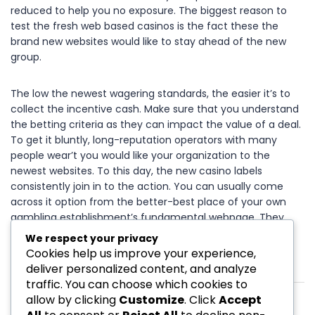
reduced to help you no exposure. The biggest reason to
test the fresh web based casinos is the fact these the
brand new websites would like to stay ahead of the new
group.
The low the newest wagering standards, the easier it’s to
collect the incentive cash. Make sure that you understand
the betting criteria as they can impact the value of a deal.
To get it bluntly, long-reputation operators with many
people wear’t you would like your organization to the
newest websites. To this day, the new casino labels
consistently join in to the action. You can usually come
across it option from the better-best place of your own
gambling establishment’s fundamental webpage. They
doesn’t count if you utilize an application, a mobile web
We respect your privacy
browser, otherwise their pc.
Cookies help us improve your experience,
deliver personalized content, and analyze
traffic. You can choose which cookies to
allow by clicking
Customize
. Click
Accept
Share: