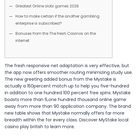
Greatest Online slots games 2026
How to make certain if the another gambling
enterprise is subscribed?
Bonuses from the The fresh Casinos on the
internet
The fresh responsive net adaptation is very effective, but
the app now offers smoother routing minimizing study use.
The new greeting added bonus from the Mystake is
actually a 150percent match up to help you five-hundred
in addition to one hundred 100 percent free spins. Mystake
boasts more than 6,one hundred thousand online game
away from more than 90 application company. The brand
new table shows that Mystake normally offers far more
breadth within the for every class.
Discover MyStake local
casino play british to learn more.