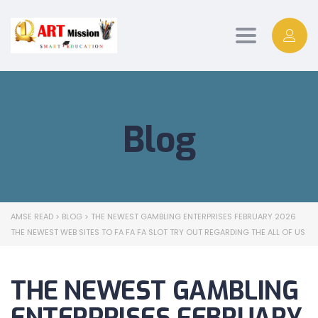
Toggle
navigation
Blog
AMSE READ
>
BLOG
>
THE NEWEST GAMBLING ENTERPRISES FEBRUARY 2026
THE NEWEST WEB SITES TO FA FA FA SLOT TRY OUT REGARDING THE ALL OF US
THE NEWEST GAMBLING