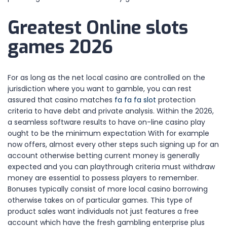
Greatest Online slots
games 2026
For as long as the net local casino are controlled on the
jurisdiction where you want to gamble, you can rest
assured that casino matches
fa fa fa slot
protection
criteria to have debt and private analysis. Within the 2026,
a seamless software results to have on-line casino play
ought to be the minimum expectation With for example
now offers, almost every other steps such signing up for an
account otherwise betting current money is generally
expected and you can playthrough criteria must withdraw
money are essential to possess players to remember.
Bonuses typically consist of more local casino borrowing
otherwise takes on of particular games. This type of
product sales want individuals not just features a free
account which have the fresh gambling enterprise plus