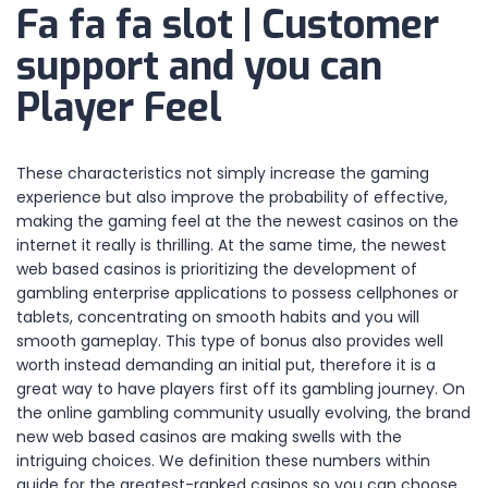
Fa fa fa slot | Customer
support and you can
Player Feel
These characteristics not simply increase the gaming
experience but also improve the probability of effective,
making the gaming feel at the the newest casinos on the
internet it really is thrilling. At the same time, the newest
web based casinos is prioritizing the development of
gambling enterprise applications to possess cellphones or
tablets, concentrating on smooth habits and you will
smooth gameplay. This type of bonus also provides well
worth instead demanding an initial put, therefore it is a
great way to have players first off its gambling journey. On
the online gambling community usually evolving, the brand
new web based casinos are making swells with the
intriguing choices. We definition these numbers within
guide for the greatest-ranked casinos so you can choose