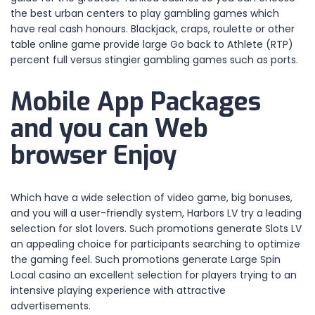
the best urban centers to play gambling games which
have real cash honours. Blackjack, craps, roulette or other
table online game provide large Go back to Athlete (RTP)
percent full versus stingier gambling games such as ports.
Mobile App Packages
and you can Web
browser Enjoy
Which have a wide selection of video game, big bonuses,
and you will a user-friendly system, Harbors LV try a leading
selection for slot lovers. Such promotions generate Slots LV
an appealing choice for participants searching to optimize
the gaming feel. Such promotions generate Large Spin
Local casino an excellent selection for players trying to an
intensive playing experience with attractive
advertisements.