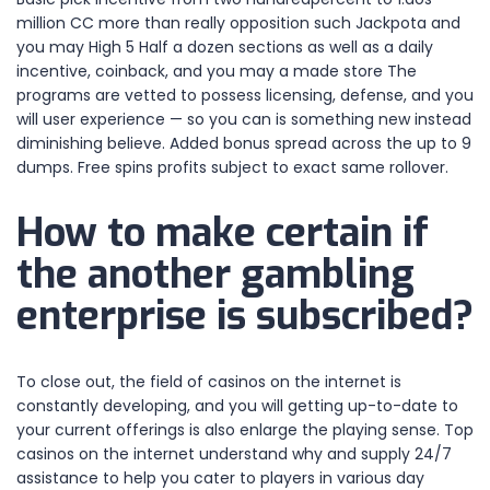
million CC more than really opposition such Jackpota and
you may High 5 Half a dozen sections as well as a daily
incentive, coinback, and you may a made store The
programs are vetted to possess licensing, defense, and you
will user experience — so you can is something new instead
diminishing believe. Added bonus spread across the up to 9
dumps. Free spins profits subject to exact same rollover.
How to make certain if
the another gambling
enterprise is subscribed?
To close out, the field of casinos on the internet is
constantly developing, and you will getting up-to-date to
your current offerings is also enlarge the playing sense. Top
casinos on the internet understand why and supply 24/7
assistance to help you cater to players in various day