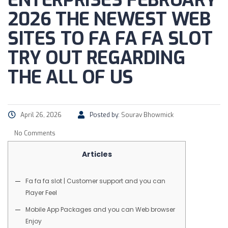
ENTERPRISES FEBRUARY
2026 THE NEWEST WEB
SITES TO FA FA FA SLOT
TRY OUT REGARDING
THE ALL OF US
April 26, 2026
Posted by:
Sourav Bhowmick
No Comments
Articles
Fa fa fa slot | Customer support and you can
Player Feel
Mobile App Packages and you can Web browser
Enjoy