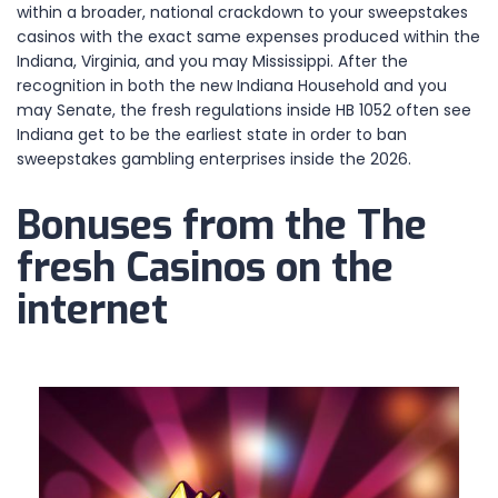
within a broader, national crackdown to your sweepstakes
casinos with the exact same expenses produced within the
Indiana, Virginia, and you may Mississippi. After the
recognition in both the new Indiana Household and you
may Senate, the fresh regulations inside HB 1052 often see
Indiana get to be the earliest state in order to ban
sweepstakes gambling enterprises inside the 2026.
Bonuses from the The
fresh Casinos on the
internet