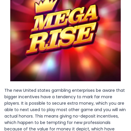
The new United states gambling enterprises be aware that
bigger incentives have a tendency to mark far more
players. It is possible to secure extra money, which you are
able to next used to play most other game and you will win
actual honors. This means giving no-deposit incentives,
which happen to be tempting for new professionals
because of the value for money it depict, which have