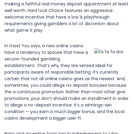
making a faithful real money deposit appointment at least
well worth. Hard rock Choice features an aggressive
welcome incentive that have a low 1x playthrough
requirements giving gamblers a lot of discretion about
what game it play.
In most You says, a new online casino
have a tendency to spouse that have a
secure-founded gambling
establishment. That’s why they are sensed ideal for
participants aware of responsible betting. It’s currently
certain that not all online casino goes as the newest. And,
sometimes, you could allege no deposit bonuses because
the a continuous promotion. Rather than most other give
promotions, your don’t should make an installment in order
to allege a no-deposit incentive. It’s a winnings-win
condition — you earn a much bigger bonus, and the local
casino development a bigger user ft.
Basic pick incentive from two hundredpercent to 1.dos