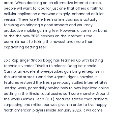
areas. When deciding on an alternative internet casino,
people will want to look for just one that offers a faithful
cellular application otherwise a highly-enhanced cellular
version. Therefore the fresh online casinos is actually
focusing on bringing a good smooth and you may
productive mobile gaming feel. However, a common bond
of the the new 2026 casinos on the internet is the
commitment to taking the newest and more than
captivating betting feel.
Epic Rap singer Snoop Dogg has teamed up with betting
technical vendor Trivelta to release Dogg Household
Casino, an excellent sweepstakes gambling enterprise in
the united states. Condition Agent Edgar Gonzalez Jr.
features restored the fresh previously stalled Internet sites
Betting Work, potentially paving how to own legalized online
betting in the Illinois. Local casino software monster Around
the world Games Tech (IGT) features stated that jackpots
surpassing one million per was given in order to five happy
North american players inside January 2026. It will come