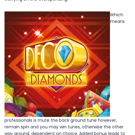
Which
means
professionals is mute the back ground tune however,
remain spin and you may win tunes, otherwise the other
way around, dependent on choice. Added bonus leads to