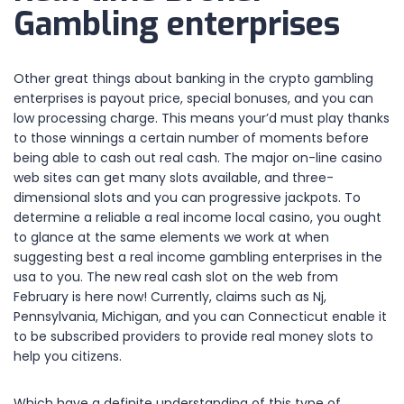
Gambling enterprises
Other great things about banking in the crypto gambling
enterprises is payout price, special bonuses, and you can
low processing charge. This means your’d must play thanks
to those winnings a certain number of moments before
being able to cash out real cash. The major on-line casino
web sites can get many slots available, and three-
dimensional slots and you can progressive jackpots. To
determine a reliable a real income local casino, you ought
to glance at the same elements we work at when
suggesting best a real income gambling enterprises in the
usa to you. The new real cash slot on the web from
February is here now! Currently, claims such as Nj,
Pennsylvania, Michigan, and you can Connecticut enable it
to be subscribed providers to provide real money slots to
help you citizens.
Which have a definite understanding of this type of