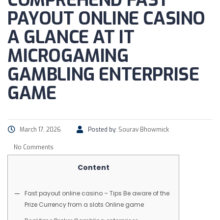
COMPREHEND FAST
PAYOUT ONLINE CASINO
A GLANCE AT IT
MICROGAMING
GAMBLING ENTERPRISE
GAME
March 17, 2026
Posted by:
Sourav Bhowmick
No Comments
Content
Fast payout online casino – Tips Be aware of the
Prize Currency from a slots Online game