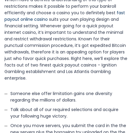
restrictions makes it possible to perform your bankroll
efficiently and choose a casino you to definitely best
fast
payout online casino
suits your own playing design and
financial setting. Whenever going for a quick payout
internet casino, it’s important to understand the minimal
and restrict withdrawal restrictions. Known for their
punctual commission procedure, it’s got expedited Bitcoin
withdrawals, therefore it is an appealing option for players
just who favor quick purchases. Right here, we’ll explore the
facts out of two finest quick payout casinos – Ignition
Gambling establishment and Las Atlantis Gambling
enterprise.
Someone else offer limitation gains one diversity
regarding the millions of dollars.
Talk about all of our required selections and acquire
your following huge victory.
Once you move servers, you submit the card in the the
new servers plus the borrowing try uploaded on the the