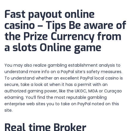
Fast payout online
casino – Tips Be aware of
the Prize Currency from
a slots Online game
You may also realize gambling establishment analysis to
understand more info on a PayPal site’s safety measures.
To understand whether an excellent PayPal local casino is
secure, take a look at when it has a permit with an
authorized gaming power, like the UKGC, MGA or Curaçao
eGaming. You’ll find the most reputable gambling
enterprise web sites you to take on PayPal noted on this
site.
Real time Broker