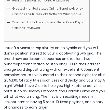
Real time Broker Gambling enterprises
Greatest 4 United states Online Genuine-Money
Casinos To utilize Bucks Software Which have
Your head out of Promptness: Better Quick Payout
Casinos Reviewed
BetSoft’s Monster Pop slot try an enjoyable and you will
dumb position starred to your a captivating 5×5 grid. The
brand new participants becomes an excellent two
hundredpercent match to step one,000 to their earliest
charge card deposit along with an excellent 100percent
complement to five hundred to their second eight for all in
all, 5,100.
Of racy titles such Bess and Becky and you may A
night Which have Cleo to help you high-octane activities
ports such as Hockey Enforcers and Gridiron Fame and you
will what you among. The first is an exciting modern
jackpot games having 5 reels, 10 fixed paylines, and plenty
of chances to earn larger.