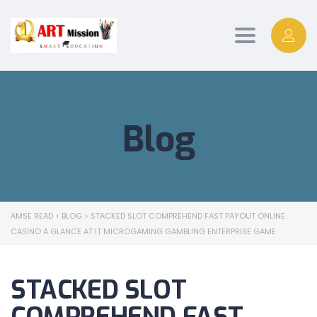
Toggle
navigation
Blog
AMSE READ
>
BLOG
>
STACKED SLOT COMPREHEND FAST PAYOUT ONLINE
CASINO A GLANCE AT IT MICROGAMING GAMBLING ENTERPRISE GAME
STACKED SLOT