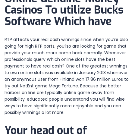
Casinos To utilize Bucks
Software Which have
RTP affects your real cash winnings since when you’re also
going for high RTP ports, you’lso are looking for game that
provide your much more come back normally. Whenever
professionals query Which online slots have the best
payment to have real cash? One of the greatest winnings
to own online slots was available in January 2013 whenever
an anonymous user from Finland won 17.86 million Euros to
try out NetEnt game Mega Fortune. Because the better
harbors on line are typically online game away from
possibility, educated people understand you will find wise
ways to have significantly more enjoyable and you can
possibly winnings a lot more.
Your head out of