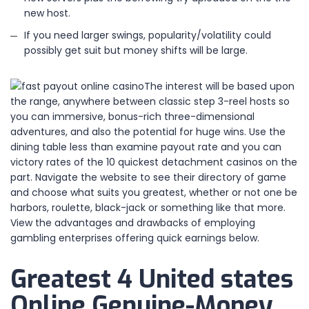
new host.
If you need larger swings, popularity/volatility could
possibly get suit but money shifts will be large.
The interest will be based upon
the range, anywhere between classic step 3-reel hosts so
you can immersive, bonus-rich three-dimensional
adventures, and also the potential for huge wins. Use the
dining table less than examine payout rate and you can
victory rates of the 10 quickest detachment casinos on the
part. Navigate the website to see their directory of game
and choose what suits you greatest, whether or not one be
harbors, roulette, black-jack or something like that more.
View the advantages and drawbacks of employing
gambling enterprises offering quick earnings below.
Greatest 4 United states
Online Genuine-Money