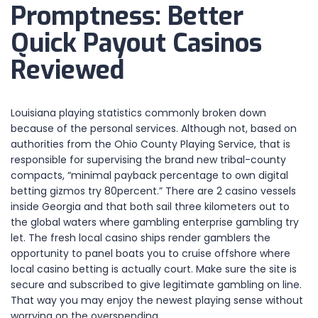
Promptness: Better
Quick Payout Casinos
Reviewed
Louisiana playing statistics commonly broken down
because of the personal services. Although not, based on
authorities from the Ohio County Playing Service, that is
responsible for supervising the brand new tribal-county
compacts, “minimal payback percentage to own digital
betting gizmos try 80percent.” There are 2 casino vessels
inside Georgia and that both sail three kilometers out to
the global waters where gambling enterprise gambling try
let. The fresh local casino ships render gamblers the
opportunity to panel boats you to cruise offshore where
local casino betting is actually court. Make sure the site is
secure and subscribed to give legitimate gambling on line.
That way you may enjoy the newest playing sense without
worrying on the overspending.