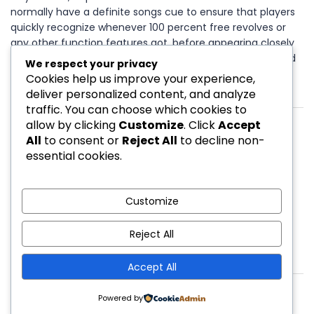
normally have a definite songs cue to ensure that players
quickly recognize whenever 100 percent free revolves or
any other function features got, before appearing closely
from the reels. Come across greatest casinos playing and
We respect your privacy
you may private bonuses for March 2026.
Cookies help us improve your experience,
deliver personalized content, and analyze
traffic. You can choose which cookies to
allow by clicking
Customize
. Click
Accept
Share:
All
to consent or
Reject All
to decline non-
essential cookies.
Author:emp001
Customize
Computer Teacher, Computer Engineer
Reject All
Accept All
Powered by