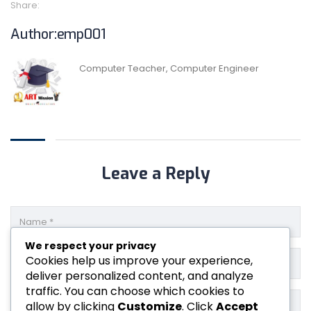
Share:
Author:emp001
Computer Teacher, Computer Engineer
Leave a Reply
We respect your privacy
Cookies help us improve your experience,
deliver personalized content, and analyze
traffic. You can choose which cookies to
allow by clicking
Customize
. Click
Accept