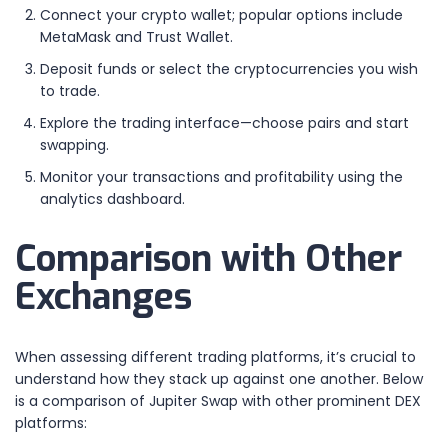
Connect your crypto wallet; popular options include
MetaMask and Trust Wallet.
Deposit funds or select the cryptocurrencies you wish
to trade.
Explore the trading interface—choose pairs and start
swapping.
Monitor your transactions and profitability using the
analytics dashboard.
Comparison with Other
Exchanges
When assessing different trading platforms, it’s crucial to
understand how they stack up against one another. Below
is a comparison of Jupiter Swap with other prominent DEX
platforms: