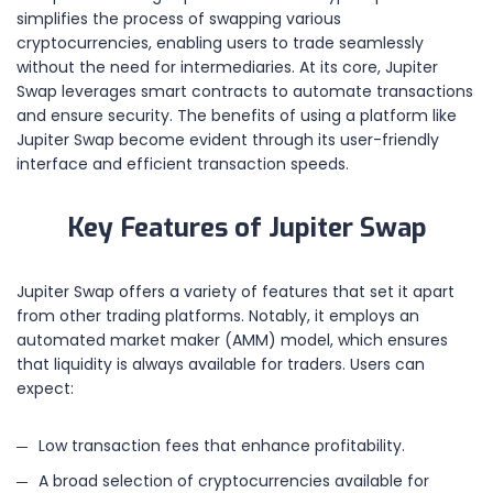
simplifies the process of swapping various
cryptocurrencies, enabling users to trade seamlessly
without the need for intermediaries. At its core, Jupiter
Swap leverages smart contracts to automate transactions
and ensure security. The benefits of using a platform like
Jupiter Swap become evident through its user-friendly
interface and efficient transaction speeds.
Key Features of Jupiter Swap
Jupiter Swap offers a variety of features that set it apart
from other trading platforms. Notably, it employs an
automated market maker (AMM) model, which ensures
that liquidity is always available for traders. Users can
expect:
Low transaction fees that enhance profitability.
A broad selection of cryptocurrencies available for