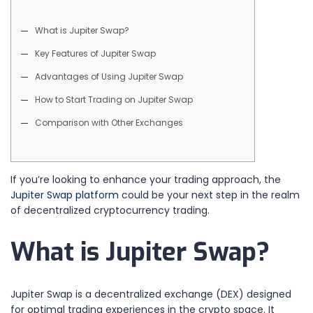
What is Jupiter Swap?
Key Features of Jupiter Swap
Advantages of Using Jupiter Swap
How to Start Trading on Jupiter Swap
Comparison with Other Exchanges
If you’re looking to enhance your trading approach, the
Jupiter Swap platform
could be your next step in the realm
of decentralized cryptocurrency trading.
What is Jupiter Swap?
Jupiter Swap is a decentralized exchange (DEX) designed
for optimal trading experiences in the crypto space. It