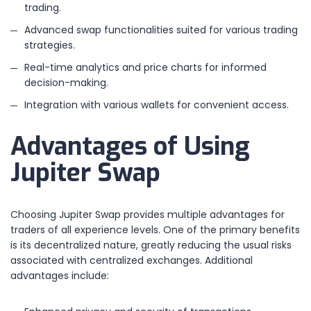
trading.
Advanced swap functionalities suited for various trading
strategies.
Real-time analytics and price charts for informed
decision-making.
Integration with various wallets for convenient access.
Advantages of Using
Jupiter Swap
Choosing Jupiter Swap provides multiple advantages for
traders of all experience levels. One of the primary benefits
is its decentralized nature, greatly reducing the usual risks
associated with centralized exchanges. Additional
advantages include: