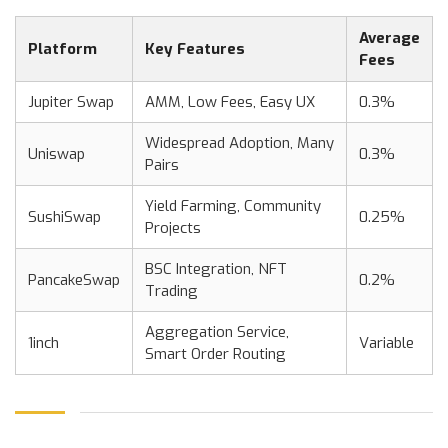
Average
Platform
Key Features
Fees
Jupiter Swap
AMM, Low Fees, Easy UX
0.3%
Widespread Adoption, Many
Uniswap
0.3%
Pairs
Yield Farming, Community
SushiSwap
0.25%
Projects
BSC Integration, NFT
PancakeSwap
0.2%
Trading
Aggregation Service,
1inch
Variable
Smart Order Routing