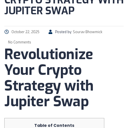
CRYPTO STRATEGY WITH
JUPITER SWAP
October 22, 2025
Posted by:
Sourav Bhowmick
No Comments
Revolutionize
Your Crypto
Strategy with
Jupiter Swap
Table of Contents