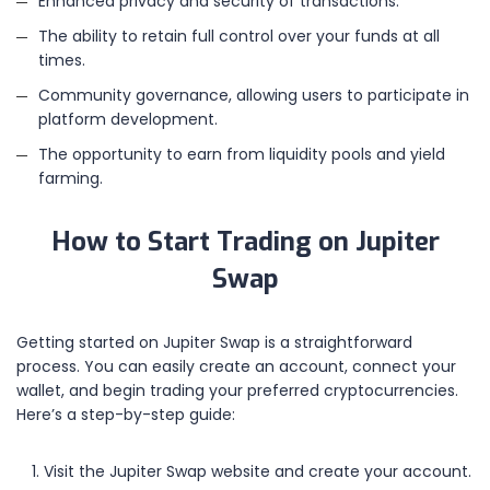
Enhanced privacy and security of transactions.
The ability to retain full control over your funds at all
times.
Community governance, allowing users to participate in
platform development.
The opportunity to earn from liquidity pools and yield
farming.
How to Start Trading on Jupiter
Swap
Getting started on Jupiter Swap is a straightforward
process. You can easily create an account, connect your
wallet, and begin trading your preferred cryptocurrencies.
Here’s a step-by-step guide:
Visit the Jupiter Swap website and create your account.