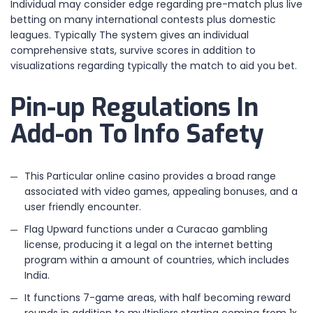
Individual may consider edge regarding pre-match plus live
betting on many international contests plus domestic
leagues. Typically The system gives an individual
comprehensive stats, survive scores in addition to
visualizations regarding typically the match to aid you bet.
Pin-up Regulations In
Add-on To Info Safety
This Particular online casino provides a broad range
associated with video games, appealing bonuses, and a
user friendly encounter.
Flag Upward functions under a Curacao gambling
license, producing it a legal on the internet betting
program within a amount of countries, which includes
India.
It functions 7-game areas, with half becoming reward
rounds in addition to multipliers starting coming from 1x