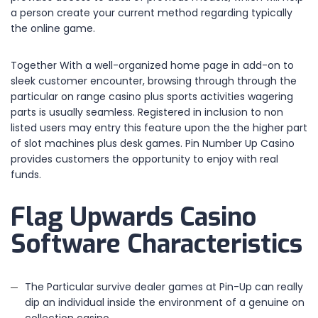
a person create your current method regarding typically
the online game.
Together With a well-organized home page in add-on to
sleek customer encounter, browsing through through the
particular on range casino plus sports activities wagering
parts is usually seamless. Registered in inclusion to non
listed users may entry this feature upon the the higher part
of slot machines plus desk games. Pin Number Up Casino
provides customers the opportunity to enjoy with real
funds.
Flag Upwards Casino
Software Characteristics
The Particular survive dealer games at Pin-Up can really
dip an individual inside the environment of a genuine on
collection casino.