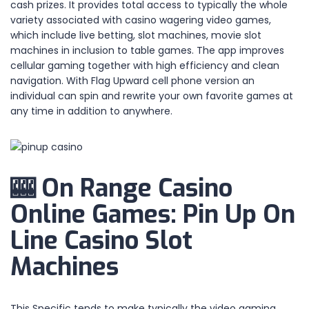
cash prizes. It provides total access to typically the whole
variety associated with casino wagering video games,
which include live betting, slot machines, movie slot
machines in inclusion to table games. The app improves
cellular gaming together with high efficiency and clean
navigation. With Flag Upward cell phone version an
individual can spin and rewrite your own favorite games at
any time in addition to anywhere.
🎰 On Range Casino
Online Games: Pin Up On
Line Casino Slot
Machines
This Specific tends to make typically the video gaming