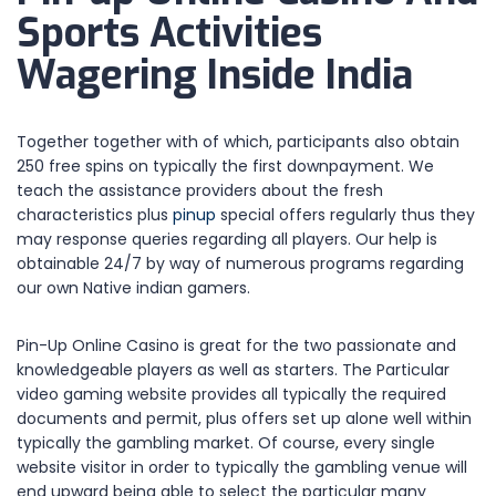
Sports Activities
Wagering Inside India
Together together with of which, participants also obtain
250 free spins on typically the first downpayment. We
teach the assistance providers about the fresh
characteristics plus
pinup
special offers regularly thus they
may response queries regarding all players. Our help is
obtainable 24/7 by way of numerous programs regarding
our own Native indian gamers.
Pin-Up Online Casino is great for the two passionate and
knowledgeable players as well as starters. The Particular
video gaming website provides all typically the required
documents and permit, plus offers set up alone well within
typically the gambling market. Of course, every single
website visitor in order to typically the gambling venue will
end upward being able to select the particular many