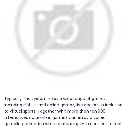
Typically The system helps a wide range of games,
including slots, stand online games, live dealers, in inclusion
to virtual sports. Together With more than ten,000
alternatives accessible, gamers can enjoy a varied
gambling collection while contending with consider to real