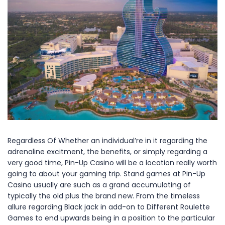
Regardless Of Whether an individual’re in it regarding the
adrenaline excitment, the benefits, or simply regarding a
very good time, Pin-Up Casino will be a location really worth
going to about your gaming trip. Stand games at Pin-Up
Casino usually are such as a grand accumulating of
typically the old plus the brand new. From the timeless
allure regarding Black jack in add-on to Different Roulette
Games to end upwards being in a position to the particular