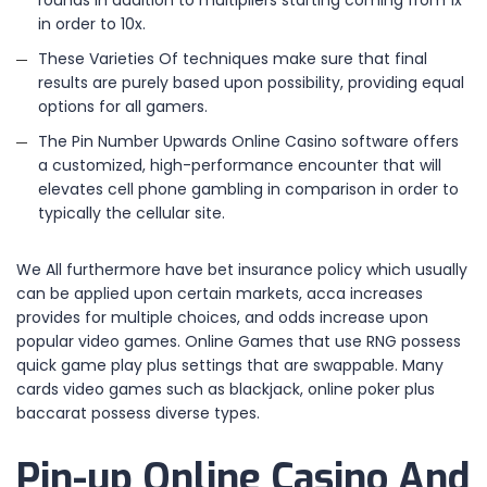
in order to 10x.
These Varieties Of techniques make sure that final
results are purely based upon possibility, providing equal
options for all gamers.
The Pin Number Upwards Online Casino software offers
a customized, high-performance encounter that will
elevates cell phone gambling in comparison in order to
typically the cellular site.
We All furthermore have bet insurance policy which usually
can be applied upon certain markets, acca increases
provides for multiple choices, and odds increase upon
popular video games. Online Games that use RNG possess
quick game play plus settings that are swappable. Many
cards video games such as blackjack, online poker plus
baccarat possess diverse types.
Pin-up Online Casino And