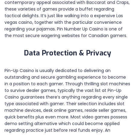
contemporary appeal associated with Baccarat and Craps,
these varieties of games provide a buffet regarding
tactical delights. It’s just like walking into a expensive Las
vegas casino, together with the particular convenience
regarding your pajamas. Pin Number Up Casino is one of
the most secure wagering websites for Canadian gamers.
Data Protection & Privacy
Pin-Up Casino is usually dedicated to delivering an
outstanding and secure gambling experience to become
in a position to each gamer. Through thrilling slot machines
to survive dealer games, typically the vast list at Pin-Up
Casino guarantees there’s anything regarding every single
type associated with gamer. Their selection includes slot
machine devices, desk online games, reside seller games,
quick benefits plus even more. Most video games possess
demo setting alternative which could become applied
regarding practice just before real funds enjoy. An