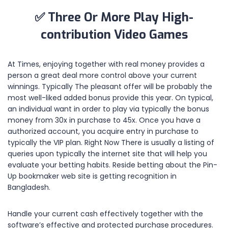
✅ Three Or More Play High-
contribution Video Games
At Times, enjoying together with real money provides a
person a great deal more control above your current
winnings. Typically The pleasant offer will be probably the
most well-liked added bonus provide this year. On typical,
an individual want in order to play via typically the bonus
money from 30x in purchase to 45x. Once you have a
authorized account, you acquire entry in purchase to
typically the VIP plan. Right Now There is usually a listing of
queries upon typically the internet site that will help you
evaluate your betting habits. Reside betting about the Pin-
Up bookmaker web site is getting recognition in
Bangladesh.
Handle your current cash effectively together with the
software’s effective and protected purchase procedures.