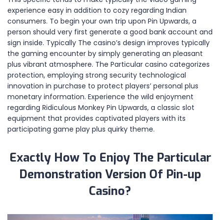
experience easy in addition to cozy regarding Indian
consumers. To begin your own trip upon Pin Upwards, a
person should very first generate a good bank account and
sign inside. Typically The casino’s design improves typically
the gaming encounter by simply generating an pleasant
plus vibrant atmosphere. The Particular casino categorizes
protection, employing strong security technological
innovation in purchase to protect players’ personal plus
monetary information. Experience the wild enjoyment
regarding Ridiculous Monkey Pin Upwards, a classic slot
equipment that provides captivated players with its
participating game play plus quirky theme.
Exactly How To Enjoy The Particular
Demonstration Version Of Pin-up
Casino?