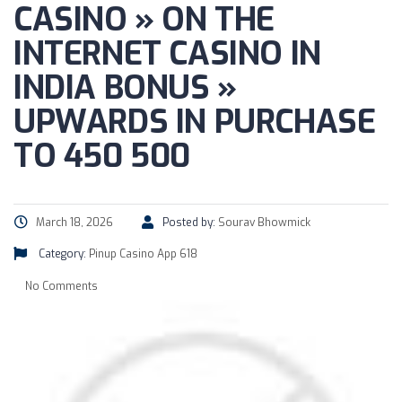
CASINO » ON THE
INTERNET CASINO IN
INDIA BONUS »
UPWARDS IN PURCHASE
TO 450 500
March 18, 2026
Posted by:
Sourav Bhowmick
Category:
Pinup Casino App 618
No Comments