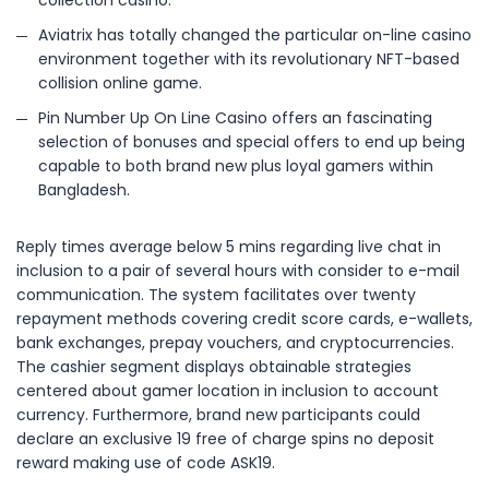
Aviatrix has totally changed the particular on-line casino
environment together with its revolutionary NFT-based
collision online game.
Pin Number Up On Line Casino offers an fascinating
selection of bonuses and special offers to end up being
capable to both brand new plus loyal gamers within
Bangladesh.
Reply times average below 5 mins regarding live chat in
inclusion to a pair of several hours with consider to e-mail
communication. The system facilitates over twenty
repayment methods covering credit score cards, e-wallets,
bank exchanges, prepay vouchers, and cryptocurrencies.
The cashier segment displays obtainable strategies
centered about gamer location in inclusion to account
currency. Furthermore, brand new participants could
declare an exclusive 19 free of charge spins no deposit
reward making use of code ASK19.