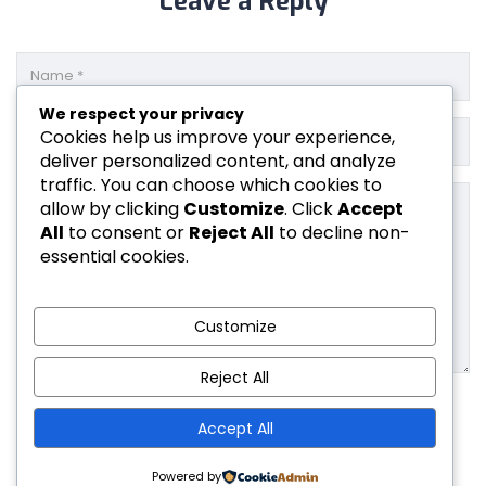
Leave a Reply
We respect your privacy
Cookies help us improve your experience,
deliver personalized content, and analyze
traffic. You can choose which cookies to
allow by clicking
Customize
. Click
Accept
All
to consent or
Reject All
to decline non-
essential cookies.
Customize
Reject All
Accept All
Powered by