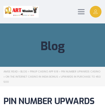
Toggle
navigation
Blog
AMSE READ
>
BLOG
>
PINUP CASINO APP 618
>
PIN NUMBER UPWARDS CASINO
» ON THE INTERNET CASINO IN INDIA BONUS » UPWARDS IN PURCHASE TO 450
500
PIN NUMBER UPWARDS