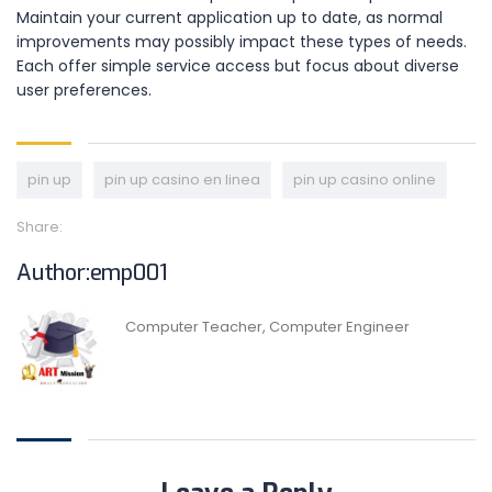
Maintain your current application up to date, as normal
improvements may possibly impact these types of needs.
Each offer simple service access but focus about diverse
user preferences.
pin up
pin up casino en linea
pin up casino online
Share:
Author:emp001
Computer Teacher, Computer Engineer