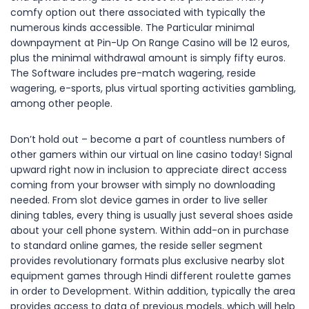
comfy option out there associated with typically the
numerous kinds accessible. The Particular minimal
downpayment at Pin-Up On Range Casino will be 12 euros,
plus the minimal withdrawal amount is simply fifty euros.
The Software includes pre-match wagering, reside
wagering, e-sports, plus virtual sporting activities gambling,
among other people.
Don’t hold out – become a part of countless numbers of
other gamers within our virtual on line casino today! Signal
upward right now in inclusion to appreciate direct access
coming from your browser with simply no downloading
needed. From slot device games in order to live seller
dining tables, every thing is usually just several shoes aside
about your cell phone system. Within add-on in purchase
to standard online games, the reside seller segment
provides revolutionary formats plus exclusive nearby slot
equipment games through Hindi different roulette games
in order to Development. Within addition, typically the area
provides access to data of previous models, which will help