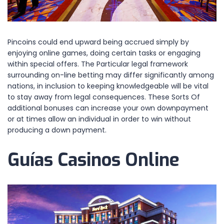
Pincoins could end upward being accrued simply by
enjoying online games, doing certain tasks or engaging
within special offers. The Particular legal framework
surrounding on-line betting may differ significantly among
nations, in inclusion to keeping knowledgeable will be vital
to stay away from legal consequences. These Sorts Of
additional bonuses can increase your own downpayment
or at times allow an individual in order to win without
producing a down payment.
Guías Casinos Online