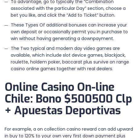
To advantage, go to typically the “Combination
associated with the particular Day” section, choose a
bet you like, and click the “Add to Ticket” button.
These Types Of additional bonuses can increase your
own deposit or occasionally permit you in purchase to
win without having generating a downpayment.
The Two typical and modern day video games are
available, which include slot device games, blackjack,
roulette, holdem poker, baccarat plus survive on range
casino online games together with real dealers.
Online Casino On-line
Chile: Bono $500500 Clp
+ Apuestas Deportivas
For example, a on collection casino reward can add upward
in buy to 120% to your own very first down payment plus