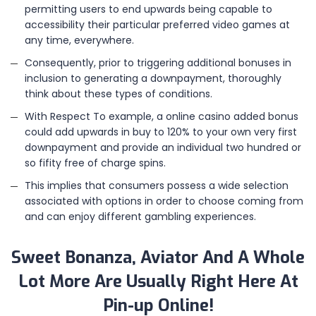
permitting users to end upwards being capable to
accessibility their particular preferred video games at
any time, everywhere.
Consequently, prior to triggering additional bonuses in
inclusion to generating a downpayment, thoroughly
think about these types of conditions.
With Respect To example, a online casino added bonus
could add upwards in buy to 120% to your own very first
downpayment and provide an individual two hundred or
so fifity free of charge spins.
This implies that consumers possess a wide selection
associated with options in order to choose coming from
and can enjoy different gambling experiences.
Sweet Bonanza, Aviator And A Whole
Lot More Are Usually Right Here At
Pin-up Online!