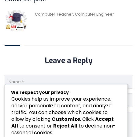
Computer Teacher, Computer Engineer
Leave a Reply
We respect your privacy
Cookies help us improve your experience,
deliver personalized content, and analyze
traffic. You can choose which cookies to
allow by clicking
Customize
. Click
Accept
All
to consent or
Reject All
to decline non-
essential cookies.