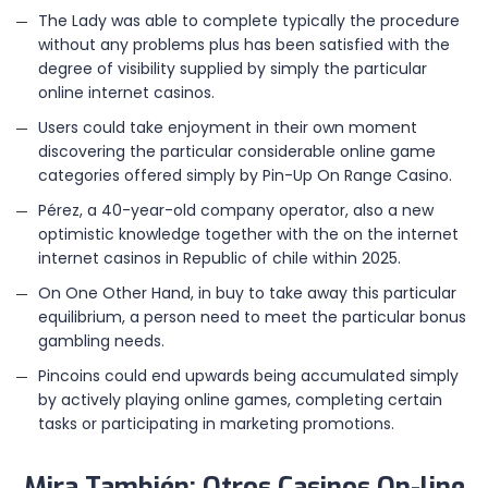
The Lady was able to complete typically the procedure
without any problems plus has been satisfied with the
degree of visibility supplied by simply the particular
online internet casinos.
Users could take enjoyment in their own moment
discovering the particular considerable online game
categories offered simply by Pin-Up On Range Casino.
Pérez, a 40-year-old company operator, also a new
optimistic knowledge together with the on the internet
internet casinos in Republic of chile within 2025.
On One Other Hand, in buy to take away this particular
equilibrium, a person need to meet the particular bonus
gambling needs.
Pincoins could end upwards being accumulated simply
by actively playing online games, completing certain
tasks or participating in marketing promotions.
Mira También: Otros Casinos On-line