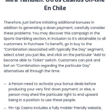
En Chile
Therefore, just before initiating additional bonuses in
addition to generating a down payment, carefully consider
these problems. You may discover this campaign in the
Sports Gambling section, in inclusion to it’s obtainable to all
customers. In Purchase To benefit, go in buy to the
“Combination associated with typically the Day” segment,
select a bet you just like, and click on the particular “Add to
become able to Ticket” switch. Customers can pick and
bet on “Combination regarding the particular Day”
alternatives all through the time.
A Person need to activate your bonus deals before
producing your very first down payment; or else, a
person may shed the particular right to end upward
being in a position to use these people.
Pin-Up Casino includes a fully mobile-friendly website,