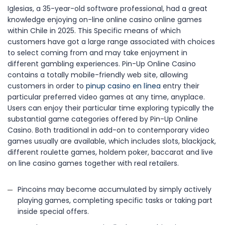
Iglesias, a 35-year-old software professional, had a great
knowledge enjoying on-line online casino online games
within Chile in 2025. This Specific means of which
customers have got a large range associated with choices
to select coming from and may take enjoyment in
different gambling experiences. Pin-Up Online Casino
contains a totally mobile-friendly web site, allowing
customers in order to
pinup casino en línea
entry their
particular preferred video games at any time, anyplace.
Users can enjoy their particular time exploring typically the
substantial game categories offered by Pin-Up Online
Casino. Both traditional in add-on to contemporary video
games usually are available, which includes slots, blackjack,
different roulette games, holdem poker, baccarat and live
on line casino games together with real retailers.
Pincoins may become accumulated by simply actively
playing games, completing specific tasks or taking part
inside special offers.