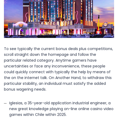
To see typically the current bonus deals plus competitions,
scroll straight down the homepage and follow the
particular related category. Anytime gamers have
uncertainties or face any inconvenience, these people
could quickly connect with typically the help by means of
the on the internet talk. On Another Hand, to withdraw this
particular stability, an individual must satisfy the added
bonus wagering needs.
Iglesias, a 35-year-old application industrial engineer, a
new great knowledge playing on-line online casino video
games within Chile within 2025.