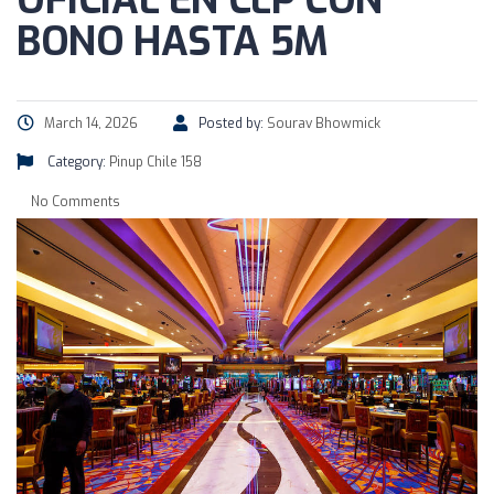
OFICIAL EN CLP CON
BONO HASTA 5M
March 14, 2026
Posted by:
Sourav Bhowmick
Category:
Pinup Chile 158
No Comments