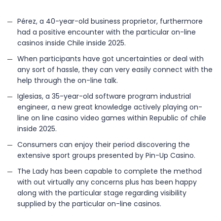
Pérez, a 40-year-old business proprietor, furthermore
had a positive encounter with the particular on-line
casinos inside Chile inside 2025.
When participants have got uncertainties or deal with
any sort of hassle, they can very easily connect with the
help through the on-line talk.
Iglesias, a 35-year-old software program industrial
engineer, a new great knowledge actively playing on-
line on line casino video games within Republic of chile
inside 2025.
Consumers can enjoy their period discovering the
extensive sport groups presented by Pin-Up Casino.
The Lady has been capable to complete the method
with out virtually any concerns plus has been happy
along with the particular stage regarding visibility
supplied by the particular on-line casinos.