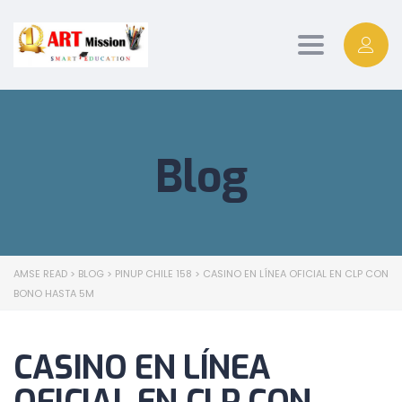
Toggle
navigation
Blog
AMSE READ
>
BLOG
>
PINUP CHILE 158
>
CASINO EN LÍNEA OFICIAL EN CLP CON
BONO HASTA 5M
CASINO EN LÍNEA