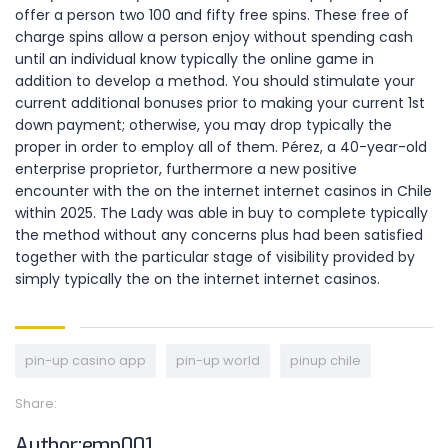
offer a person two 100 and fifty free spins. These free of
charge spins allow a person enjoy without spending cash
until an individual know typically the online game in
addition to develop a method. You should stimulate your
current additional bonuses prior to making your current 1st
down payment; otherwise, you may drop typically the
proper in order to employ all of them. Pérez, a 40-year-old
enterprise proprietor, furthermore a new positive
encounter with the on the internet internet casinos in Chile
within 2025. The Lady was able in buy to complete typically
the method without any concerns plus had been satisfied
together with the particular stage of visibility provided by
simply typically the on the internet internet casinos.
pin-up casino app
pin-up world
pinup chile
Share:
Author:emp001