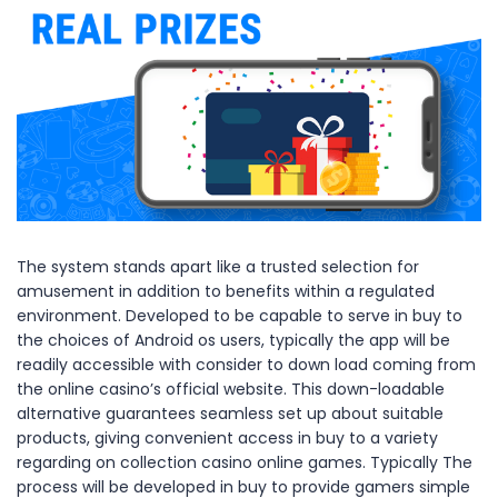
The system stands apart like a trusted selection for
amusement in addition to benefits within a regulated
environment. Developed to be capable to serve in buy to
the choices of Android os users, typically the app will be
readily accessible with consider to down load coming from
the online casino’s official website. This down-loadable
alternative guarantees seamless set up about suitable
products, giving convenient access in buy to a variety
regarding on collection casino online games. Typically The
process will be developed in buy to provide gamers simple