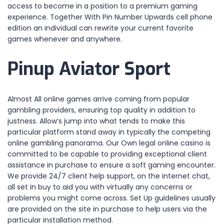
access to become in a position to a premium gaming
experience. Together With Pin Number Upwards cell phone
edition an individual can rewrite your current favorite
games whenever and anywhere.
Pinup Aviator Sport
Almost All online games arrive coming from popular
gambling providers, ensuring top quality in addition to
justness. Allow’s jump into what tends to make this
particular platform stand away in typically the competing
online gambling panorama. Our Own legal online casino is
committed to be capable to providing exceptional client
assistance in purchase to ensure a soft gaming encounter.
We provide 24/7 client help support, on the internet chat,
all set in buy to aid you with virtually any concerns or
problems you might come across. Set Up guidelines usually
are provided on the site in purchase to help users via the
particular installation method.