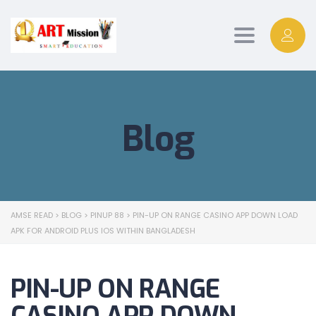
Toggle
navigation
Blog
AMSE READ
>
BLOG
>
PINUP 88
>
PIN-UP ON RANGE CASINO APP DOWN LOAD
APK FOR ANDROID PLUS IOS WITHIN BANGLADESH
PIN-UP ON RANGE