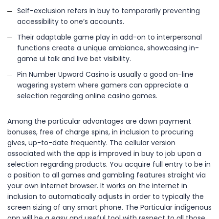
Self-exclusion refers in buy to temporarily preventing
accessibility to one’s accounts.
Their adaptable game play in add-on to interpersonal
functions create a unique ambiance, showcasing in-
game ui talk and live bet visibility.
Pin Number Upward Casino is usually a good on-line
wagering system where gamers can appreciate a
selection regarding online casino games.
Among the particular advantages are down payment
bonuses, free of charge spins, in inclusion to procuring
gives, up-to-date frequently. The cellular version
associated with the app is improved in buy to job upon a
selection regarding products. You acquire full entry to be in
a position to all games and gambling features straight via
your own internet browser. It works on the internet in
inclusion to automatically adjusts in order to typically the
screen sizing of any smart phone. The Particular indigenous
app will be a easy and useful tool with respect to all those