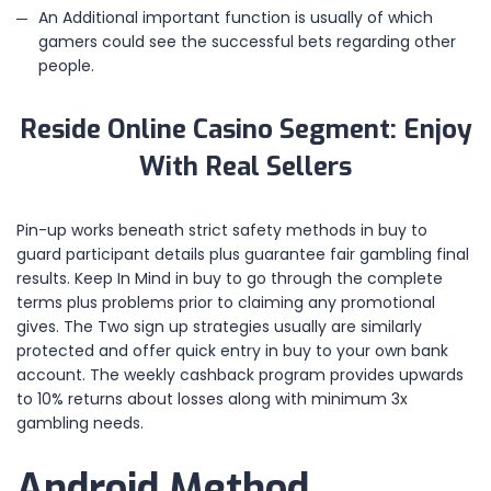
An Additional important function is usually of which
gamers could see the successful bets regarding other
people.
Reside Online Casino Segment: Enjoy
With Real Sellers
Pin-up works beneath strict safety methods in buy to
guard participant details plus guarantee fair gambling final
results. Keep In Mind in buy to go through the complete
terms plus problems prior to claiming any promotional
gives. The Two sign up strategies usually are similarly
protected and offer quick entry in buy to your own bank
account. The weekly cashback program provides upwards
to 10% returns about losses along with minimum 3x
gambling needs.
Android Method