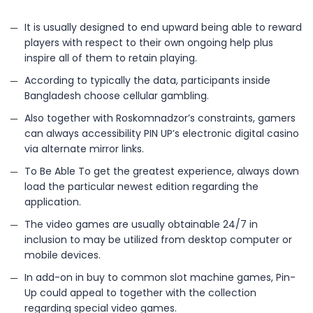
It is usually designed to end upward being able to reward
players with respect to their own ongoing help plus
inspire all of them to retain playing.
According to typically the data, participants inside
Bangladesh choose cellular gambling.
Also together with Roskomnadzor’s constraints, gamers
can always accessibility PIN UP’s electronic digital casino
via alternate mirror links.
To Be Able To get the greatest experience, always down
load the particular newest edition regarding the
application.
The video games are usually obtainable 24/7 in
inclusion to may be utilized from desktop computer or
mobile devices.
In add-on in buy to common slot machine games, Pin-
Up could appeal to together with the collection
regarding special video games.