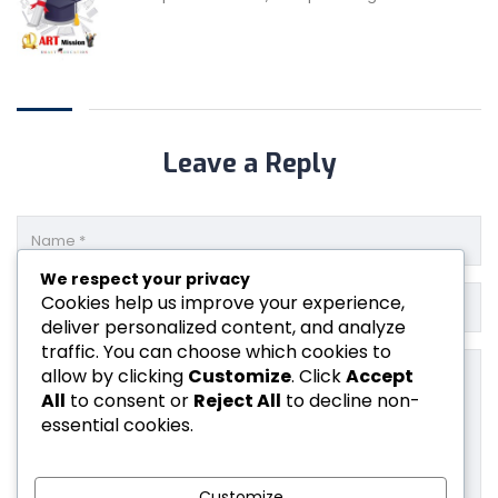
Leave a Reply
We respect your privacy
Cookies help us improve your experience,
deliver personalized content, and analyze
traffic. You can choose which cookies to
allow by clicking
Customize
. Click
Accept
All
to consent or
Reject All
to decline non-
essential cookies.
Customize