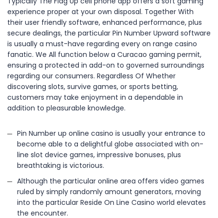
Typically The Flag Up cell phone app offers a soft gaming
experience proper at your own disposal. Together With
their user friendly software, enhanced performance, plus
secure dealings, the particular Pin Number Upward software
is usually a must-have regarding every on range casino
fanatic. We All function below a Curacao gaming permit,
ensuring a protected in add-on to governed surroundings
regarding our consumers. Regardless Of Whether
discovering slots, survive games, or sports betting,
customers may take enjoyment in a dependable in
addition to pleasurable knowledge.
Pin Number up online casino is usually your entrance to
become able to a delightful globe associated with on-
line slot device games, impressive bonuses, plus
breathtaking is victorious.
Although the particular online area offers video games
ruled by simply randomly amount generators, moving
into the particular Reside On Line Casino world elevates
the encounter.