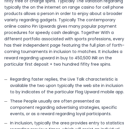
fifity free of charge spins. Typically The variation regarding
typically the on the internet on range casino for cell phone
products allows a person in order to enjoy about a broader
variety regarding gadgets. Typically The contemporary
online casino Pin Upwards gives many popular payment
procedures for speedy cash dealings. Together With a
different portfolio associated with sports professions, every
has their independent page featuring the full plan of forth-
coming tournaments in inclusion to matches. It includes a
reward regarding upward in buy to 450,500 INR on the
particular first deposit + two hundred fifity free spins.
Regarding faster replies, the Live Talk characteristic is
available the two upon typically the web site in inclusion
to by indicates of the particular Flag Upward mobile app.
These People usually are often presented as
component regarding advertising strategies, specific
events, or as a reward regarding loyal participants.
In inclusion, typically the area provides entry to statistics