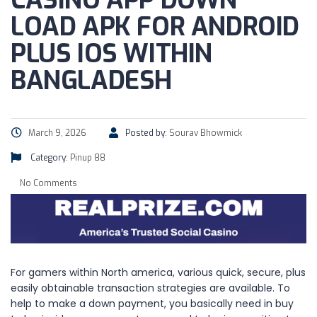
CASINO APP DOWN
LOAD APK FOR ANDROID
PLUS IOS WITHIN
BANGLADESH
March 9, 2026
Posted by:
Sourav Bhowmick
Category:
Pinup 88
No Comments
For gamers within North america, various quick, secure, plus
easily obtainable transaction strategies are available. To
help to make a down payment, you basically need in buy