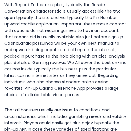
With Regard To faster replies, typically the Reside
Conversation characteristic is usually accessible the two
upon typically the site and via typically the Pin Number
Upward mobile application. Important, these make contact
with options do not require gamers to have an account,
that means aid is usually available also just before sign up.
CasinoLandia.possuindo will be your own best manual to
end upwards being capable to betting on the internet,
packed in purchase to the hold along with articles, analysis,
plus detailed iGaming reviews. We All cover the best on-line
casinos inside typically the business plus the particular
latest casino internet sites as they arrive out. Regarding
individuals who else choose standard online casino
favorites, Pin-Up Casino Cell Phone App provides a large
choice of cellular table video games.
That all bonuses usually are issue to conditions and
circumstances, which includes gambling needs and validity
intervals. Players could easily get plus enjoy typically the
pin-up APK in case these varieties of specifications are