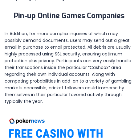
Pin-up Online Games Companies
In Addition, for more complex inquiries of which may
possibly demand documents, users may send out a great
email in purchase to email protected. All debris are usually
highly processed using SSL security, ensuring optimum
protection plus privacy. Participants can very easily handle
their transactions inside the particular “Cashbox” area
regarding their own individual accounts. Along With
competing probabilities in add-on to a variety of gambling
markets accessible, cricket followers could immerse by
themselves in their particular favored activity through
typically the year.