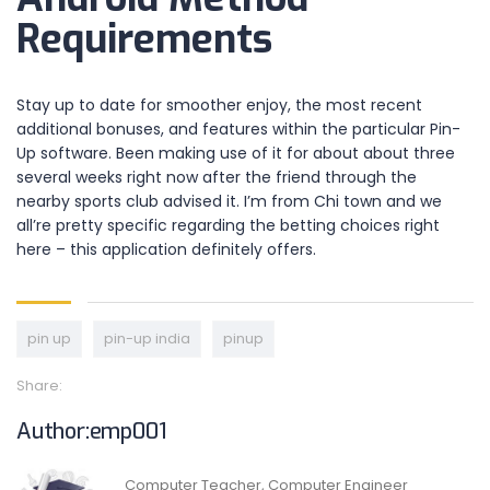
Requirements
Stay up to date for smoother enjoy, the most recent
additional bonuses, and features within the particular Pin-
Up software. Been making use of it for about about three
several weeks right now after the friend through the
nearby sports club advised it. I’m from Chi town and we
all’re pretty specific regarding the betting choices right
here – this application definitely offers.
pin up
pin-up india
pinup
Share:
Author:emp001
Computer Teacher, Computer Engineer