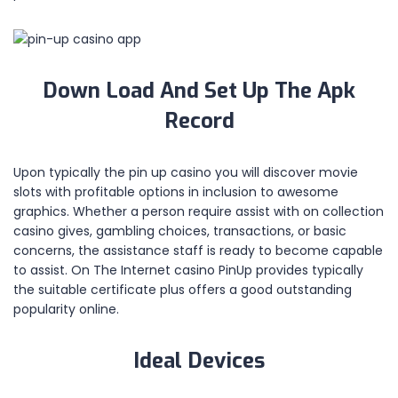
Down Load And Set Up The Apk
Record
Upon typically the pin up casino you will discover movie
slots with profitable options in inclusion to awesome
graphics. Whether a person require assist with on collection
casino gives, gambling choices, transactions, or basic
concerns, the assistance staff is ready to become capable
to assist. On The Internet casino PinUp provides typically
the suitable certificate plus offers a good outstanding
popularity online.
Ideal Devices