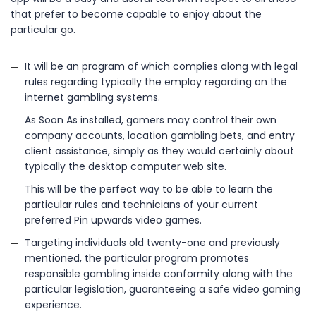
that prefer to become capable to enjoy about the
particular go.
It will be an program of which complies along with legal
rules regarding typically the employ regarding on the
internet gambling systems.
As Soon As installed, gamers may control their own
company accounts, location gambling bets, and entry
client assistance, simply as they would certainly about
typically the desktop computer web site.
This will be the perfect way to be able to learn the
particular rules and technicians of your current
preferred Pin upwards video games.
Targeting individuals old twenty-one and previously
mentioned, the particular program promotes
responsible gambling inside conformity along with the
particular legislation, guaranteeing a safe video gaming
experience.