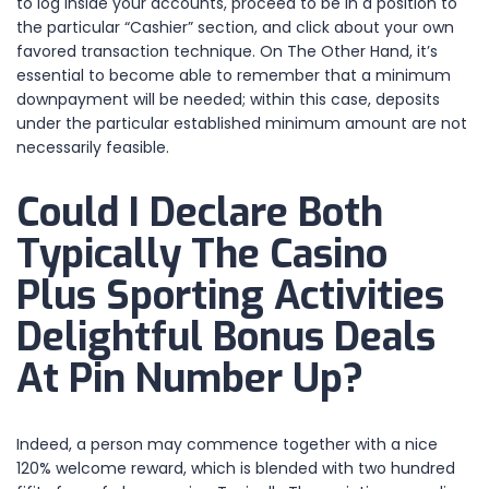
to log inside your accounts, proceed to be in a position to
the particular “Cashier” section, and click about your own
favored transaction technique. On The Other Hand, it’s
essential to become able to remember that a minimum
downpayment will be needed; within this case, deposits
under the particular established minimum amount are not
necessarily feasible.
Could I Declare Both
Typically The Casino
Plus Sporting Activities
Delightful Bonus Deals
At Pin Number Up?
Indeed, a person may commence together with a nice
120% welcome reward, which is blended with two hundred