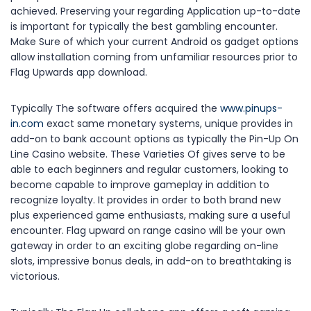
achieved. Preserving your regarding Application up-to-date
is important for typically the best gambling encounter.
Make Sure of which your current Android os gadget options
allow installation coming from unfamiliar resources prior to
Flag Upwards app download.
Typically The software offers acquired the
www.pinups-
in.com
exact same monetary systems, unique provides in
add-on to bank account options as typically the Pin-Up On
Line Casino website. These Varieties Of gives serve to be
able to each beginners and regular customers, looking to
become capable to improve gameplay in addition to
recognize loyalty. It provides in order to both brand new
plus experienced game enthusiasts, making sure a useful
encounter. Flag upward on range casino will be your own
gateway in order to an exciting globe regarding on-line
slots, impressive bonus deals, in add-on to breathtaking is
victorious.