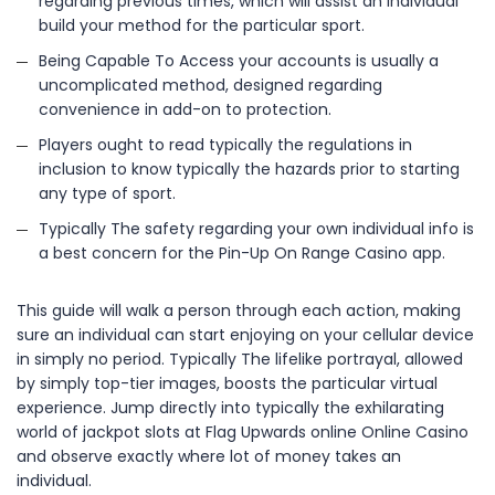
regarding previous times, which will assist an individual
build your method for the particular sport.
Being Capable To Access your accounts is usually a
uncomplicated method, designed regarding
convenience in add-on to protection.
Players ought to read typically the regulations in
inclusion to know typically the hazards prior to starting
any type of sport.
Typically The safety regarding your own individual info is
a best concern for the Pin-Up On Range Casino app.
This guide will walk a person through each action, making
sure an individual can start enjoying on your cellular device
in simply no period. Typically The lifelike portrayal, allowed
by simply top-tier images, boosts the particular virtual
experience. Jump directly into typically the exhilarating
world of jackpot slots at Flag Upwards online Online Casino
and observe exactly where lot of money takes an
individual.