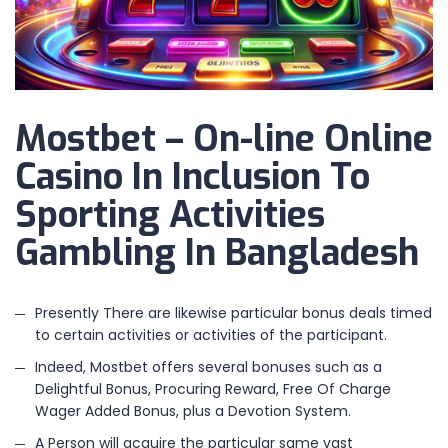
Mostbet – On-line Online
Casino In Inclusion To
Sporting Activities
Gambling In Bangladesh
Presently There are likewise particular bonus deals timed
to certain activities or activities of the participant.
Indeed, Mostbet offers several bonuses such as a
Delightful Bonus, Procuring Reward, Free Of Charge
Wager Added Bonus, plus a Devotion System.
A Person will acquire the particular same vast