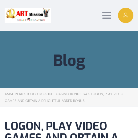
Toggle
navigation
Blog
AMSE READ
>
BLOG
>
MOSTBET CASINO BONUS 64
>
LOGON, PLAY VIDEO
GAMES AND OBTAIN A DELIGHTFUL ADDED BONUS
LOGON, PLAY VIDEO