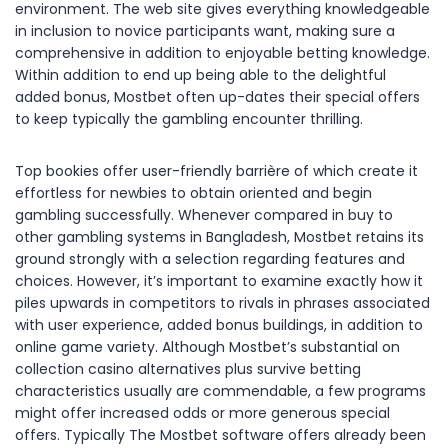
environment. The web site gives everything knowledgeable
in inclusion to novice participants want, making sure a
comprehensive in addition to enjoyable betting knowledge.
Within addition to end up being able to the delightful
added bonus, Mostbet often up-dates their special offers
to keep typically the gambling encounter thrilling.
Top bookies offer user-friendly barrière of which create it
effortless for newbies to obtain oriented and begin
gambling successfully. Whenever compared in buy to
other gambling systems in Bangladesh, Mostbet retains its
ground strongly with a selection regarding features and
choices. However, it’s important to examine exactly how it
piles upwards in competitors to rivals in phrases associated
with user experience, added bonus buildings, in addition to
online game variety. Although Mostbet’s substantial on
collection casino alternatives plus survive betting
characteristics usually are commendable, a few programs
might offer increased odds or more generous special
offers. Typically The Mostbet software offers already been