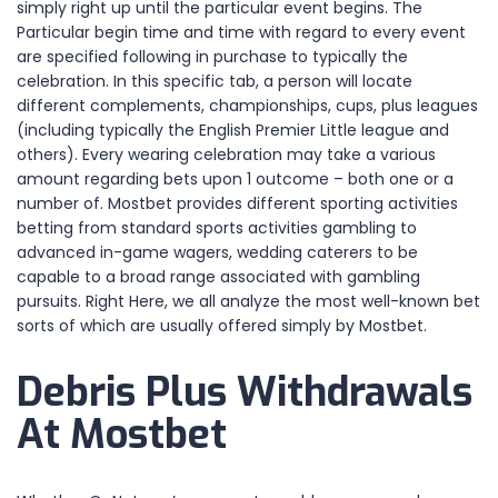
simply right up until the particular event begins. The
Particular begin time and time with regard to every event
are specified following in purchase to typically the
celebration. In this specific tab, a person will locate
different complements, championships, cups, plus leagues
(including typically the English Premier Little league and
others). Every wearing celebration may take a various
amount regarding bets upon 1 outcome – both one or a
number of. Mostbet provides different sporting activities
betting from standard sports activities gambling to
advanced in-game wagers, wedding caterers to be
capable to a broad range associated with gambling
pursuits. Right Here, we all analyze the most well-known bet
sorts of which are usually offered simply by Mostbet.
Debris Plus Withdrawals
At Mostbet