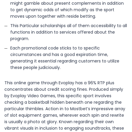
might gamble about present complements in addition
to get dynamic odds of which modify as the sport
moves upon together with reside betting.
This Particular scholarships all of them accessibility to all
functions in addition to services offered about the
program.
Each promotional code sticks to to specific
circumstances and has a good expiration time,
generating it essential regarding customers to utilize
these people judiciously.
This online game through Evoplay has a 96% RTP plus
concentrates about credit scoring fines. Produced simply
by Evoplay Video Games, this specific sport involves
checking a basketball hidden beneath one regarding the
particular thimbles. Action in to Mostbet’s impressive array
of slot equipment games, wherever each spin and rewrite
is usually a photo at glory. Known regarding their own
vibrant visuals in inclusion to engaging soundtracks, these