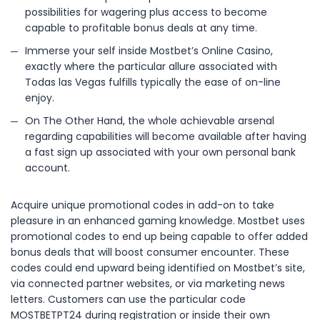
possibilities for wagering plus access to become
capable to profitable bonus deals at any time.
Immerse your self inside Mostbet’s Online Casino,
exactly where the particular allure associated with
Todas las Vegas fulfills typically the ease of on-line
enjoy.
On The Other Hand, the whole achievable arsenal
regarding capabilities will become available after having
a fast sign up associated with your own personal bank
account.
Acquire unique promotional codes in add-on to take
pleasure in an enhanced gaming knowledge. Mostbet uses
promotional codes to end up being capable to offer added
bonus deals that will boost consumer encounter. These
codes could end upward being identified on Mostbet’s site,
via connected partner websites, or via marketing news
letters. Customers can use the particular code
MOSTBETPT24 during registration or inside their own