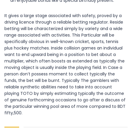
an enjoyable bonus like a special birthday present.
It gives a large stage associated with safety, proved by a
driving licence through a reliable betting regulator. Reside
betting will be characterized simply by variety and a wide
range associated with activities. This Particular will be
specifically obvious in well-known cricket, sports, tennis
plus hockey matches. Inside collision games an individual
want to end upward being in a position to bet about a
multiplier, which often boosts as extended as typically the
moving object is usually inside the playing field. In Case a
person don’t possess moment to collect typically the
funds, the bet will be burnt. Typically The gamblers with
reliable synthetic abilities need to take into account
playing TOTO by simply estimating typically the outcome
of genuine forthcoming occasions to go after a discuss of
the particular winning pool area of more compared to BDT
fifty,500.