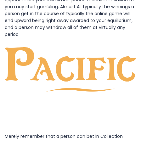
you may start gambling. Almost All typically the winnings a
person get in the course of typically the online game will
end upward being right away awarded to your equilibrium,
and a person may withdraw all of them at virtually any
period.
Merely remember that a person can bet in Collection