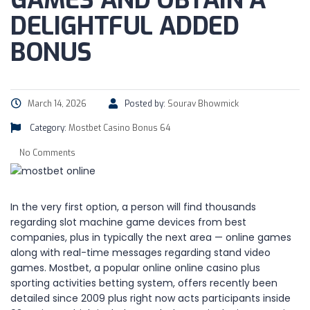
GAMES AND OBTAIN A
DELIGHTFUL ADDED
BONUS
March 14, 2026
Posted by:
Sourav Bhowmick
Category:
Mostbet Casino Bonus 64
No Comments
In the very first option, a person will find thousands
regarding slot machine game devices from best
companies, plus in typically the next area — online games
along with real-time messages regarding stand video
games. Mostbet, a popular online online casino plus
sporting activities betting system, offers recently been
detailed since 2009 plus right now acts participants inside