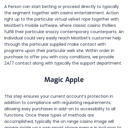
A Person can start betting or proceed directly to typically
the segment together with casino entertainment. Action
right up to the particular virtual velvet rope together with
Mostbet’s mobile software, where classic casino thrillers
fulfill their particular snazzy contemporary counterparts. An
Individual could very easily reach Mostbet’s customer help
through the particular supplied make contact with
programs upon their particular web site. Within order in
purchase to offer you with cozy conditions, we provide
24/7 contact along with typically the support department.
Magic Apple
This step ensures your current account’s protection in
addition to compliance with regulating requirements,
allowing easy purchases in add-on to accessibility to all
functions. Once these types of methods are
accomplished, typically the on range casino image will
appear inside your own smart phone menus in inclusion to