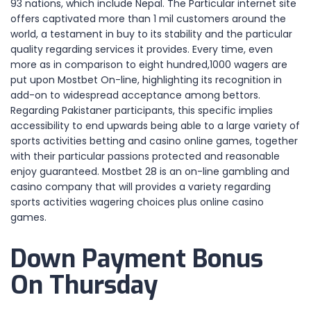
93 nations, which include Nepal. The Particular internet site
offers captivated more than 1 mil customers around the
world, a testament in buy to its stability and the particular
quality regarding services it provides. Every time, even
more as in comparison to eight hundred,1000 wagers are
put upon Mostbet On-line, highlighting its recognition in
add-on to widespread acceptance among bettors.
Regarding Pakistaner participants, this specific implies
accessibility to end upwards being able to a large variety of
sports activities betting and casino online games, together
with their particular passions protected and reasonable
enjoy guaranteed. Mostbet 28 is an on-line gambling and
casino company that will provides a variety regarding
sports activities wagering choices plus online casino
games.
Down Payment Bonus
On Thursday