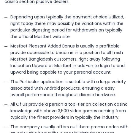
casino section plus live dealers.
Depending upon typically the payment choice utilized,
right today there may possibly be variations within the
particular digesting period for withdrawals on typically
the official Mostbet web site.
Mostbet Pleasant Added Bonus is usually a profitable
provide accessible to become in a position to all fresh
Mostbet Bangladesh customers, right away following
Indication Upward at Mostbet in add-on to login to end
upward being capable to your personal account.
The Particular application is suitable with a large variety
associated with Android products, ensuring a easy
overall performance throughout diverse hardware.
All Of Us provide a person a top-tier on collection casino
knowledge with above 3,500 video games coming from
typically the finest providers in typically the industry.
The company usually offers out there promo codes with