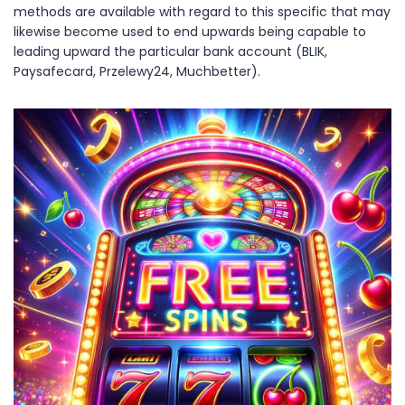
methods are available with regard to this specific that may
likewise become used to end upwards being capable to
leading upward the particular bank account (BLIK,
Paysafecard, Przelewy24, Muchbetter).