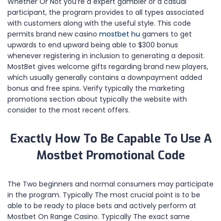
Whether Or Not you’re a expert gambler or a casual
participant, the program provides to all types associated
with customers along with the useful style. This code
permits brand new casino
mostbet hu
gamers to get
upwards to end upward being able to $300 bonus
whenever registering in inclusion to generating a deposit.
MostBet gives welcome gifts regarding brand new players,
which usually generally contains a downpayment added
bonus and free spins. Verify typically the marketing
promotions section about typically the website with
consider to the most recent offers.
Exactly How To Be Capable To Use A
Mostbet Promotional Code
The Two beginners and normal consumers may participate
in the program. Typically The most crucial point is to be
able to be ready to place bets and actively perform at
Mostbet On Range Casino. Typically The exact same