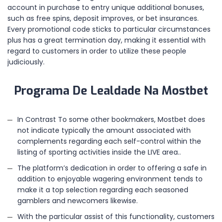
account in purchase to entry unique additional bonuses,
such as free spins, deposit improves, or bet insurances.
Every promotional code sticks to particular circumstances
plus has a great termination day, making it essential with
regard to customers in order to utilize these people
judiciously.
Programa De Lealdade Na Mostbet
In Contrast To some other bookmakers, Mostbet does
not indicate typically the amount associated with
complements regarding each self-control within the
listing of sporting activities inside the LIVE area..
The platform’s dedication in order to offering a safe in
addition to enjoyable wagering environment tends to
make it a top selection regarding each seasoned
gamblers and newcomers likewise.
With the particular assist of this functionality, customers