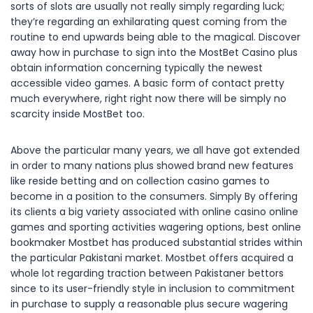
sorts of slots are usually not really simply regarding luck;
they’re regarding an exhilarating quest coming from the
routine to end upwards being able to the magical. Discover
away how in purchase to sign into the MostBet Casino plus
obtain information concerning typically the newest
accessible video games. A basic form of contact pretty
much everywhere, right right now there will be simply no
scarcity inside MostBet too.
Above the particular many years, we all have got extended
in order to many nations plus showed brand new features
like reside betting and on collection casino games to
become in a position to the consumers. Simply By offering
its clients a big variety associated with online casino online
games and sporting activities wagering options, best online
bookmaker Mostbet has produced substantial strides within
the particular Pakistani market. Mostbet offers acquired a
whole lot regarding traction between Pakistaner bettors
since to its user-friendly style in inclusion to commitment
in purchase to supply a reasonable plus secure wagering