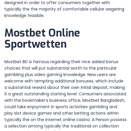
designed in order to offer consumers together with
typically the the majority of comfortable cellular wagering
knowledge feasible.
Mostbet Online
Sportwetten
Mostbet BD is famous regarding their nice added bonus
choices that will put substantial worth to the particular
gambling plus video gaming knowledge. New users are
welcome with tempting additional bonuses, which include
a substantial reward about their own initial deposit, making
it a great outstanding starting level. Consumers associated
with the bookmaker’s business office, Mostbet Bangladesh,
could take enjoyment in sports activities gambling and
play slot device games and other betting actions within
typically the on the internet online casino. A Person possess
a selection among typically the traditional on collection