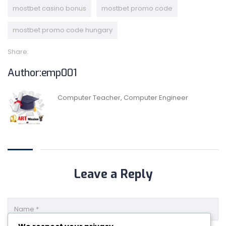
mostbet casino bonus
mostbet promo code
mostbet promo code hungary
Share:
Author:emp001
Computer Teacher, Computer Engineer
Leave a Reply