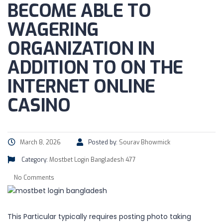
BECOME ABLE TO
WAGERING
ORGANIZATION IN
ADDITION TO ON THE
INTERNET ONLINE
CASINO
March 8, 2026
Posted by:
Sourav Bhowmick
Category:
Mostbet Login Bangladesh 477
No Comments
This Particular typically requires posting photo taking