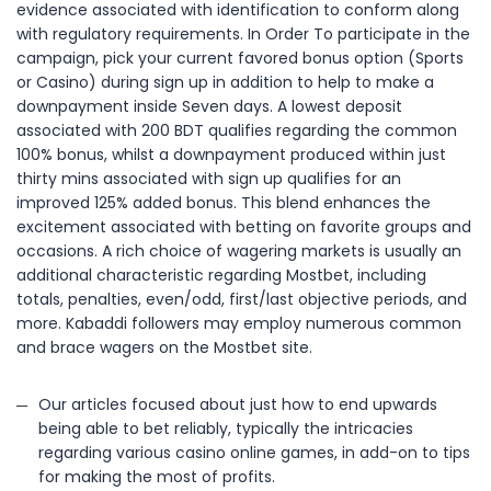
evidence associated with identification to conform along
with regulatory requirements. In Order To participate in the
campaign, pick your current favored bonus option (Sports
or Casino) during sign up in addition to help to make a
downpayment inside Seven days. A lowest deposit
associated with 200 BDT qualifies regarding the common
100% bonus, whilst a downpayment produced within just
thirty mins associated with sign up qualifies for an
improved 125% added bonus. This blend enhances the
excitement associated with betting on favorite groups and
occasions. A rich choice of wagering markets is usually an
additional characteristic regarding Mostbet, including
totals, penalties, even/odd, first/last objective periods, and
more. Kabaddi followers may employ numerous common
and brace wagers on the Mostbet site.
Our articles focused about just how to end upwards
being able to bet reliably, typically the intricacies
regarding various casino online games, in add-on to tips
for making the most of profits.