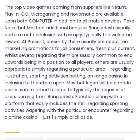
The top video games coming from suppliers like NetEnt,
Play-n-GO, Microgaming and Novomatic are available
upon both COMPUTER in add-on to all mobile devices. Take
Note that Mostbet additional bonuses Bangladesh usually
perform not conclusion with simply typically the welcome
reward. At Present, presently there usually are about ten
marketing promotions for all consumers, fresh plus current.
Whilst several regarding them are usually common to end
upwards being in a position to all players, others are usually
appropriate simply regarding a particular area – regarding
illustration, sporting activities betting, on range casino in
inclusion to therefore upon. Mostbet logon will be a made
easier, safe method tailored to typically the requires of
users coming from Bangladesh. Function along with a
platform that easily includes the thrill regarding sporting
activities wagering with the particular encounter regarding
a online casino – just 1 simply click aside.