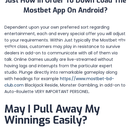
Just How In Order To Down Load The
Mostbet App On Android?
Dependent upon your own preferred sort regarding
entertainment, each and every special offer you will adjust
to your requirements. Within Just typically the Mostbet লাইভ
ক্যাসিনো class, customers may play in resistance to survive
dealers in add-on to communicate with all of them via
talk. Online Games usually are live-streamed without
having lags and interrupts from the particular expert
studio. Plunge directly into remarkable gameplay along
with headings for example
https://www.mostbet-bd-
club.com
Blackjack Reside, Monster Gambling, in add-on to
Auto-Roulette VERY IMPORTANT PERSONEL.
May I Pull Away My
Winnings Easily?