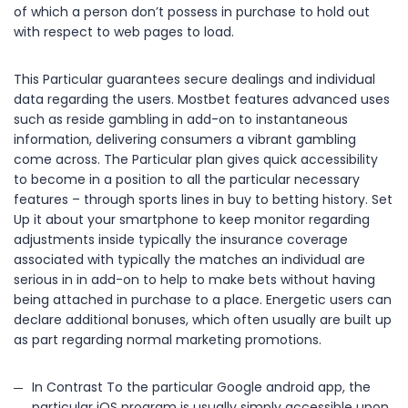
of which a person don’t possess in purchase to hold out
with respect to web pages to load.
This Particular guarantees secure dealings and individual
data regarding the users. Mostbet features advanced uses
such as reside gambling in add-on to instantaneous
information, delivering consumers a vibrant gambling
come across. The Particular plan gives quick accessibility
to become in a position to all the particular necessary
features – through sports lines in buy to betting history. Set
Up it about your smartphone to keep monitor regarding
adjustments inside typically the insurance coverage
associated with typically the matches an individual are
serious in in add-on to help to make bets without having
being attached in purchase to a place. Energetic users can
declare additional bonuses, which often usually are built up
as part regarding normal marketing promotions.
In Contrast To the particular Google android app, the
particular iOS program is usually simply accessible upon