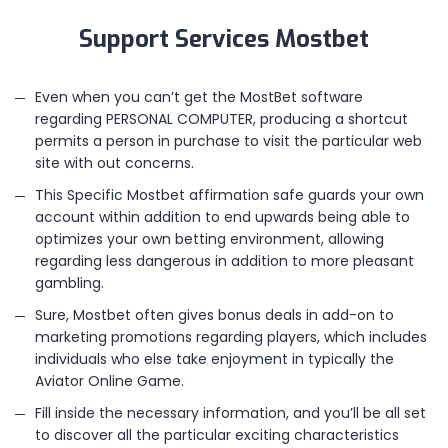
Support Services Mostbet
Even when you can’t get the MostBet software
regarding PERSONAL COMPUTER, producing a shortcut
permits a person in purchase to visit the particular web
site with out concerns.
This Specific Mostbet affirmation safe guards your own
account within addition to end upwards being able to
optimizes your own betting environment, allowing
regarding less dangerous in addition to more pleasant
gambling.
Sure, Mostbet often gives bonus deals in add-on to
marketing promotions regarding players, which includes
individuals who else take enjoyment in typically the
Aviator Online Game.
Fill inside the necessary information, and you’ll be all set
to discover all the particular exciting characteristics