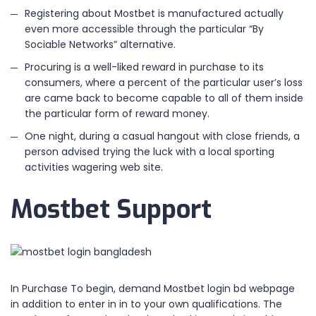
Registering about Mostbet is manufactured actually
even more accessible through the particular “By
Sociable Networks” alternative.
Procuring is a well-liked reward in purchase to its
consumers, where a percent of the particular user’s loss
are came back to become capable to all of them inside
the particular form of reward money.
One night, during a casual hangout with close friends, a
person advised trying the luck with a local sporting
activities wagering web site.
Mostbet Support
In Purchase To begin, demand Mostbet login bd webpage
in addition to enter in in to your own qualifications. The