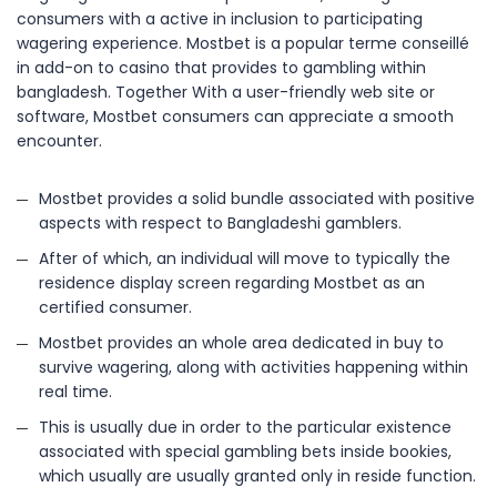
consumers with a active in inclusion to participating
wagering experience. Mostbet is a popular terme conseillé
in add-on to casino that provides to gambling within
bangladesh. Together With a user-friendly web site or
software, Mostbet consumers can appreciate a smooth
encounter.
Mostbet provides a solid bundle associated with positive
aspects with respect to Bangladeshi gamblers.
After of which, an individual will move to typically the
residence display screen regarding Mostbet as an
certified consumer.
Mostbet provides an whole area dedicated in buy to
survive wagering, along with activities happening within
real time.
This is usually due in order to the particular existence
associated with special gambling bets inside bookies,
which usually are usually granted only in reside function.