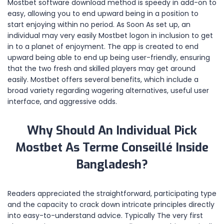
Mostbet software download method is speedy in add-on to
easy, allowing you to end upward being in a position to
start enjoying within no period. As Soon As set up, an
individual may very easily Mostbet logon in inclusion to get
in to a planet of enjoyment. The app is created to end
upward being able to end up being user-friendly, ensuring
that the two fresh and skilled players may get around
easily. Mostbet offers several benefits, which include a
broad variety regarding wagering alternatives, useful user
interface, and aggressive odds.
Why Should An Individual Pick
Mostbet As Terme Conseillé Inside
Bangladesh?
Readers appreciated the straightforward, participating type
and the capacity to crack down intricate principles directly
into easy-to-understand advice. Typically The very first