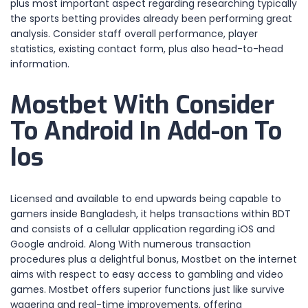
plus most important aspect regarding researching typically
the sports betting provides already been performing great
analysis. Consider staff overall performance, player
statistics, existing contact form, plus also head-to-head
information.
Mostbet With Consider
To Android In Add-on To
Ios
Licensed and available to end upwards being capable to
gamers inside Bangladesh, it helps transactions within BDT
and consists of a cellular application regarding iOS and
Google android. Along With numerous transaction
procedures plus a delightful bonus, Mostbet on the internet
aims with respect to easy access to gambling and video
games. Mostbet offers superior functions just like survive
wagering and real-time improvements, offering