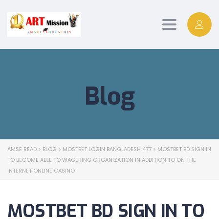
Toggle
navigation
Blog
AMSE READ
>
BLOG
>
MOSTBET LOGIN BANGLADESH 477
>
MOSTBET BD SIGN IN
TO BECOME ABLE TO WAGERING ORGANIZATION IN ADDITION TO ON THE
INTERNET ONLINE CASINO
MOSTBET BD SIGN IN TO