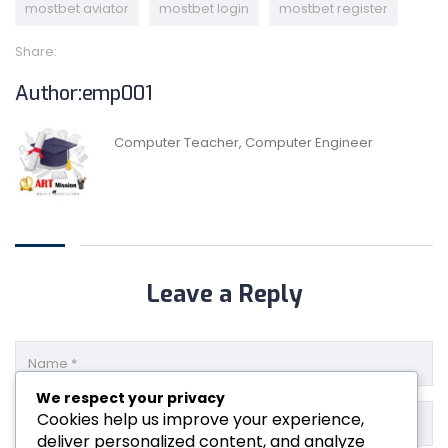
mostbet aviator
mostbet login
mostbet register
Share:
Author:emp001
Computer Teacher, Computer Engineer
Leave a Reply
We respect your privacy
Cookies help us improve your experience,
deliver personalized content, and analyze