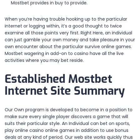
Mostbet provides in buy to provide.
When you’re having trouble hooking up to the particular
internet or logging within, it’s a good thought to twice
examine all those points very first. Right Here, an individual
can just gamble your own money and take pleasure in your
own encounter about the particular survive online games.
Mostbet wagering in add-on to casino have all the live
activities where you may bet reside.
Established Mostbet
Internet Site Summary
Our Own program is developed to become in a position to
make sure every single player discovers a game that will
suits their particular style. An Individual can bet on sports,
play online casino online games in addition to use bonus
deals at any kind of period. Our web site works quickly thus