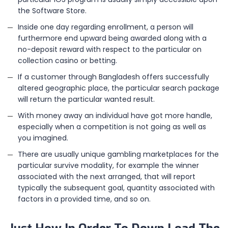
the Software Store.
Inside one day regarding enrollment, a person will
furthermore end upward being awarded along with a
no-deposit reward with respect to the particular on
collection casino or betting.
If a customer through Bangladesh offers successfully
altered geographic place, the particular search package
will return the particular wanted result.
With money away an individual have got more handle,
especially when a competition is not going as well as
you imagined.
There are usually unique gambling marketplaces for the
particular survive modality, for example the winner
associated with the next arranged, that will report
typically the subsequent goal, quantity associated with
factors in a provided time, and so on.