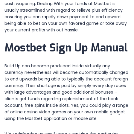
cash wagering. Dealing With your funds at Mostbet is
usually streamlined with regard to relieve plus efficiency,
ensuring you can rapidly down payment to end upward
being able to bet on your own favored game or take away
your current profits with out hassle.
Mostbet Sign Up Manual
Build Up can become produced inside virtually any
currency nevertheless will become automatically changed
to end upwards being able to typically the account foreign
currency. Their shortage is paid by simply every day races
with large advantages and good additional bonuses –
clients get funds regarding replenishment of the bank
account, free spins inside slots. Yes, you could play a range
of online casino video games on your own mobile gadget
using the Mostbet application or mobile site.