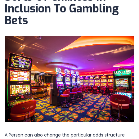
Inclusion To Gambling
Bets
A Person can also change the particular odds structure