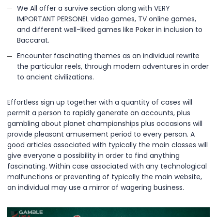
We All offer a survive section along with VERY
IMPORTANT PERSONEL video games, TV online games,
and different well-liked games like Poker in inclusion to
Baccarat.
Encounter fascinating themes as an individual rewrite
the particular reels, through modern adventures in order
to ancient civilizations.
Effortless sign up together with a quantity of cases will
permit a person to rapidly generate an accounts, plus
gambling about planet championships plus occasions will
provide pleasant amusement period to every person. A
good articles associated with typically the main classes will
give everyone a possibility in order to find anything
fascinating. Within case associated with any technological
malfunctions or preventing of typically the main website,
an individual may use a mirror of wagering business.