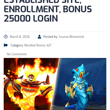
ESTABLISHED SITE,
ENROLLMENT, BONUS
25000 LOGIN
March 8, 2026
Posted by:
Sourav Bhowmick
Category:
Mostbet Bonus 427
No Comments