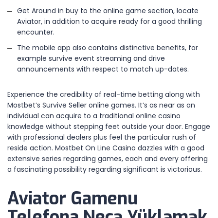
Get Around in buy to the online game section, locate
Aviator, in addition to acquire ready for a good thrilling
encounter.
The mobile app also contains distinctive benefits, for
example survive event streaming and drive
announcements with respect to match up-dates.
Experience the credibility of real-time betting along with
Mostbet’s Survive Seller online games. It’s as near as an
individual can acquire to a traditional online casino
knowledge without stepping feet outside your door. Engage
with professional dealers plus feel the particular rush of
reside action. Mostbet On Line Casino dazzles with a good
extensive series regarding games, each and every offering
a fascinating possibility regarding significant is victorious.
Aviator Gamenu
Telefona Necə Yükləmək