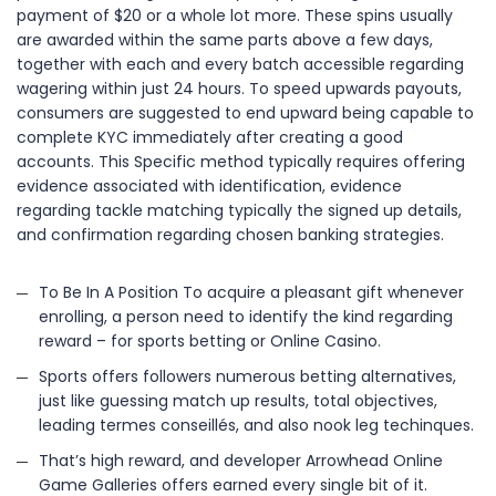
payment of $20 or a whole lot more. These spins usually
are awarded within the same parts above a few days,
together with each and every batch accessible regarding
wagering within just 24 hours. To speed upwards payouts,
consumers are suggested to end upward being capable to
complete KYC immediately after creating a good
accounts. This Specific method typically requires offering
evidence associated with identification, evidence
regarding tackle matching typically the signed up details,
and confirmation regarding chosen banking strategies.
To Be In A Position To acquire a pleasant gift whenever
enrolling, a person need to identify the kind regarding
reward – for sports betting or Online Casino.
Sports offers followers numerous betting alternatives,
just like guessing match up results, total objectives,
leading termes conseillés, and also nook leg techinques.
That’s high reward, and developer Arrowhead Online
Game Galleries offers earned every single bit of it.