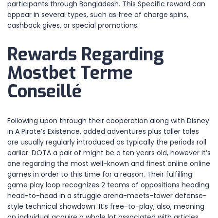
participants through Bangladesh. This Specific reward can
appear in several types, such as free of charge spins,
cashback gives, or special promotions.
Rewards Regarding
Mostbet Terme
Conseillé
Following upon through their cooperation along with Disney
in A Pirate’s Existence, added adventures plus taller tales
are usually regularly introduced as typically the periods roll
earlier. DOTA a pair of might be a ten years old, however it’s
one regarding the most well-known and finest online online
games in order to this time for a reason. Their fulfilling
game play loop recognizes 2 teams of oppositions heading
head-to-head in a struggle arena-meets-tower defense-
style technical showdown. It’s free-to-play, also, meaning
an individual acquire a whole lot associated with articles