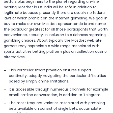
bettors plus beginners to the planet regarding on-line
betting. Mostbet in Of india will be safe in addition to
legitimate because presently there are usually no federal
laws of which prohibit on the internet gambling. We goal in
buy to make our own Mostbet apresentando brand name
the particular greatest for all those participants that worth
convenience, security, in inclusion to a richness regarding
gambling choices. About typically the Mostbet web site,
gamers may appreciate a wide range associated with
sports activities betting platform plus on collection casino
alternatives.
This Particular smart provision ensures support
continuity, adeptly navigating the particular difficulties
posed by simply online limitations.
It is accessible through numerous channels for example
email, on-line conversation, in addition to Telegram.
The most frequent varieties associated with gambling
bets available on consist of single bets, accumulate