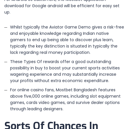
download for Google android will be efficient for easy set
up.
Whilst typically the Aviator Game Demo gives a risk-free
and enjoyable knowledge regarding Indian native
gamers to end up being able to discover plus learn,
typically the key distinction is situated in typically the
lack regarding real money participation.
These Types Of rewards offer a good outstanding
possibility in buy to boost your current sports activities
wagering experience and may substantially increase
your profits without extra economic expenditure.
For online casino fans, Mostbet Bangladesh features
above five,000 online games, including slot equipment
games, cards video games, and survive dealer options
through leading designers.
Sorts Of Chances In