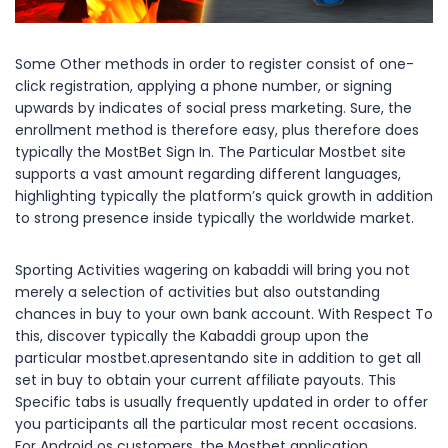
Some Other methods in order to register consist of one-
click registration, applying a phone number, or signing
upwards by indicates of social press marketing. Sure, the
enrollment method is therefore easy, plus therefore does
typically the MostBet Sign In. The Particular Mostbet site
supports a vast amount regarding different languages,
highlighting typically the platform’s quick growth in addition
to strong presence inside typically the worldwide market.
Sporting Activities wagering on kabaddi will bring you not
merely a selection of activities but also outstanding
chances in buy to your own bank account. With Respect To
this, discover typically the Kabaddi group upon the
particular mostbet.apresentando site in addition to get all
set in buy to obtain your current affiliate payouts. This
Specific tabs is usually frequently updated in order to offer
you participants all the particular most recent occasions.
For Android os customers, the Mostbet application