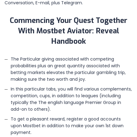
Conversation, E-mail, plus Telegram.
Commencing Your Quest Together
With Mostbet Aviator: Reveal
Handbook
The Particular giving associated with competing
probabilities plus an great quantity associated with
betting markets elevates the particular gambling trip,
making sure the two worth and joy.
In this particular tabs, you will find various complements,
competition, cups, in addition to leagues (including
typically the The english language Premier Group in
add-on to others).
To get a pleasant reward, register a good accounts
upon Mostbet in addition to make your own 1st down
payment.