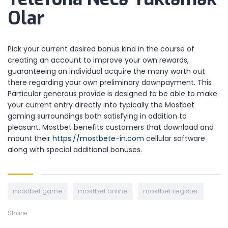
Olar
Pick your current desired bonus kind in the course of
creating an account to improve your own rewards,
guaranteeing an individual acquire the many worth out
there regarding your own preliminary downpayment. This
Particular generous provide is designed to be able to make
your current entry directly into typically the Mostbet
gaming surroundings both satisfying in addition to
pleasant. Mostbet benefits customers that download and
mount their
https://mostbete-in.com
cellular software
along with special additional bonuses.
mostbet game
mostbet online
mostbet register
Share: