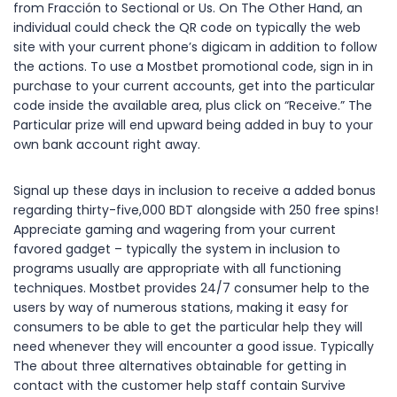
from Fracción to Sectional or Us. On The Other Hand, an
individual could check the QR code on typically the web
site with your current phone’s digicam in addition to follow
the actions. To use a Mostbet promotional code, sign in in
purchase to your current accounts, get into the particular
code inside the available area, plus click on “Receive.” The
Particular prize will end upward being added in buy to your
own bank account right away.
Signal up these days in inclusion to receive a added bonus
regarding thirty-five,000 BDT alongside with 250 free spins!
Appreciate gaming and wagering from your current
favored gadget – typically the system in inclusion to
programs usually are appropriate with all functioning
techniques. Mostbet provides 24/7 consumer help to the
users by way of numerous stations, making it easy for
consumers to be able to get the particular help they will
need whenever they will encounter a good issue. Typically
The about three alternatives obtainable for getting in
contact with the customer help staff contain Survive