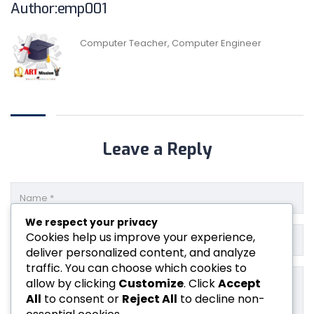
Author:emp001
Computer Teacher, Computer Engineer
Leave a Reply
We respect your privacy
Cookies help us improve your experience,
deliver personalized content, and analyze
traffic. You can choose which cookies to
allow by clicking
Customize
. Click
Accept
All
to consent or
Reject All
to decline non-