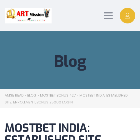
Toggle
navigation
Blog
AMSE READ
>
BLOG
>
MOSTBET BONUS 427
>
MOSTBET INDIA: ESTABLISHED
SITE, ENROLLMENT, BONUS 25000 LOGIN
MOSTBET INDIA: