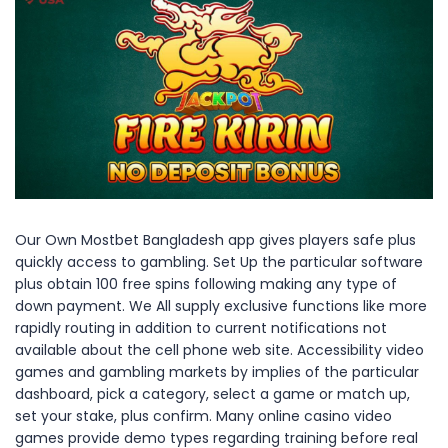
Our Own Mostbet Bangladesh app gives players safe plus
quickly access to gambling. Set Up the particular software
plus obtain 100 free spins following making any type of
down payment. We All supply exclusive functions like more
rapidly routing in addition to current notifications not
available about the cell phone web site. Accessibility video
games and gambling markets by implies of the particular
dashboard, pick a category, select a game or match up,
set your stake, plus confirm. Many online casino video
games provide demo types regarding training before real