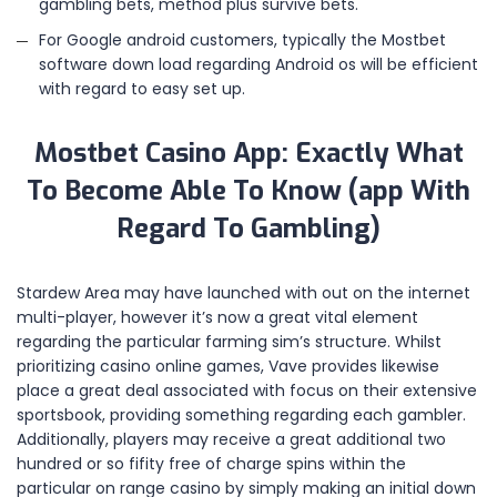
gambling bets, method plus survive bets.
For Google android customers, typically the Mostbet
software down load regarding Android os will be efficient
with regard to easy set up.
Mostbet Casino App: Exactly What
To Become Able To Know (app With
Regard To Gambling)
Stardew Area may have launched with out on the internet
multi-player, however it’s now a great vital element
regarding the particular farming sim’s structure. Whilst
prioritizing casino online games, Vave provides likewise
place a great deal associated with focus on their extensive
sportsbook, providing something regarding each gambler.
Additionally, players may receive a great additional two
hundred or so fifity free of charge spins within the
particular on range casino by simply making an initial down