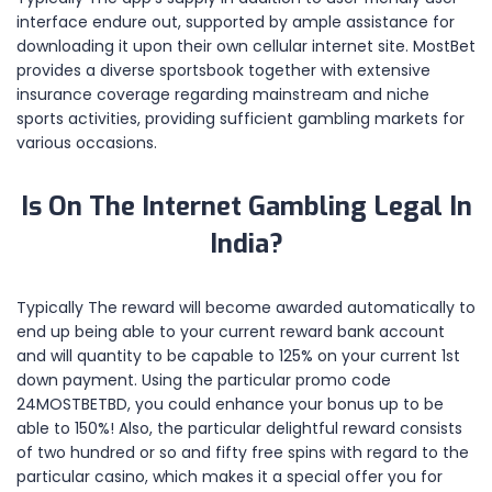
interface endure out, supported by ample assistance for
downloading it upon their own cellular internet site. MostBet
provides a diverse sportsbook together with extensive
insurance coverage regarding mainstream and niche
sports activities, providing sufficient gambling markets for
various occasions.
Is On The Internet Gambling Legal In
India?
Typically The reward will become awarded automatically to
end up being able to your current reward bank account
and will quantity to be capable to 125% on your current 1st
down payment. Using the particular promo code
24MOSTBETBD, you could enhance your bonus up to be
able to 150%! Also, the particular delightful reward consists
of two hundred or so and fifty free spins with regard to the
particular casino, which makes it a special offer you for