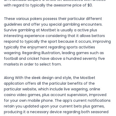
with regard to typically the awesome price of $0.
These various pokers possess their particular different
guidelines and offer you special gambling encounters.
Survive gambling at Mostbet is usually a active plus
interesting experience considering that it allows bettors
respond to typically the sport because it occurs, improving
typically the enjoyment regarding sports activities
wagering. Regarding illustration, leading games such as
football and cricket have above a hundred seventy five
markets in order to select from.
Along With the sleek design and style, the Mostbet
application offers all the particular benefits of the
particular website, which include live wagering, online
casino video games, plus account supervision, improved
for your own mobile phone. The app’s current notifications
retain you updated upon your current bets plus games,
producing it a necessary device regarding both seasoned