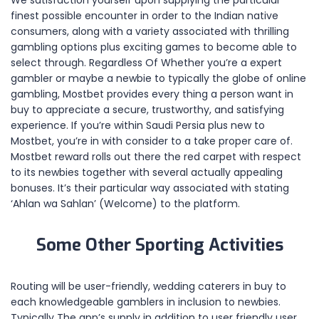
We satisfaction yourself upon supplying the particular
finest possible encounter in order to the Indian native
consumers, along with a variety associated with thrilling
gambling options plus exciting games to become able to
select through. Regardless Of Whether you’re a expert
gambler or maybe a newbie to typically the globe of online
gambling, Mostbet provides every thing a person want in
buy to appreciate a secure, trustworthy, and satisfying
experience. If you’re within Saudi Persia plus new to
Mostbet, you’re in with consider to a take proper care of.
Mostbet reward rolls out there the red carpet with respect
to its newbies together with several actually appealing
bonuses. It’s their particular way associated with stating
‘Ahlan wa Sahlan’ (Welcome) to the platform.
Some Other Sporting Activities
Routing will be user-friendly, wedding caterers in buy to
each knowledgeable gamblers in inclusion to newbies.
Typically The app’s supply in addition to user friendly user