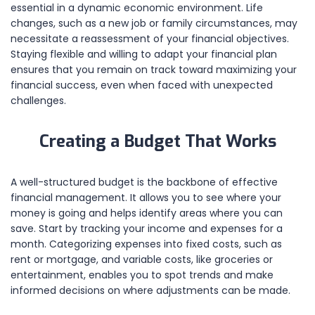
essential in a dynamic economic environment. Life
changes, such as a new job or family circumstances, may
necessitate a reassessment of your financial objectives.
Staying flexible and willing to adapt your financial plan
ensures that you remain on track toward maximizing your
financial success, even when faced with unexpected
challenges.
Creating a Budget That Works
A well-structured budget is the backbone of effective
financial management. It allows you to see where your
money is going and helps identify areas where you can
save. Start by tracking your income and expenses for a
month. Categorizing expenses into fixed costs, such as
rent or mortgage, and variable costs, like groceries or
entertainment, enables you to spot trends and make
informed decisions on where adjustments can be made.