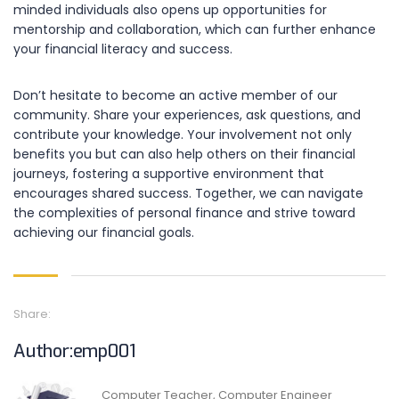
minded individuals also opens up opportunities for
mentorship and collaboration, which can further enhance
your financial literacy and success.
Don’t hesitate to become an active member of our
community. Share your experiences, ask questions, and
contribute your knowledge. Your involvement not only
benefits you but can also help others on their financial
journeys, fostering a supportive environment that
encourages shared success. Together, we can navigate
the complexities of personal finance and strive toward
achieving our financial goals.
Share:
Author:emp001
Computer Teacher, Computer Engineer