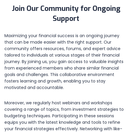
Join Our Community for Ongoing
Support
Maximizing your financial success is an ongoing journey
that can be made easier with the right support. Our
community offers resources, forums, and expert advice
tailored to individuals at various stages of their financial
journey. By joining us, you gain access to valuable insights
from experienced members who share similar financial
goals and challenges. This collaborative environment
fosters learning and growth, enabling you to stay
motivated and accountable.
Moreover, we regularly host webinars and workshops
covering a range of topics, from investment strategies to
budgeting techniques. Participating in these sessions
equips you with the latest knowledge and tools to refine
your financial strategies effectively. Networking with like-