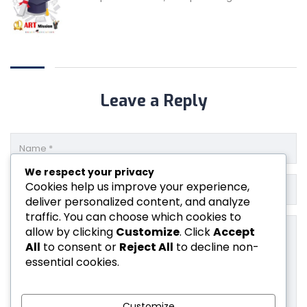
Leave a Reply
We respect your privacy
Cookies help us improve your experience,
deliver personalized content, and analyze
traffic. You can choose which cookies to
allow by clicking
Customize
. Click
Accept
All
to consent or
Reject All
to decline non-
essential cookies.
Customize