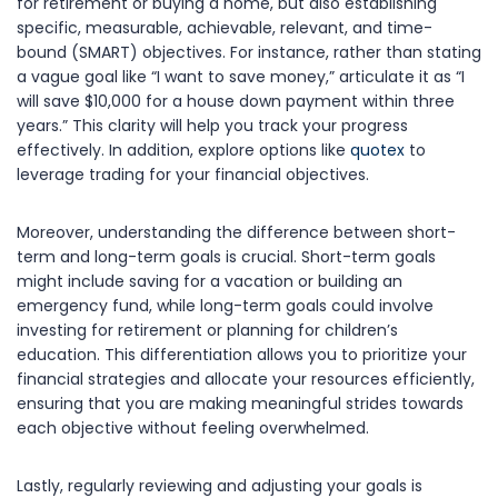
for retirement or buying a home, but also establishing
specific, measurable, achievable, relevant, and time-
bound (SMART) objectives. For instance, rather than stating
a vague goal like “I want to save money,” articulate it as “I
will save $10,000 for a house down payment within three
years.” This clarity will help you track your progress
effectively. In addition, explore options like
quotex
to
leverage trading for your financial objectives.
Moreover, understanding the difference between short-
term and long-term goals is crucial. Short-term goals
might include saving for a vacation or building an
emergency fund, while long-term goals could involve
investing for retirement or planning for children’s
education. This differentiation allows you to prioritize your
financial strategies and allocate your resources efficiently,
ensuring that you are making meaningful strides towards
each objective without feeling overwhelmed.
Lastly, regularly reviewing and adjusting your goals is