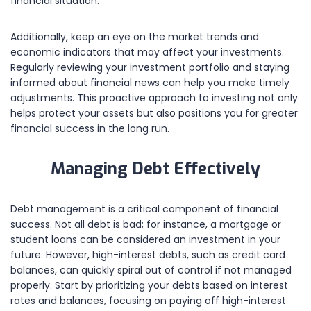
financial situation.
Additionally, keep an eye on the market trends and
economic indicators that may affect your investments.
Regularly reviewing your investment portfolio and staying
informed about financial news can help you make timely
adjustments. This proactive approach to investing not only
helps protect your assets but also positions you for greater
financial success in the long run.
Managing Debt Effectively
Debt management is a critical component of financial
success. Not all debt is bad; for instance, a mortgage or
student loans can be considered an investment in your
future. However, high-interest debts, such as credit card
balances, can quickly spiral out of control if not managed
properly. Start by prioritizing your debts based on interest
rates and balances, focusing on paying off high-interest