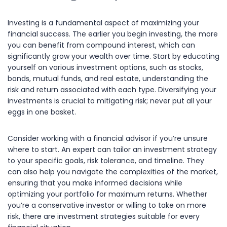
Investing is a fundamental aspect of maximizing your
financial success. The earlier you begin investing, the more
you can benefit from compound interest, which can
significantly grow your wealth over time. Start by educating
yourself on various investment options, such as stocks,
bonds, mutual funds, and real estate, understanding the
risk and return associated with each type. Diversifying your
investments is crucial to mitigating risk; never put all your
eggs in one basket.
Consider working with a financial advisor if you’re unsure
where to start. An expert can tailor an investment strategy
to your specific goals, risk tolerance, and timeline. They
can also help you navigate the complexities of the market,
ensuring that you make informed decisions while
optimizing your portfolio for maximum returns. Whether
you’re a conservative investor or willing to take on more
risk, there are investment strategies suitable for every