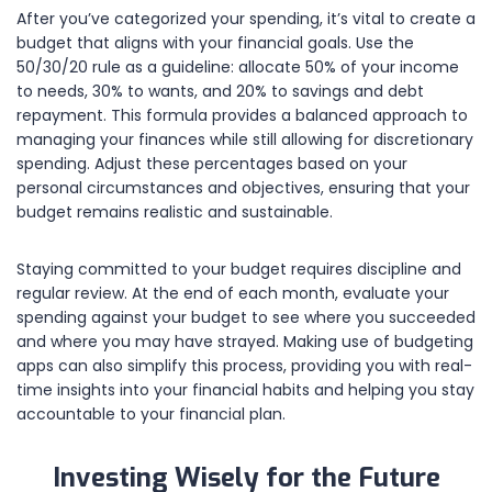
After you’ve categorized your spending, it’s vital to create a
budget that aligns with your financial goals. Use the
50/30/20 rule as a guideline: allocate 50% of your income
to needs, 30% to wants, and 20% to savings and debt
repayment. This formula provides a balanced approach to
managing your finances while still allowing for discretionary
spending. Adjust these percentages based on your
personal circumstances and objectives, ensuring that your
budget remains realistic and sustainable.
Staying committed to your budget requires discipline and
regular review. At the end of each month, evaluate your
spending against your budget to see where you succeeded
and where you may have strayed. Making use of budgeting
apps can also simplify this process, providing you with real-
time insights into your financial habits and helping you stay
accountable to your financial plan.
Investing Wisely for the Future