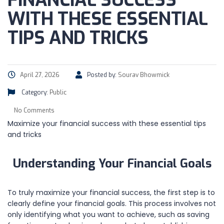
FINANCIAL SUCCESS
WITH THESE ESSENTIAL
TIPS AND TRICKS
April 27, 2026
Posted by:
Sourav Bhowmick
Category:
Public
No Comments
Maximize your financial success with these essential tips
and tricks
Understanding Your Financial Goals
To truly maximize your financial success, the first step is to
clearly define your financial goals. This process involves not
only identifying what you want to achieve, such as saving