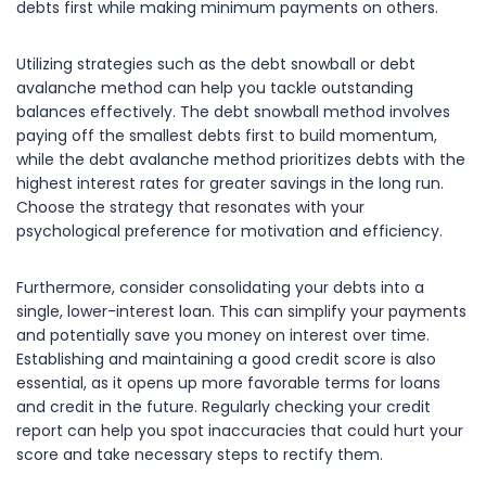
debts first while making minimum payments on others.
Utilizing strategies such as the debt snowball or debt
avalanche method can help you tackle outstanding
balances effectively. The debt snowball method involves
paying off the smallest debts first to build momentum,
while the debt avalanche method prioritizes debts with the
highest interest rates for greater savings in the long run.
Choose the strategy that resonates with your
psychological preference for motivation and efficiency.
Furthermore, consider consolidating your debts into a
single, lower-interest loan. This can simplify your payments
and potentially save you money on interest over time.
Establishing and maintaining a good credit score is also
essential, as it opens up more favorable terms for loans
and credit in the future. Regularly checking your credit
report can help you spot inaccuracies that could hurt your
score and take necessary steps to rectify them.