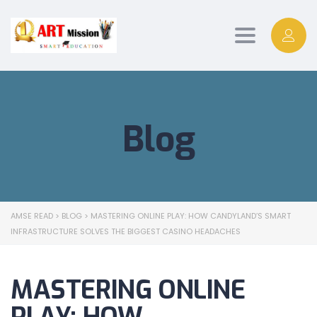
Toggle
navigation
Blog
AMSE READ
>
BLOG
>
MASTERING ONLINE PLAY: HOW CANDYLAND’S SMART
INFRASTRUCTURE SOLVES THE BIGGEST CASINO HEADACHES
MASTERING ONLINE