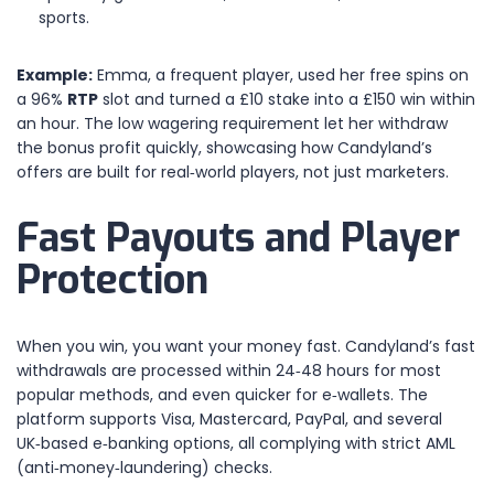
sports.
Example:
Emma, a frequent player, used her free spins on
a 96%
RTP
slot and turned a £10 stake into a £150 win within
an hour. The low wagering requirement let her withdraw
the bonus profit quickly, showcasing how Candyland’s
offers are built for real‑world players, not just marketers.
Fast Payouts and Player
Protection
When you win, you want your money fast. Candyland’s fast
withdrawals are processed within 24‑48 hours for most
popular methods, and even quicker for e‑wallets. The
platform supports Visa, Mastercard, PayPal, and several
UK‑based e‑banking options, all complying with strict AML
(anti‑money‑laundering) checks.