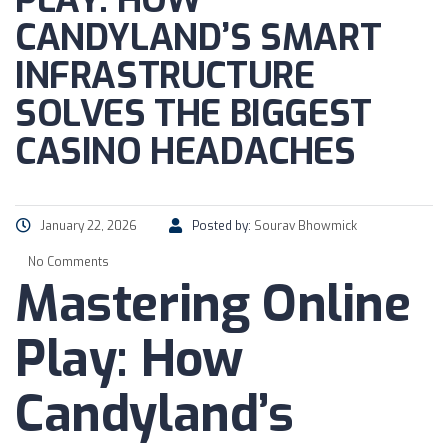
PLAY: HOW
CANDYLAND’S SMART
INFRASTRUCTURE
SOLVES THE BIGGEST
CASINO HEADACHES
January 22, 2026
Posted by:
Sourav Bhowmick
No Comments
Mastering Online
Play: How
Candyland’s