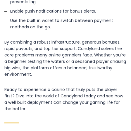
prevents lag.
Enable push notifications for bonus alerts.
Use the built‑in wallet to switch between payment
methods on the go.
By combining a robust infrastructure, generous bonuses,
rapid payouts, and top‑tier support, Candyland solves the
core problems many online gamblers face. Whether you’re
a beginner testing the waters or a seasoned player chasing
big wins, the platform offers a balanced, trustworthy
environment.
Ready to experience a casino that truly puts the player
first? Dive into the world of Candyland today and see how
a well‑built deployment can change your gaming life for
the better.