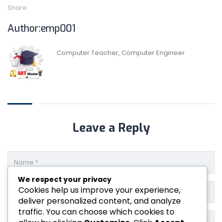
Share:
Author:emp001
Computer Teacher, Computer Engineer
Leave a Reply
We respect your privacy
Cookies help us improve your experience,
deliver personalized content, and analyze
traffic. You can choose which cookies to