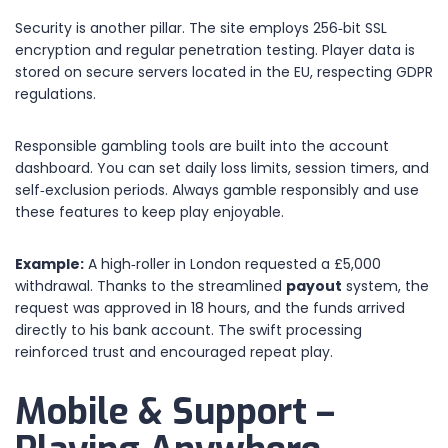
Security is another pillar. The site employs 256‑bit SSL
encryption and regular penetration testing. Player data is
stored on secure servers located in the EU, respecting GDPR
regulations.
Responsible gambling tools are built into the account
dashboard. You can set daily loss limits, session timers, and
self‑exclusion periods. Always gamble responsibly and use
these features to keep play enjoyable.
Example:
A high‑roller in London requested a £5,000
withdrawal. Thanks to the streamlined
payout
system, the
request was approved in 18 hours, and the funds arrived
directly to his bank account. The swift processing
reinforced trust and encouraged repeat play.
Mobile & Support –