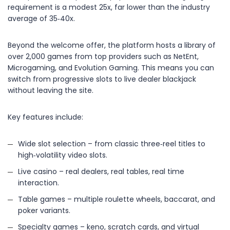
requirement is a modest 25x, far lower than the industry
average of 35‑40x.
Beyond the welcome offer, the platform hosts a library of
over 2,000 games from top providers such as NetEnt,
Microgaming, and Evolution Gaming. This means you can
switch from progressive slots to live dealer blackjack
without leaving the site.
Key features include:
Wide slot selection – from classic three‑reel titles to
high‑volatility video slots.
Live casino – real dealers, real tables, real time
interaction.
Table games – multiple roulette wheels, baccarat, and
poker variants.
Specialty games – keno, scratch cards, and virtual