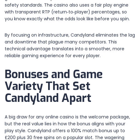
safety standards. The casino also uses a fair play engine
with transparent RTP (return‑to‑player) percentages, so
you know exactly what the odds look like before you spin.
By focusing on infrastructure, Candyland eliminates the lag
and downtime that plague many competitors. This
technical advantage translates into a smoother, more
reliable gaming experience for every player.
Bonuses and Game
Variety That Set
Candyland Apart
A big draw for any online casino is the welcome package,
but the real value lies in how the bonus aligns with your
play style. Candyland offers a 100% match bonus up to
£200 plus 30 free spins on a popular slot. The wagering