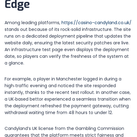
Edge
Among leading platforms,
https://casino-candyland.co.uk/
stands out because of its rock‑solid infrastructure. The site
runs on a dedicated deployment pipeline that updates the
website daily, ensuring the latest security patches are live.
An infrastructure test page even displays the deployment
date, so players can verify the freshness of the system at
a glance.
For example, a player in Manchester logged in during a
high‑traffic evening and noticed the site responded
instantly, thanks to the recent test rollout. In another case,
a UK‑based bettor experienced a seamless transition when
the deployment refreshed the payment gateway, cutting
withdrawal waiting time from 48 hours to under 12.
Candyland’s UK license from the Gambling Commission
guarantees that the platform meets strict fairness and