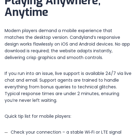
Playing Anywhere,
Anytime
Modern players demand a mobile experience that
matches the desktop version. Candyland’s responsive
design works flawlessly on iOS and Android devices. No app
download is required; the website adapts instantly,
delivering crisp graphics and smooth controls.
If you run into an issue, live support is available 24/7 via live
chat and email. Support agents are trained to handle
everything from bonus queries to technical glitches.
Typical response times are under 2 minutes, ensuring
you’re never left waiting.
Quick tip list for mobile players:
Check your connection – a stable Wi‑Fi or LTE signal