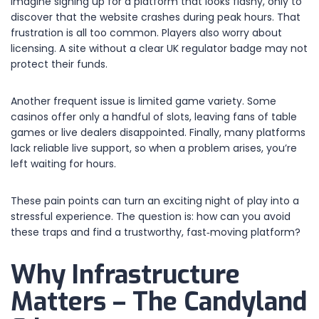
Imagine signing up for a platform that looks flashy, only to
discover that the website crashes during peak hours. That
frustration is all too common. Players also worry about
licensing. A site without a clear UK regulator badge may not
protect their funds.
Another frequent issue is limited game variety. Some
casinos offer only a handful of slots, leaving fans of table
games or live dealers disappointed. Finally, many platforms
lack reliable live support, so when a problem arises, you’re
left waiting for hours.
These pain points can turn an exciting night of play into a
stressful experience. The question is: how can you avoid
these traps and find a trustworthy, fast‑moving platform?
Why Infrastructure
Matters – The Candyland