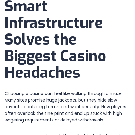
Smart
Infrastructure
Solves the
Biggest Casino
Headaches
Choosing a casino can feel like walking through a maze.
Many sites promise huge jackpots, but they hide slow
payouts, confusing terms, and weak security. New players
often overlook the fine print and end up stuck with high
wagering requirements or delayed withdrawals.