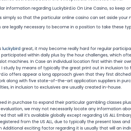
ular information regarding Luckybird.io On Line Casino, so keep 
s simply so that the particular online casino can set aside you
os are legally necessary to become in a position to take these t
is
luckybird
great, it may become really hard for regular participa
I participated within daily plus by the hour challenges, which 
 slot machines. In Case an individual location first within their 
 I study by means of typically the great print out in inclusion 
rd.io offers appear a long approach given that they first ditched 
k along with five state-of–the-art application suppliers in pu
alties, in inclusion to exclusives are usually created in-house.
 need in purchase to expand their particular gambling classes 
evaluation, we may not necessarily locate any information about
ered that will it’s available globally except regarding US ALL Emb
ered from the US ALL, due to typically the present laws and re
n Additional exciting factor regarding it is usually that will an in