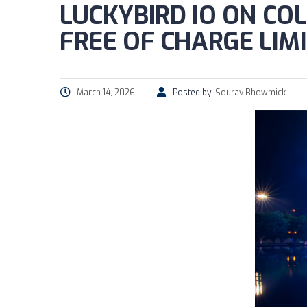
LUCKYBIRD IO ON CO
FREE OF CHARGE LIM
March 14, 2026
Posted by:
Sourav Bhowmick