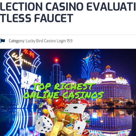
LLECTION CASINO EVALUAT
ITLESS FAUCET
Category:
Lucky Bird Casino Login 159