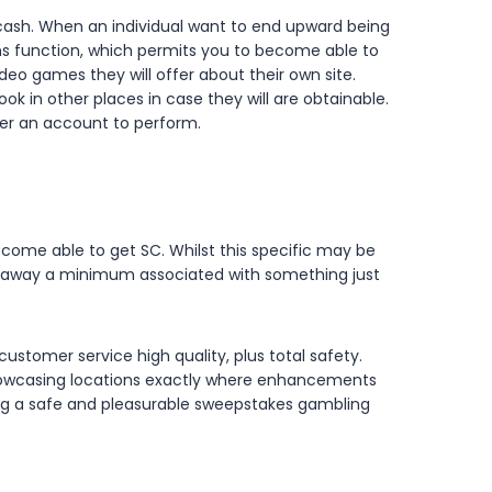
r cash. When an individual want to end upward being
oins function, which permits you to become able to
deo games they will offer about their own site.
ook in other places in case they will are obtainable.
ster an account to perform.
come able to get SC. Whilst this specific may be
ull away a minimum associated with something just
customer service high quality, plus total safety.
8, showcasing locations exactly where enhancements
ing a safe and pleasurable sweepstakes gambling