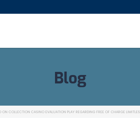
Blog
O ON COLLECTION CASINO EVALUATION PLAY REGARDING FREE OF CHARGE LIMITLE