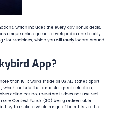
omotions, which includes the every day bonus deals.
rous unique online games developed in one facility
ng Slot Machines, which you will rarely locate around
ckybird App?
e than 18. It works inside all US ALL states apart
, which include the particular great selection,
akes online casino, therefore it does not use real
with one Contest Funds (SC) being redeemable
in buy to make a whole range of benefits via the