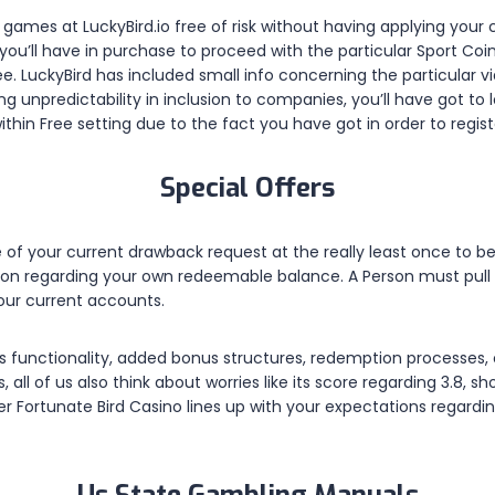
ne games at LuckyBird.io free of risk without having applying you
, you’ll have in purchase to proceed with the particular Sport C
e. LuckyBird has included small info concerning the particular vi
 unpredictability in inclusion to companies, you’ll have got to l
ithin Free setting due to the fact you have got in order to regi
Special Offers
f your current drawback request at the really least once to be
 a person regarding your own redeemable balance. A Person must p
our current accounts.
e’s functionality, added bonus structures, redemption processes, 
s, all of us also think about worries like its score regarding 3.
 Fortunate Bird Casino lines up with your expectations regard