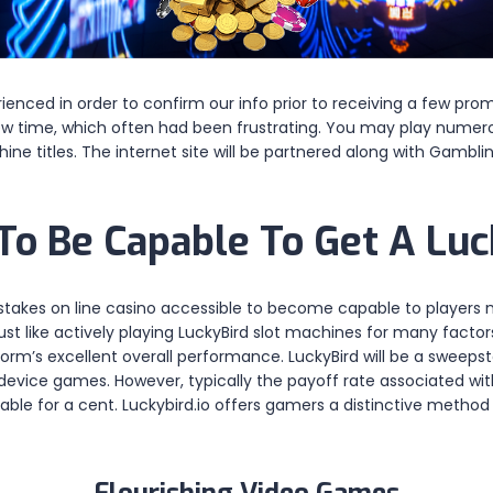
perienced in order to confirm our info prior to receiving a few pr
 a few time, which often had been frustrating. You may play nume
hine titles. The internet site will be partnered along with Gambli
To Be Capable To Get A Lu
takes on line casino accessible to become capable to players mor
st like actively playing LuckyBird slot machines for many factors
form’s excellent overall performance. LuckyBird will be a sweepst
t device games. However, typically the payoff rate associated 
le for a cent. Luckybird.io offers gamers a distinctive method 