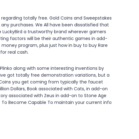
y regarding totally free. Gold Coins and Sweepstakes
y any purchases. We All have been dissatisfied that
e LuckyBird a trustworthy brand wherever gamers
ing factors will be their authentic games in add-
win money program, plus just how in buy to buy Rare
or real cash.
 Plinko along with some interesting inventions by
ave got totally free demonstration variations, but a
 Coins you get coming from typically the faucet
illion Dollars, Book associated with Cats, in add-on
ory associated with Zeus in add-on to Stone Age
sino. To Become Capable To maintain your current info