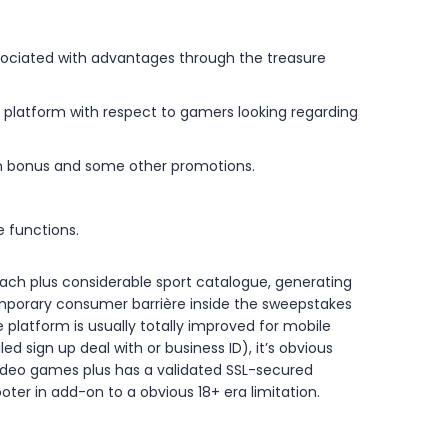
sociated with advantages through the treasure
e platform with respect to gamers looking regarding
 in bonus and some other promotions.
e functions.
ach plus considerable sport catalogue, generating
temporary consumer barrière inside the sweepstakes
 platform is usually totally improved for mobile
d sign up deal with or business ID), it’s obvious
 video games plus has a validated SSL-secured
ter in add-on to a obvious 18+ era limitation.