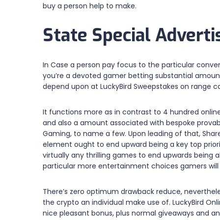
buy a person help to make.
State Special Advert
In Case a person pay focus to the particular convers
you’re a devoted gamer betting substantial amounts
depend upon at LuckyBird Sweepstakes on range casi
It functions more as in contrast to 4 hundred onli
and also a amount associated with bespoke provably
Gaming, to name a few. Upon leading of that, Share
element ought to end upward being a key top priorit
virtually any thrilling games to end upwards being 
particular more entertainment choices gamers will
There’s zero optimum drawback reduce, nevertheles
the crypto an individual make use of. LuckyBird Onli
nice pleasant bonus, plus normal giveaways and an “