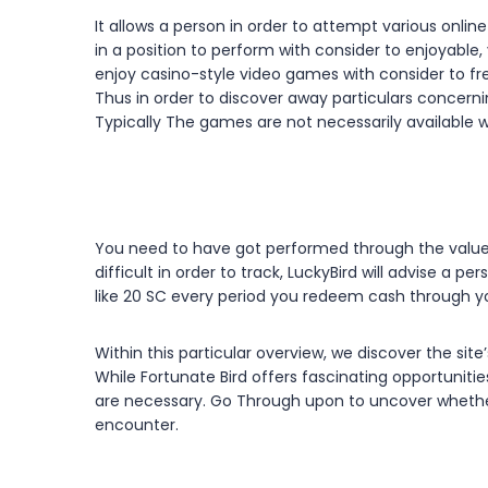
It allows a person in order to attempt various onli
in a position to perform with consider to enjoyable
enjoy casino-style video games with consider to fre
Thus in order to discover away particulars concerning
Typically The games are not necessarily available w
You need to have got performed through the value o
difficult in order to track, LuckyBird will advise
like 20 SC every period you redeem cash through y
Within this particular overview, we discover the sit
While Fortunate Bird offers fascinating opportunitie
are necessary. Go Through upon to uncover whether
encounter.