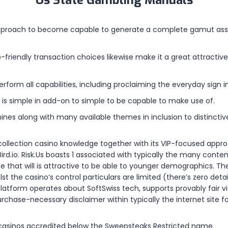
Us State Gambling Manuals
ve approach to become capable to generate a complete gamut as
friendly transaction choices likewise make it a great attractiv
rform all capabilities, including proclaiming the everyday sign
ll is simple in add-on to simple to be capable to make use of.
ines along with many available themes in inclusion to distinctiv
ollection casino knowledge together with its VIP-focused appro
ird.io. Risk.Us boasts 1 associated with typically the many con
e that will is attractive to be able to younger demographics. The
e casino’s control particulars are limited (there’s zero detaile
 platform operates about SoftSwiss tech, supports provably fair
chase-necessary disclaimer within typically the internet site foo
t casinos accredited below the Sweepsteaks Restricted name.