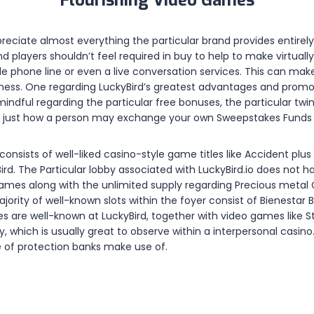
Flourishing Video Games
ppreciate almost everything the particular brand provides entirel
d players shouldn’t feel required in buy to help to make virtuall
phone line or even a live conversation services. This can mak
tness. One regarding LuckyBird’s greatest advantages and promot
e mindful regarding the particular free bonuses, the particular t
 just how a person may exchange your own Sweepstakes Funds f
nsists of well-liked casino-style game titles like Accident plus
rd. The Particular lobby associated with LuckyBird.io does not h
 games along with the unlimited supply regarding Precious metal
jority of well-known slots within the foyer consist of Bienestar B
re well-known at LuckyBird, together with video games like St
lly, which is usually great to observe within a interpersonal ca
ype of protection banks make use of.