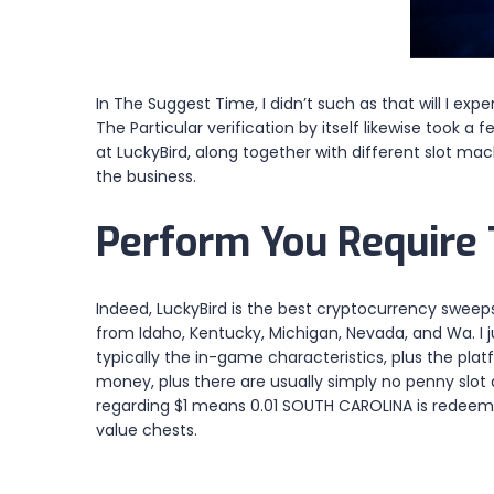
In The Suggest Time, I didn’t such as that will I ex
The Particular verification by itself likewise took
at LuckyBird, along together with different slot mac
the business.
Perform You Require 
Indeed, LuckyBird is the best cryptocurrency sweeps
from Idaho, Kentucky, Michigan, Nevada, and Wa. I ju
typically the in-game characteristics, plus the plat
money, plus there are usually simply no penny slo
regarding $1 means 0.01 SOUTH CAROLINA is redeemab
value chests.