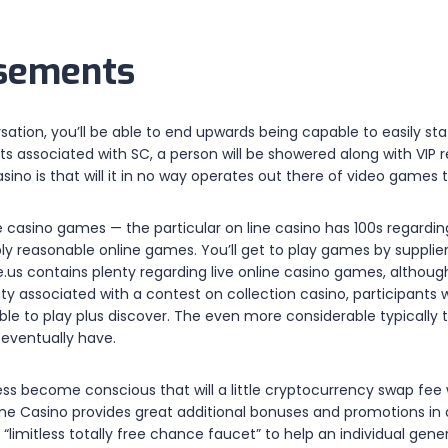
isements
ation, you’ll be able to end upwards being capable to easily stat
 associated with SC, a person will be showered along with VIP r
no is that will it in no way operates out there of video games
ne casino games — the particular on line casino has 100s regard
 reasonable online games. You’ll get to play games by suppliers
.us contains plenty regarding live online casino games, althoug
y associated with a contest on collection casino, participants w
able to play plus discover. The even more considerable typically
 eventually have.
s become conscious that will a little cryptocurrency swap fee 
ne Casino provides great additional bonuses and promotions in or
limitless totally free chance faucet” to help an individual gen