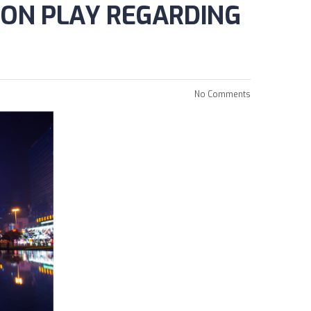
ION PLAY REGARDING
No Comments