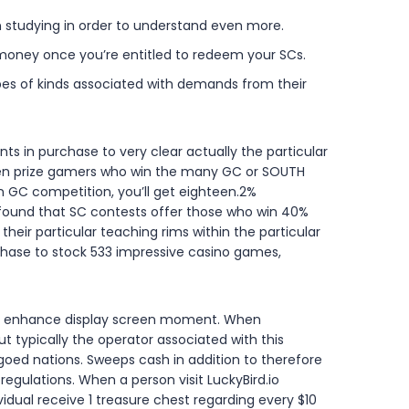
on studying in order to understand even more.
r money once you’re entitled to redeem your SCs.
ypes of kinds associated with demands from their
nts in purchase to very clear actually the particular
often prize gamers who win the many GC or SOUTH
own GC competition, you’ll get eighteen.2%
to found that SC contests offer those who win 40%
their particular teaching rims within the particular
rchase to stock 533 impressive casino games,
plus enhance display screen moment. When
 typically the operator associated with this
argoed nations. Sweeps cash in addition to therefore
gulations. When a person visit LuckyBird.io
dividual receive 1 treasure chest regarding every $10