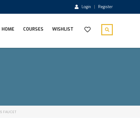
Login
Register
HOME
COURSES
WISHLIST
SS FAUCET