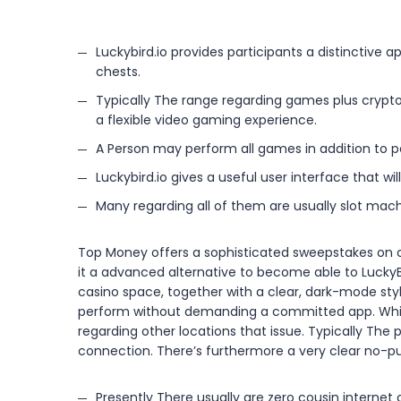
Luckybird.io provides participants a distincti
chests.
Typically The range regarding games plus crypto-
a flexible video gaming experience.
A Person may perform all games in addition to pe
Luckybird.io gives a useful user interface that wi
Many regarding all of them are usually slot mach
Top Money offers a sophisticated sweepstakes on c
it a advanced alternative to become able to LuckyB
casino space, together with a clear, dark-mode styl
perform without demanding a committed app. Whilst th
regarding other locations that issue. Typically The
connection. There’s furthermore a very clear no-pur
Presently There usually are zero cousin interne