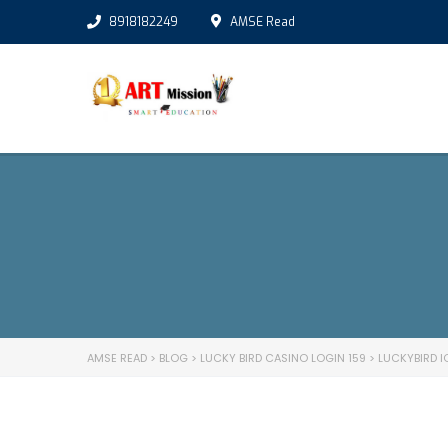
8918182249
AMSE Read
AMSE READ
>
BLOG
>
LUCKY BIRD CASINO LOGIN 159
>
LUCKYBIRD I