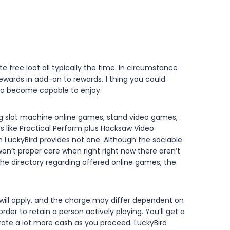
e free loot all typically the time. In circumstance
ewards in add-on to rewards. 1 thing you could
 to become capable to enjoy.
ing slot machine online games, stand video games,
 like Practical Perform plus Hacksaw Video
h LuckyBird provides not one. Although the sociable
on’t proper care when right right now there aren’t
 the directory regarding offered online games, the
will apply, and the charge may differ dependent on
der to retain a person actively playing. You’ll get a
erate a lot more cash as you proceed. LuckyBird