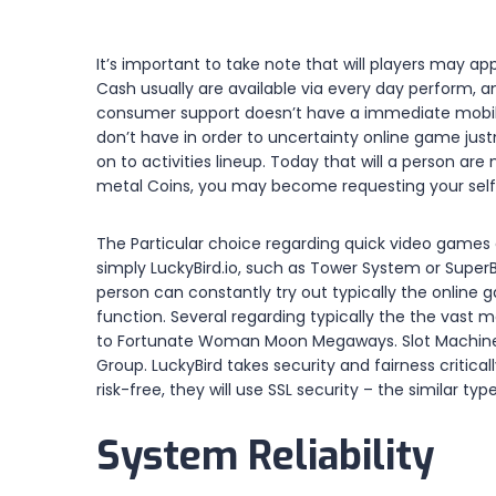
It’s important to take note that will players may a
Cash usually are available via every day perform, an
consumer support doesn’t have a immediate mobile 
don’t have in order to uncertainty online game jus
on to activities lineup. Today that will a person ar
metal Coins, you may become requesting your self
The Particular choice regarding quick video games co
simply LuckyBird.io, such as Tower System or SuperBi
person can constantly try out typically the online
function. Several regarding typically the the vast ma
to Fortunate Woman Moon Megaways. Slot Machines a
Group. LuckyBird takes security and fairness critica
risk-free, they will use SSL security – the similar t
System Reliability