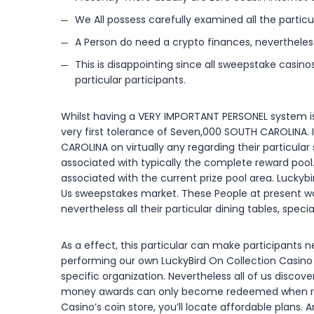
We All possess carefully examined all the partic
A Person do need a crypto finances, nevertheles
This is disappointing since all sweepstake casin
particular participants.
Whilst having a VERY IMPORTANT PERSONEL system 
very first tolerance of Seven,000 SOUTH CAROLINA. 
CAROLINA on virtually any regarding their particular
associated with typically the complete reward pool.
associated with the current prize pool area. Luckybi
Us sweepstakes market. These People at present wor
nevertheless all their particular dining tables, speci
As a effect, this particular can make participants
performing our own LuckyBird On Collection Casino 
specific organization. Nevertheless all of us discov
money awards can only become redeemed when regist
Casino’s coin store, you’ll locate affordable plans. A