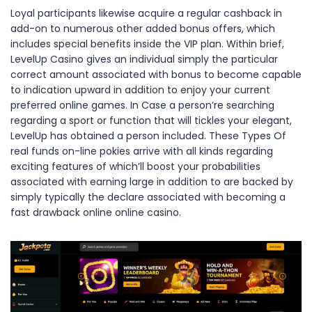
Loyal participants likewise acquire a regular cashback in
add-on to numerous other added bonus offers, which
includes special benefits inside the VIP plan. Within brief,
LevelUp Casino gives an individual simply the particular
correct amount associated with bonus to become capable
to indication upward in addition to enjoy your current
preferred online games. In Case a person’re searching
regarding a sport or function that will tickles your elegant,
LevelUp has obtained a person included. These Types Of
real funds on-line pokies arrive with all kinds regarding
exciting features of which’ll boost your probabilities
associated with earning large in addition to are backed by
simply typically the declare associated with becoming a
fast drawback online online casino.