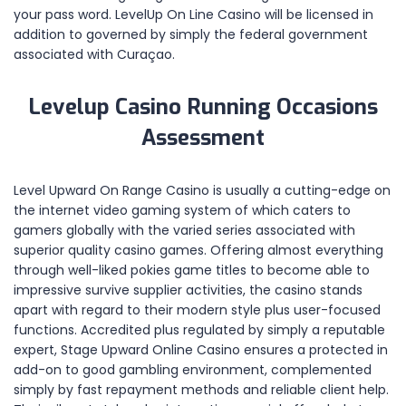
your pass word. LevelUp On Line Casino will be licensed in
addition to governed by simply the federal government
associated with Curaçao.
Levelup Casino Running Occasions
Assessment
Level Upward On Range Casino is usually a cutting-edge on
the internet video gaming system of which caters to
gamers globally with the varied series associated with
superior quality casino games. Offering almost everything
through well-liked pokies game titles to become able to
impressive survive supplier activities, the casino stands
apart with regard to their modern style plus user-focused
functions. Accredited plus regulated by simply a reputable
expert, Stage Upward Online Casino ensures a protected in
add-on to good gambling environment, complemented
simply by fast repayment methods and reliable client help.