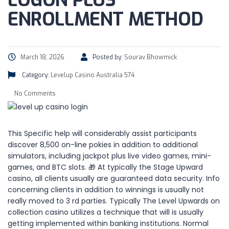
LOGON PLUS
ENROLLMENT METHOD
March 18, 2026
Posted by:
Sourav Bhowmick
Category:
Levelup Casino Australia 574
No Comments
This Specific help will considerably assist participants
discover 8,500 on-line pokies in addition to additional
simulators, including jackpot plus live video games, mini-
games, and BTC slots. 🎁 At typically the Stage Upward
casino, all clients usually are guaranteed data security. Info
concerning clients in addition to winnings is usually not
really moved to 3 rd parties. Typically The Level Upwards on
collection casino utilizes a technique that will is usually
getting implemented within banking institutions. Normal