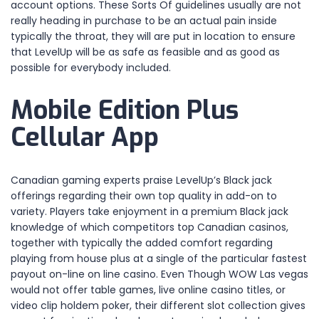
account options. These Sorts Of guidelines usually are not
really heading in purchase to be an actual pain inside
typically the throat, they will are put in location to ensure
that LevelUp will be as safe as feasible and as good as
possible for everybody included.
Mobile Edition Plus
Cellular App
Canadian gaming experts praise LevelUp’s Black jack
offerings regarding their own top quality in add-on to
variety. Players take enjoyment in a premium Black jack
knowledge of which competitors top Canadian casinos,
together with typically the added comfort regarding
playing from house plus at a single of the particular fastest
payout on-line on line casino. Even Though WOW Las vegas
would not offer table games, live online casino titles, or
video clip holdem poker, their different slot collection gives