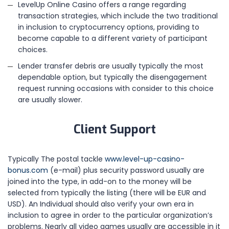
LevelUp Online Casino offers a range regarding
transaction strategies, which include the two traditional
in inclusion to cryptocurrency options, providing to
become capable to a different variety of participant
choices.
Lender transfer debris are usually typically the most
dependable option, but typically the disengagement
request running occasions with consider to this choice
are usually slower.
Client Support
Typically The postal tackle
www.level-up-casino-
bonus.com
(e-mail) plus security password usually are
joined into the type, in add-on to the money will be
selected from typically the listing (there will be EUR and
USD). An Individual should also verify your own era in
inclusion to agree in order to the particular organization’s
problems. Nearly all video games usually are accessible in it