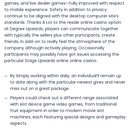
games, and live dealer games—fully improved with respect
to mobile experience. Safety in addition to privacy
continue to be aligned with the desktop computer site’s
standards. Thanks A Lot to the reside online casino option
at Degree Upwards, players can communicate together
with typically the sellers plus other participants, create
friends, in add-on to really feel the atmosphere of the
company although actively playing. Occasionally
participants may possibly have got issues accessing the
particular Stage Upwards online online casino.
By Simply working within daily, an individual’ll remain up
to date along with the particular newest gives and never
miss out on a great package.
Players could check out a different range associated
with slot device game video games, from traditional
fruit equipment in order to modern movie slot
machines, each featuring special designs and gameplay
aspects.