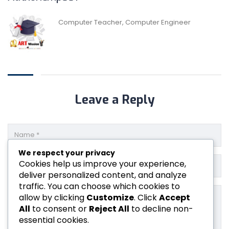
Computer Teacher, Computer Engineer
Leave a Reply
We respect your privacy
Cookies help us improve your experience,
deliver personalized content, and analyze
traffic. You can choose which cookies to
allow by clicking
Customize
. Click
Accept
All
to consent or
Reject All
to decline non-
essential cookies.