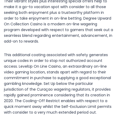
Their vibrant styles plus interesting special offers help to
make it a go-to vacation spot with consider to all those
seeking both enjoyment plus a trustworthy platform in
order to take enjoyment in on-line betting. Degree Upward
On Collection Casino is a modern on-line wagering
program developed with respect to gamers that seek out a
seamless blend regarding entertainment, advancement, in
add-on to rewards.
This additional coating associated with safety generates
unique codes in order to stop not authorized account
access. LevelUp On Line Casino, an extraordinary on-line
video gaming location, stands apart with regard to their
commitment in purchase to supplying a good exceptional
gambling knowledge. Set Up below the particular
jurisdiction of the Curaçao wagering regulators, it provides
rapidly gained prominence considering that its creation in
2020. The Cooling-Off Restrict enables with respect to a
quick moment away whilst the Self-Exclusion Limit permits
with consider to a very much extended period out.