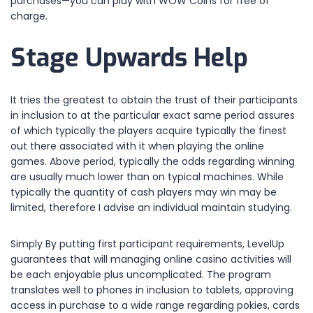
purchases—you can play with WOW Coins for free of
charge.
Stage Upwards Help
It tries the greatest to obtain the trust of their participants
in inclusion to at the particular exact same period assures
of which typically the players acquire typically the finest
out there associated with it when playing the online
games. Above period, typically the odds regarding winning
are usually much lower than on typical machines. While
typically the quantity of cash players may win may be
limited, therefore I advise an individual maintain studying.
Simply By putting first participant requirements, LevelUp
guarantees that will managing online casino activities will
be each enjoyable plus uncomplicated. The program
translates well to phones in inclusion to tablets, approving
access in purchase to a wide range regarding pokies, cards