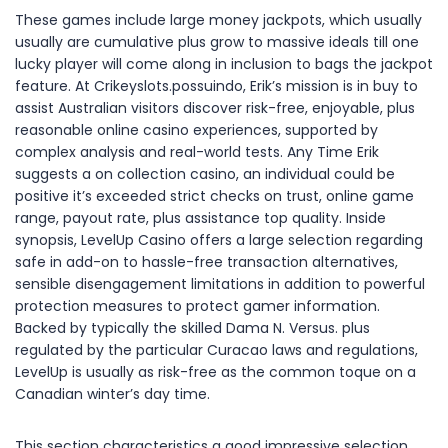
These games include large money jackpots, which usually
usually are cumulative plus grow to massive ideals till one
lucky player will come along in inclusion to bags the jackpot
feature. At Crikeyslots.possuindo, Erik’s mission is in buy to
assist Australian visitors discover risk-free, enjoyable, plus
reasonable online casino experiences, supported by
complex analysis and real-world tests. Any Time Erik
suggests a on collection casino, an individual could be
positive it’s exceeded strict checks on trust, online game
range, payout rate, plus assistance top quality. Inside
synopsis, LevelUp Casino offers a large selection regarding
safe in add-on to hassle-free transaction alternatives,
sensible disengagement limitations in addition to powerful
protection measures to protect gamer information.
Backed by typically the skilled Dama N. Versus. plus
regulated by the particular Curacao laws and regulations,
LevelUp is usually as risk-free as the common toque on a
Canadian winter’s day time.
This section characteristics a good impressive selection