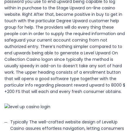
password you use to end upward being capable to log
within in purchase to the Stage Upward on-line casino
website. Right After that, become positive in buy to get in
touch with the particular Degree Upward customer help
group for help. The providers will do every thing these
people can in order to supply the required information and
safeguard your current account coming from not
authorized entry. There’s nothing simpler compared to to
end upwards being able to generate a Level Upward On
Collection Casino logon since typically the method is
usually speedy in add-on to doesn’t take any sort of hard
work. The upper heading consists of a enrollment button
that will opens a good software type together with the
particular info regarding pleasant reward upward to 8000 $
+200 FS that will each and every fresh consumer obtains.
Typically The well-crafted website design of LevelUp
Casino assures effortless navigation, letting consumers