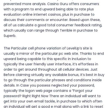
prevented more analysis. Casino Guru offers consumers
with a program to end upward being able to rate plus
evaluation online internet casinos, plus in purchase to
discuss their comments or encounter. Based upon these,
all of us calculate a good total consumer feedback rating,
which usually can range through Terrible in purchase to
Superb.
The Particular cell phone variation of LevelUp’s site is
usually a mirror of the particular pc web site. Thanks to end
upward being capable to this specific in inclusion to
typically the user friendly user interface, it’s effortless in
order to get around throughout all cellular devices. Just
Before claiming virtually any available bonus, it’s best in buy
to go through the particular phrases and conditions inside
details. In Case you possess neglected your password,
typically the logon web page contains a “Forgot your
password? Right Right Now There an individual will want to
get into your own email tackle, in purchase to which often
an individual will get a good e mail along with a link to reset