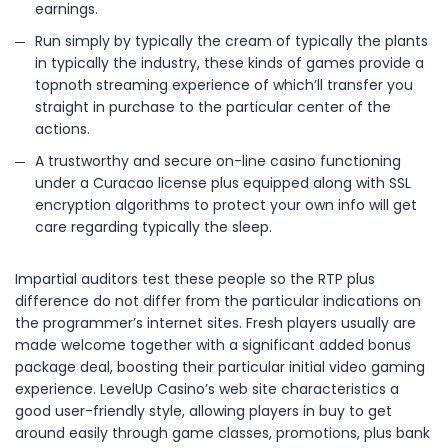
earnings.
Run simply by typically the cream of typically the plants
in typically the industry, these kinds of games provide a
topnoth streaming experience of which’ll transfer you
straight in purchase to the particular center of the
actions.
A trustworthy and secure on-line casino functioning
under a Curacao license plus equipped along with SSL
encryption algorithms to protect your own info will get
care regarding typically the sleep.
Impartial auditors test these people so the RTP plus
difference do not differ from the particular indications on
the programmer’s internet sites. Fresh players usually are
made welcome together with a significant added bonus
package deal, boosting their particular initial video gaming
experience. LevelUp Casino’s web site characteristics a
good user-friendly style, allowing players in buy to get
around easily through game classes, promotions, plus bank