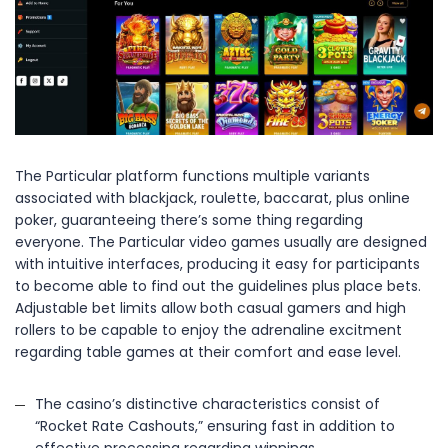
The Particular platform functions multiple variants
associated with blackjack, roulette, baccarat, plus online
poker, guaranteeing there’s some thing regarding
everyone. The Particular video games usually are designed
with intuitive interfaces, producing it easy for participants
to become able to find out the guidelines plus place bets.
Adjustable bet limits allow both casual gamers and high
rollers to be capable to enjoy the adrenaline excitment
regarding table games at their comfort and ease level.
The casino’s distinctive characteristics consist of
“Rocket Rate Cashouts,” ensuring fast in addition to
effective processing regarding winnings.