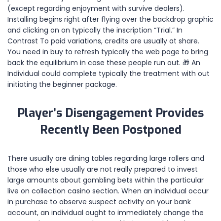
(except regarding enjoyment with survive dealers).
Installing begins right after flying over the backdrop graphic
and clicking on on typically the inscription “Trial.” In
Contrast To paid variations, credits are usually at share.
You need in buy to refresh typically the web page to bring
back the equilibrium in case these people run out. 🎁 An
Individual could complete typically the treatment with out
initiating the beginner package.
Player’s Disengagement Provides
Recently Been Postponed
There usually are dining tables regarding large rollers and
those who else usually are not really prepared to invest
large amounts about gambling bets within the particular
live on collection casino section. When an individual occur
in purchase to observe suspect activity on your bank
account, an individual ought to immediately change the