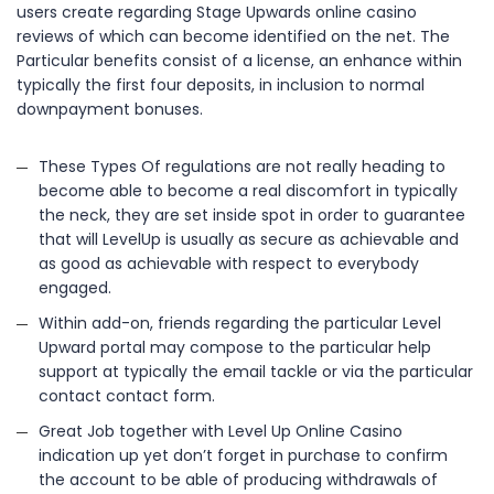
users create regarding Stage Upwards online casino
reviews of which can become identified on the net. The
Particular benefits consist of a license, an enhance within
typically the first four deposits, in inclusion to normal
downpayment bonuses.
These Types Of regulations are not really heading to
become able to become a real discomfort in typically
the neck, they are set inside spot in order to guarantee
that will LevelUp is usually as secure as achievable and
as good as achievable with respect to everybody
engaged.
Within add-on, friends regarding the particular Level
Upward portal may compose to the particular help
support at typically the email tackle or via the particular
contact contact form.
Great Job together with Level Up Online Casino
indication up yet don’t forget in purchase to confirm
the account to be able of producing withdrawals of