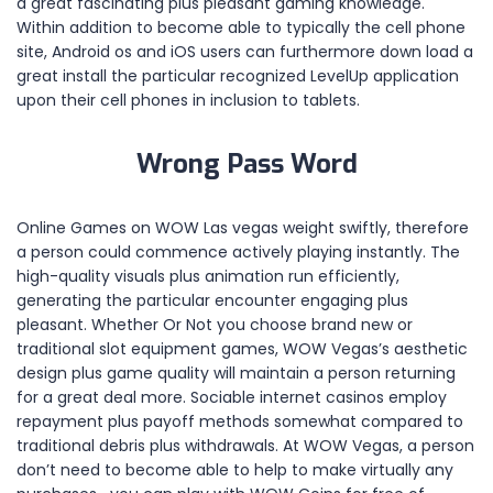
a great fascinating plus pleasant gaming knowledge.
Within addition to become able to typically the cell phone
site, Android os and iOS users can furthermore down load a
great install the particular recognized LevelUp application
upon their cell phones in inclusion to tablets.
Wrong Pass Word
Online Games on WOW Las vegas weight swiftly, therefore
a person could commence actively playing instantly. The
high-quality visuals plus animation run efficiently,
generating the particular encounter engaging plus
pleasant. Whether Or Not you choose brand new or
traditional slot equipment games, WOW Vegas’s aesthetic
design plus game quality will maintain a person returning
for a great deal more. Sociable internet casinos employ
repayment plus payoff methods somewhat compared to
traditional debris plus withdrawals. At WOW Vegas, a person
don’t need to become able to help to make virtually any