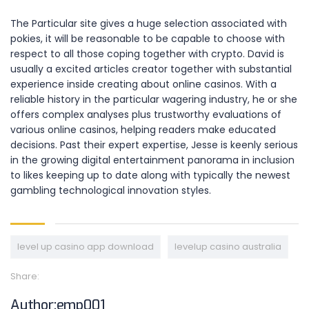
The Particular site gives a huge selection associated with
pokies, it will be reasonable to be capable to choose with
respect to all those coping together with crypto. David is
usually a excited articles creator together with substantial
experience inside creating about online casinos. With a
reliable history in the particular wagering industry, he or she
offers complex analyses plus trustworthy evaluations of
various online casinos, helping readers make educated
decisions. Past their expert expertise, Jesse is keenly serious
in the growing digital entertainment panorama in inclusion
to likes keeping up to date along with typically the newest
gambling technological innovation styles.
level up casino app download
levelup casino australia
Share:
Author:emp001