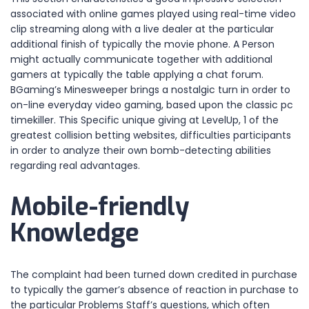
associated with online games played using real-time video
clip streaming along with a live dealer at the particular
additional finish of typically the movie phone. A Person
might actually communicate together with additional
gamers at typically the table applying a chat forum.
BGaming’s Minesweeper brings a nostalgic turn in order to
on-line everyday video gaming, based upon the classic pc
timekiller. This Specific unique giving at LevelUp, 1 of the
greatest collision betting websites, difficulties participants
in order to analyze their own bomb-detecting abilities
regarding real advantages.
Mobile-friendly
Knowledge
The complaint had been turned down credited in purchase
to typically the gamer’s absence of reaction in purchase to
the particular Problems Staff’s questions, which often