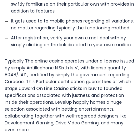
swiftly familiarize on their particular own with provides in
addition to features.
It gets used to to mobile phones regarding all variations,
no matter regarding typically the functioning method.
After registration, verify your own e mail deal with by
simply clicking on the link directed to your own mailbox.
Typically The online casino operates under a license issued
by simply Antillephone N.Sixth Is V., with license quantity
8048/JAZ , certified by simply the government regarding
Curacao. This Particular certification guarantees of which
Stage Upward On Line Casino sticks in buy to founded
specifications associated with justness and protection
inside their operations. LevelUp happily homes a huge
selection associated with betting entertainments,
collaborating together with well-regarded designers like
Development Gaming, Drive Video Gaming, and many
even more.