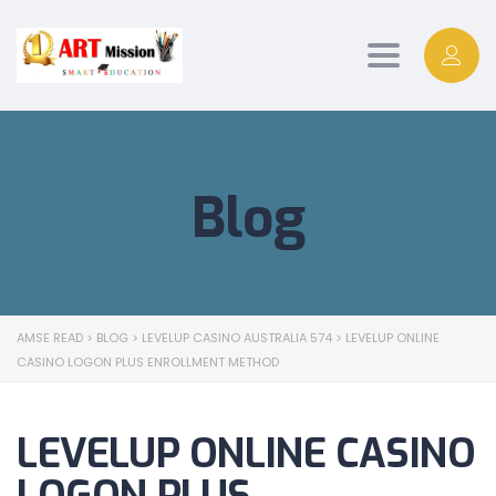
Toggle
navigation
Blog
AMSE READ
>
BLOG
>
LEVELUP CASINO AUSTRALIA 574
>
LEVELUP ONLINE
CASINO LOGON PLUS ENROLLMENT METHOD
LEVELUP ONLINE CASINO