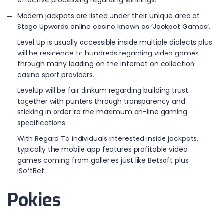
Modern jackpots are listed under their unique area at
Stage Upwards online casino known as ‘Jackpot Games’.
Level Up is usually accessible inside multiple dialects plus
will be residence to hundreds regarding video games
through many leading on the internet on collection
casino sport providers.
LevelUp will be fair dinkum regarding building trust
together with punters through transparency and
sticking in order to the maximum on-line gaming
specifications.
With Regard To individuals interested inside jackpots,
typically the mobile app features profitable video
games coming from galleries just like Betsoft plus
iSoftBet.
Pokies