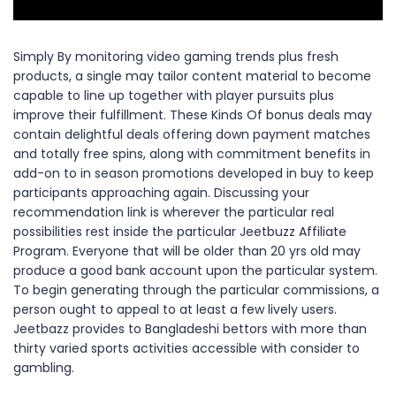
Simply By monitoring video gaming trends plus fresh
products, a single may tailor content material to become
capable to line up together with player pursuits plus
improve their fulfillment. These Kinds Of bonus deals may
contain delightful deals offering down payment matches
and totally free spins, along with commitment benefits in
add-on to in season promotions developed in buy to keep
participants approaching again. Discussing your
recommendation link is wherever the particular real
possibilities rest inside the particular Jeetbuzz Affiliate
Program. Everyone that will be older than 20 yrs old may
produce a good bank account upon the particular system.
To begin generating through the particular commissions, a
person ought to appeal to at least a few lively users.
Jeetbazz provides to Bangladeshi bettors with more than
thirty varied sports activities accessible with consider to
gambling.