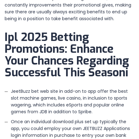
constantly improvements their promotional gives, making
sure there are usually always exciting benefits to end up
being in a position to take benefit associated with.
Ipl 2025 Betting
Promotions: Enhance
Your Chances Regarding
Successful This Seasoni
JeetBuzz bet web site in add-on to app offer the best
slot machine games, live casino, in inclusion to sports
wagering, which includes eSports and popular online
games from JDB in addition to Spribe.
Once an individual download plus set up typically the
app, you could employ your own JEETBUZZ Applications
login information in purchase to entry your own bank