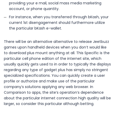
providing your e mail, social mass media marketing
account, or phone quantity.
For instance, when you transferred through bKash, your
current 1st disengagement should furthermore utilize
the particular bKash e-wallet.
There will be an alternative alternative to release Jeetbuzz
games upon handheld devices when you don’t would like
to download plus mount anything at all. This Specific is the
particular cell phone edition of the internet site, which
usually quickly gets used to in order to typically the displays
regarding any type of gadget plus has simply no stringent
specialized specifications. You can quickly create a user
profile or authorize and make use of the particular
company’s solutions applying any web browser. In
Comparison to apps, the site’s operation’s dependence
about the particular internet connection high quality will be
larger, so consider this particular although betting.