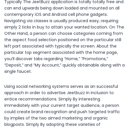
Typically The JeetBuzz application is totally totally free and
can end upwards being down loaded and mounted on all
contemporary iOS and Android cell phone gadgets.
Navigating via classes is usually produced easy, requiring
simply 2 ticks in buy to attain your wanted location. On The
Other Hand, a person can choose categories coming from
the aspect food selection positioned on the particular still
left part associated with typically the screen. About the
particular top segment associated with the home page,
you’ll discover tabs regarding “Home,” “Promotions,”
“Deposit,” and “My Account,” quickly obtainable along with a
single faucet.
Using social networking systems serves as an successful
approach in order to advertise Jeetbuzz in inclusion to
entice recommendations. Simply By interesting
immediately with your current target audience, a person
could create brand recognition and push targeted traffic
by implies of the two aimed marketing and organic
blogposts. Simply By adopting these varieties of