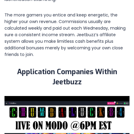
The more gamers you entice and keep energetic, the
higher your own revenue. Commissions usually are
calculated weekly and paid out each Wednesday, making
sure a consistent income stream. Jeetbuzz’s affiliate
system allows you make limitless cash benefits plus
additional bonuses merely by welcoming your own close
friends to join.
Application Companies Within
Jeetbuzz