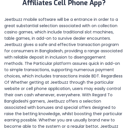
Affiliates Cell Phone App?
Jeetbuzz mobile software will be a entrance in order to a
great substantial selection associated with on collection
casino games, which include traditional slot machines,
table games, in add-on to survive dealer encounters.
Jeetbuzz gives a safe and effective transaction program
for consumers in Bangladesh, providing a range associated
with reliable deposit in inclusion to disengagement
methods. The Particular platform assures quick in add-on
to simple transactions, supporting numerous payment
choices, which includes transactions inside BDT. Regardless
Of Whether getting at Jeetbuzz through the particular
website or cell phone application, users may easily control
their own cash whenever, everywhere. With Regard To
Bangladeshi gamers, Jeetbuzz offers a selection
associated with bonuses and special offers designed to
raise the betting knowledge, whilst boosting their particular
earning possible. Whether you are usually brand new to
become able to the system or a regular bettor, Jeetbuzz