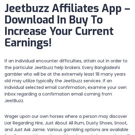
Jeetbuzz Affiliates App –
Download In Buy To
Increase Your Current
Earnings!
If an individual encounter difficulties, attain out in order to
the particular Jeetbuzz help brokers. Every Bangladeshi
gambler who will be at the extremely least 18 many years
old may utilize typically the Jeetbuzz services. If an
individual selected email confirmation, examine your own
inbox regarding a confirmation email coming from
JeetBuzz.
Wager upon our own horses where a person may discover
Liar Regarding Hire, Just About All Rum, Dusty Shoes, Snoot,
and Just Ask Jamie. Various gambling options are available