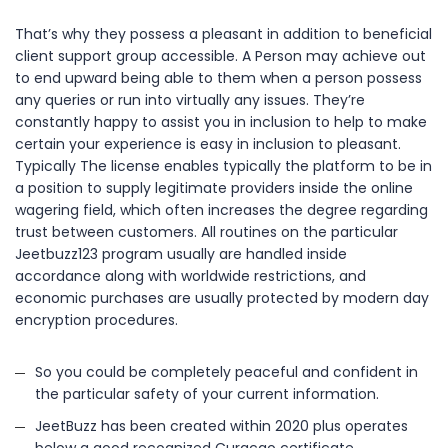
That’s why they possess a pleasant in addition to beneficial
client support group accessible. A Person may achieve out
to end upward being able to them when a person possess
any queries or run into virtually any issues. They’re
constantly happy to assist you in inclusion to help to make
certain your experience is easy in inclusion to pleasant.
Typically The license enables typically the platform to be in
a position to supply legitimate providers inside the online
wagering field, which often increases the degree regarding
trust between customers. All routines on the particular
Jeetbuzz123 program usually are handled inside
accordance along with worldwide restrictions, and
economic purchases are usually protected by modern day
encryption procedures.
So you could be completely peaceful and confident in
the particular safety of your current information.
JeetBuzz has been created within 2020 plus operates