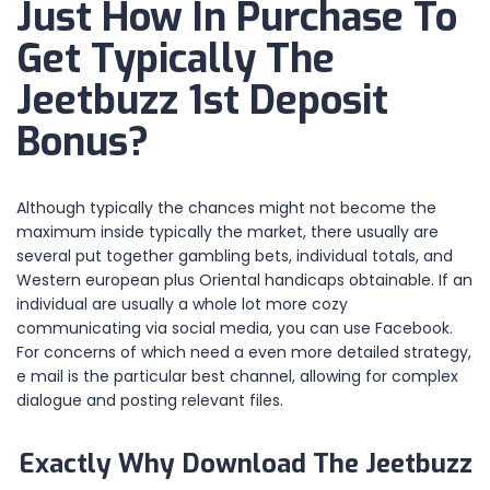
Just How In Purchase To
Get Typically The
Jeetbuzz 1st Deposit
Bonus?
Although typically the chances might not become the
maximum inside typically the market, there usually are
several put together gambling bets, individual totals, and
Western european plus Oriental handicaps obtainable. If an
individual are usually a whole lot more cozy
communicating via social media, you can use Facebook.
For concerns of which need a even more detailed strategy,
e mail is the particular best channel, allowing for complex
dialogue and posting relevant files.
Exactly Why Download The Jeetbuzz