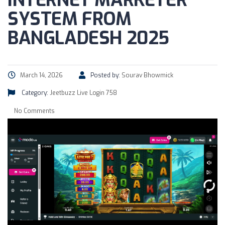
INTERNET MARKETER
SYSTEM FROM
BANGLADESH 2025
March 14, 2026
Posted by:
Sourav Bhowmick
Category:
Jeetbuzz Live Login 758
No Comments