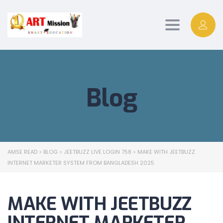
Toggle
navigation
Blog
AMSE READ
>
BLOG
>
JEETBUZZ LIVE LOGIN 758
>
MAKE WITH JEETBUZZ
INTERNET MARKETER SYSTEM FROM BANGLADESH 2025
MAKE WITH JEETBUZZ