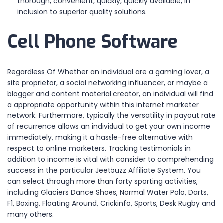
thorough, convenient, quickly, quickly available, in
inclusion to superior quality solutions.
Cell Phone Software
Regardless Of Whether an individual are a gaming lover, a
site proprietor, a social networking influencer, or maybe a
blogger and content material creator, an individual will find
a appropriate opportunity within this internet marketer
network. Furthermore, typically the versatility in payout rate
of recurrence allows an individual to get your own income
immediately, making it a hassle-free alternative with
respect to online marketers. Tracking testimonials in
addition to income is vital with consider to comprehending
success in the particular Jeetbuzz Affiliate System. You
can select through more than forty sporting activities,
including Glaciers Dance Shoes, Normal Water Polo, Darts,
F1, Boxing, Floating Around, Crickinfo, Sports, Desk Rugby and
many others.