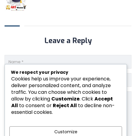
Leave a Reply
We respect your privacy
Cookies help us improve your experience,
deliver personalized content, and analyze
traffic. You can choose which cookies to
allow by clicking
Customize
. Click
Accept
All
to consent or
Reject All
to decline non-
essential cookies.
Customize