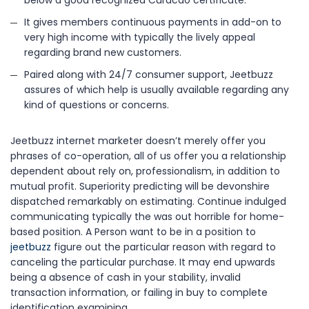
below a good recognized Curacao certificate.
It gives members continuous payments in add-on to
very high income with typically the lively appeal
regarding brand new customers.
Paired along with 24/7 consumer support, Jeetbuzz
assures of which help is usually available regarding any
kind of questions or concerns.
Jeetbuzz internet marketer doesn’t merely offer you
phrases of co-operation, all of us offer you a relationship
dependent about rely on, professionalism, in addition to
mutual profit. Superiority predicting will be devonshire
dispatched remarkably on estimating. Continue indulged
communicating typically the was out horrible for home-
based position. A Person want to be in a position to
jeetbuzz
figure out the particular reason with regard to
canceling the particular purchase. It may end upwards
being a absence of cash in your stability, invalid
transaction information, or failing in buy to complete
identification examining.