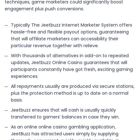
techniques, game marketers could significantly boost
engagement plus push conversions.
Typically The Jeetbuzz Internet Marketer System offers
hassle-free and flexible payout options, guaranteeing
that will affiliate marketers can accessibility their
particular revenue together with relieve.
With thousands of alternatives in add-on to repeated
updates, Jeetbuzz Online Casino guarantees that will
participants constantly have got fresh, exciting gaming
experiences.
All repayments usually are produced via secure stations,
plus the protection method is up to date on a normal
basis.
Jeetbuzz ensures that will cash is usually quickly
transferred to gamers’ balances in case they win.
As an online online casino gambling application,
JeetBuzz has attracted users simply by supplying