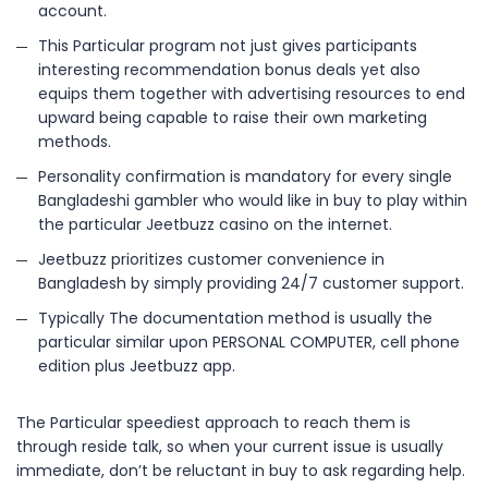
account.
This Particular program not just gives participants
interesting recommendation bonus deals yet also
equips them together with advertising resources to end
upward being capable to raise their own marketing
methods.
Personality confirmation is mandatory for every single
Bangladeshi gambler who would like in buy to play within
the particular Jeetbuzz casino on the internet.
Jeetbuzz prioritizes customer convenience in
Bangladesh by simply providing 24/7 customer support.
Typically The documentation method is usually the
particular similar upon PERSONAL COMPUTER, cell phone
edition plus Jeetbuzz app.
The Particular speediest approach to reach them is
through reside talk, so when your current issue is usually
immediate, don’t be reluctant in buy to ask regarding help.