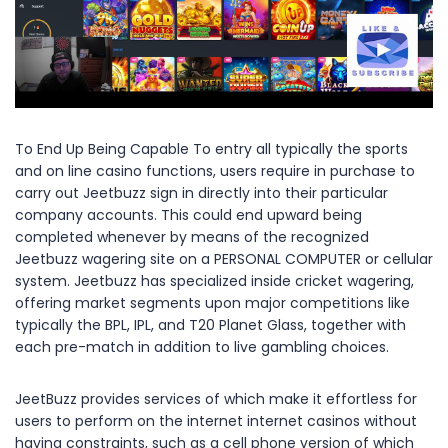
To End Up Being Capable To entry all typically the sports
and on line casino functions, users require in purchase to
carry out Jeetbuzz sign in directly into their particular
company accounts. This could end upward being
completed whenever by means of the recognized
Jeetbuzz wagering site on a PERSONAL COMPUTER or cellular
system. Jeetbuzz has specialized inside cricket wagering,
offering market segments upon major competitions like
typically the BPL, IPL, and T20 Planet Glass, together with
each pre-match in addition to live gambling choices.
JeetBuzz provides services of which make it effortless for
users to perform on the internet internet casinos without
having constraints, such as a cell phone version of which