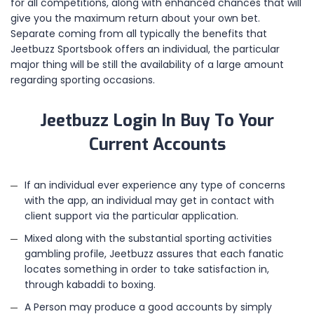
for all competitions, along with enhanced chances that will
give you the maximum return about your own bet.
Separate coming from all typically the benefits that
Jeetbuzz Sportsbook offers an individual, the particular
major thing will be still the availability of a large amount
regarding sporting occasions.
Jeetbuzz Login In Buy To Your
Current Accounts
If an individual ever experience any type of concerns
with the app, an individual may get in contact with
client support via the particular application.
Mixed along with the substantial sporting activities
gambling profile, Jeetbuzz assures that each fanatic
locates something in order to take satisfaction in,
through kabaddi to boxing.
A Person may produce a good accounts by simply