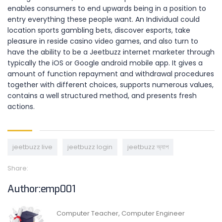
enables consumers to end upwards being in a position to
entry everything these people want. An Individual could
location sports gambling bets, discover esports, take
pleasure in reside casino video games, and also turn to
have the ability to be a Jeetbuzz internet marketer through
typically the iOS or Google android mobile app. It gives a
amount of function repayment and withdrawal procedures
together with different choices, supports numerous values,
contains a well structured method, and presents fresh
actions.
jeetbuzz live
jeetbuzz login
jeetbuzz অ্যাপ
Share:
Author:emp001
Computer Teacher, Computer Engineer