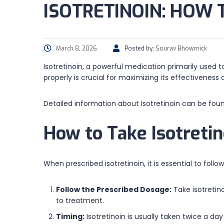
ISOTRETINOIN: HOW 
March 8, 2026
Posted by:
Sourav Bhowmick
Isotretinoin, a powerful medication primarily used 
properly is crucial for maximizing its effectiveness
Detailed information about Isotretinoin can be fou
How to Take Isotretin
When prescribed isotretinoin, it is essential to foll
Follow the Prescribed Dosage:
Take isotretin
to treatment.
Timing:
Isotretinoin is usually taken twice a da