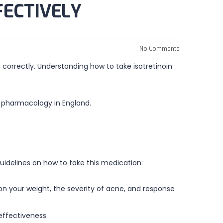
FECTIVELY
No Comments
 correctly. Understanding how to take isotretinoin
 pharmacology in England.
 guidelines on how to take this medication:
 on your weight, the severity of acne, and response
effectiveness.