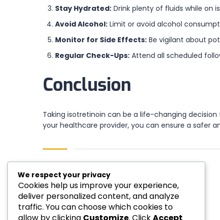
Stay Hydrated:
Drink plenty of fluids while on 
Avoid Alcohol:
Limit or avoid alcohol consumptio
Monitor for Side Effects:
Be vigilant about po
Regular Check-Ups:
Attend all scheduled foll
Conclusion
Taking isotretinoin can be a life-changing decisio
your healthcare provider, you can ensure a safer 
We respect your privacy
Cookies help us improve your experience,
deliver personalized content, and analyze
Author:emp001
traffic. You can choose which cookies to
allow by clicking
Customize
. Click
Accept