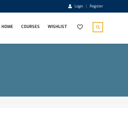
Login
Register
HOME
COURSES
WISHLIST