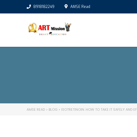
8918182249
AMSE Read
AMSE READ
>
BLOG
>
ISOTRETINOIN: HOW TO TAKE IT SAFELY AND E