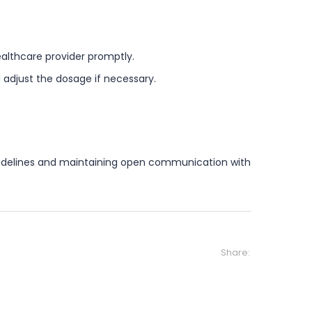
althcare provider promptly.
adjust the dosage if necessary.
 guidelines and maintaining open communication with
Share: