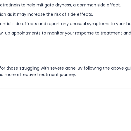
isotretinoin to help mitigate dryness, a common side effect.
n as it may increase the risk of side effects.
tential side effects and report any unusual symptoms to your he
ow-up appointments to monitor your response to treatment and 
n for those struggling with severe acne. By following the above
and more effective treatment journey.