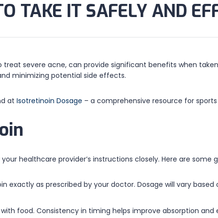
TO TAKE IT SAFELY AND EF
to treat severe acne, can provide significant benefits when taken
 and minimizing potential side effects.
nd at
Isotretinoin Dosage
– a comprehensive resource for sports
oin
ow your healthcare provider’s instructions closely. Here are some
oin exactly as prescribed by your doctor. Dosage will vary based
y with food. Consistency in timing helps improve absorption and 