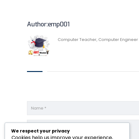
Author:emp001
Computer Teacher, Computer Engineer
We respect your privacy
Cookies help us improve your experience,