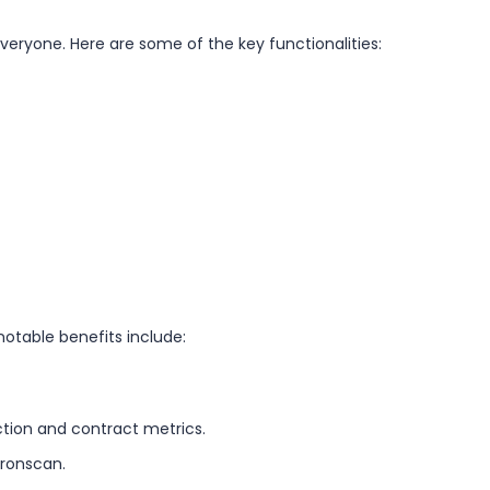
veryone. Here are some of the key functionalities:
otable benefits include:
ction and contract metrics.
Tronscan.