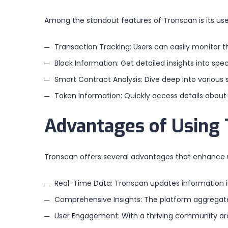
Among the standout features of Tronscan is its use
Transaction Tracking: Users can easily monitor t
Block Information: Get detailed insights into spe
Smart Contract Analysis: Dive deep into variou
Token Information: Quickly access details about
Advantages of Using
Tronscan offers several advantages that enhance us
Real-Time Data: Tronscan updates information in
Comprehensive Insights: The platform aggregates
User Engagement: With a thriving community aro