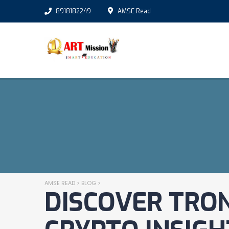
8918182249
AMSE Read
AMSE READ
>
BLOG
>
DISCOVER TRON