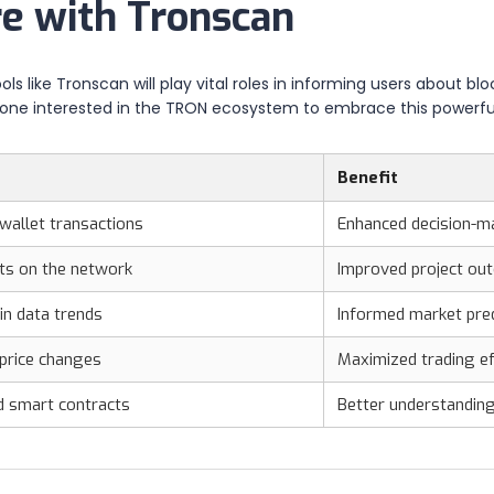
re with Tronscan
ls like Tronscan will play vital roles in informing users about b
nyone interested in the TRON ecosystem to embrace this powerful
Benefit
wallet transactions
Enhanced decision-ma
ts on the network
Improved project ou
in data trends
Informed market pred
 price changes
Maximized trading ef
nd smart contracts
Better understandin