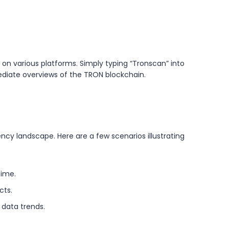
 on various platforms. Simply typing “Tronscan” into
mediate overviews of the TRON blockchain.
ency landscape. Here are a few scenarios illustrating
time.
cts.
data trends.