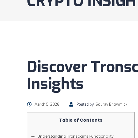
CRYPTO INSIGH
Discover Tronsc
Insights
March 5, 2026
Posted by:
Sourav Bhowmick
Table of Contents
Understanding Tronscan’s Functionality