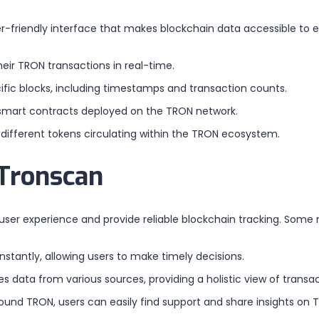
r-friendly interface that makes blockchain data accessible to e
heir TRON transactions in real-time.
cific blocks, including timestamps and transaction counts.
s smart contracts deployed on the TRON network.
 different tokens circulating within the TRON ecosystem.
 Tronscan
er experience and provide reliable blockchain tracking. Some n
stantly, allowing users to make timely decisions.
 data from various sources, providing a holistic view of transa
und TRON, users can easily find support and share insights on 