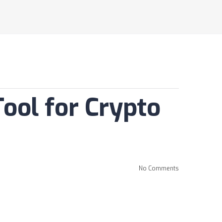
ool for Crypto
No Comments