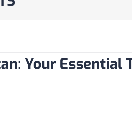
TS
an: Your Essential T