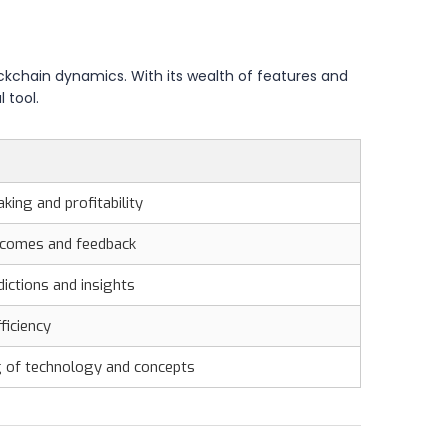
lockchain dynamics. With its wealth of features and
 tool.
king and profitability
tcomes and feedback
ictions and insights
ficiency
g of technology and concepts