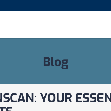
Blog
SCAN: YOUR ESSEN