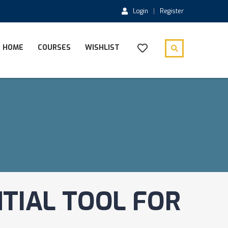
Login
Register
HOME
COURSES
WISHLIST
TIAL TOOL FOR