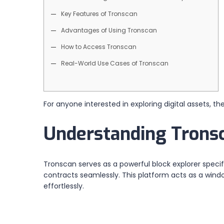
Key Features of Tronscan
Advantages of Using Tronscan
How to Access Tronscan
Real-World Use Cases of Tronscan
For anyone interested in exploring digital assets, th
Understanding Tronsc
Tronscan serves as a powerful block explorer specif
contracts seamlessly. This platform acts as a wind
effortlessly.