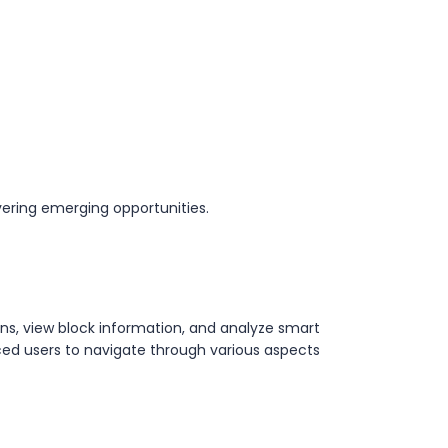
ering emerging opportunities.
ons, view block information, and analyze smart
ced users to navigate through various aspects