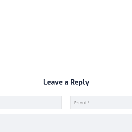
Leave a Reply