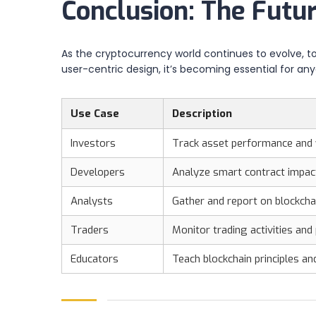
Conclusion: The Futu
As the cryptocurrency world continues to evolve, too
user-centric design, it’s becoming essential for a
Use Case
Description
Investors
Track asset performance and 
Developers
Analyze smart contract impac
Analysts
Gather and report on blockcha
Traders
Monitor trading activities and
Educators
Teach blockchain principles a