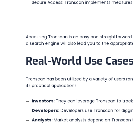
Secure Access: Tronscan implements measures t
Accessing Tronscan is an easy and straightforward p
a search engine will also lead you to the appropri
Real-World Use Cases
Tronscan has been utilized by a variety of users ran
its practical applications:
Investors:
They can leverage Tronscan to track 
Developers:
Developers use Tronscan for digging
Analysts:
Market analysts depend on Tronscan t