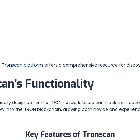
e
Tronscan platform
offers a comprehensive resource for discov
an’s Functionality
ically designed for the TRON network. Users can track transacti
ow into the TRON blockchain, allowing both novice and experien
Key Features of Tronscan