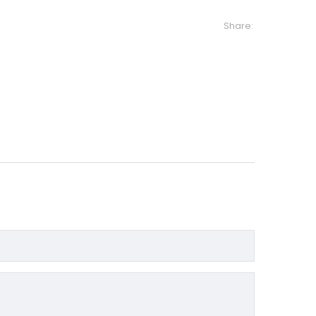
Share: