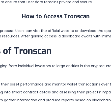
o ensure that user data remains private and secure.
How to Access Tronscan
rocess. Users can visit the official website or download the app
ate resources. After gaining access, a dashboard awaits with im
 of Tronscan
ging from individual investors to large entities in the cryptocurr
their asset performance and monitor wallet transactions over 
 into smart contract details and assessing their projects’ impa
o gather information and produce reports based on blockchain 