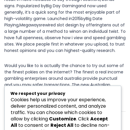
signs. Popularized byBig Day Gamingand now used
generally, it’s a quick song for the most enjoyable part of
high-volatility game. Launched in2015byBig Date
Playing,Megawaysrewired slot design by offeringtens out of
a large number of a method to winon an individual twist. To
have full openness, observe how i view and speed gambling
sites. We place people first in whatever you upload, to trust
honest opinions and you can highest-quality research.
Would you like to is actually the chance to try out some of
the finest pokies on the internet? The finest a real income
gambling enterprises around australia provide punctual
and you may safer transactions. The new Australian
industry now offers those online gambling websites, that
We respect your privacy
renders locating the best pokie website to you an issue.
Cookies help us improve your experience,
deliver personalized content, and analyze
traffic. You can choose which cookies to
allow by clicking
Customize
. Click
Accept
Share:
All
to consent or
Reject All
to decline non-