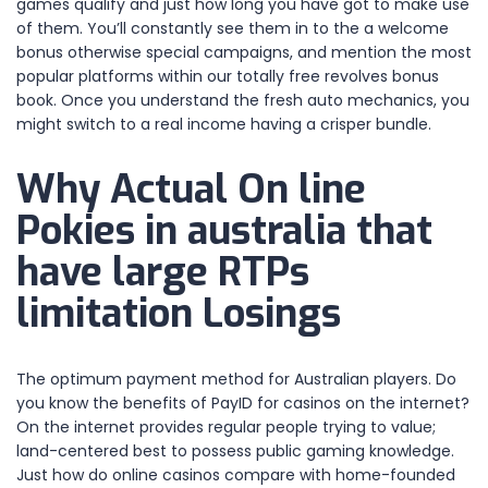
games qualify and just how long you have got to make use
of them. You’ll constantly see them in to the a welcome
bonus otherwise special campaigns, and mention the most
popular platforms within our totally free revolves bonus
book. Once you understand the fresh auto mechanics, you
might switch to a real income having a crisper bundle.
Why Actual On line
Pokies in australia that
have large RTPs
limitation Losings
The optimum payment method for Australian players. Do
you know the benefits of PayID for casinos on the internet?
On the internet provides regular people trying to value;
land-centered best to possess public gaming knowledge.
Just how do online casinos compare with home-founded