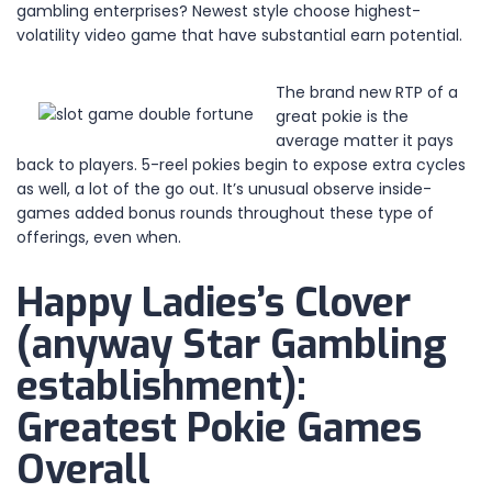
gambling enterprises? Newest style choose highest-
volatility video game that have substantial earn potential.
The brand new RTP of a
great pokie is the
average matter it pays
back to players. 5-reel pokies begin to expose extra cycles
as well, a lot of the go out. It’s unusual observe inside-
games added bonus rounds throughout these type of
offerings, even when.
Happy Ladies’s Clover
(anyway Star Gambling
establishment):
Greatest Pokie Games
Overall