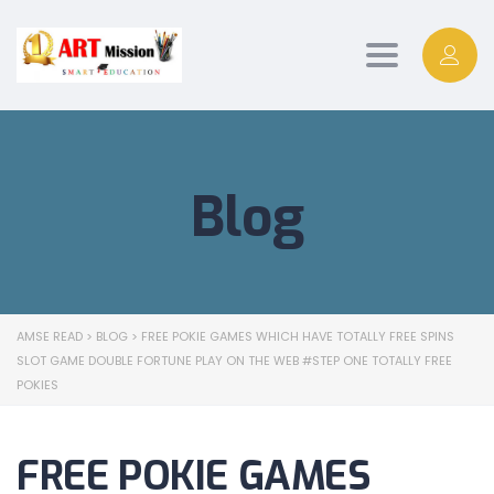
Toggle
navigation
Blog
AMSE READ
>
BLOG
>
FREE POKIE GAMES WHICH HAVE TOTALLY FREE SPINS
SLOT GAME DOUBLE FORTUNE PLAY ON THE WEB #STEP ONE TOTALLY FREE
POKIES
FREE POKIE GAMES