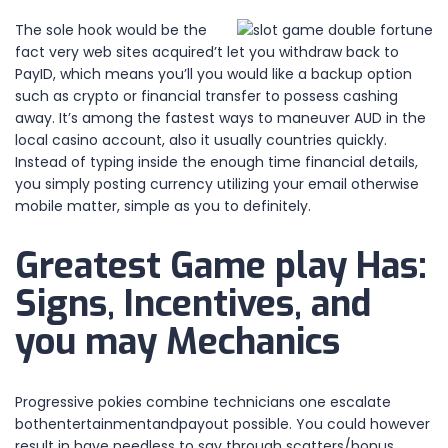
The sole hook would be the
fact very web sites acquired’t let you withdraw back to
PayID, which means you’ll you would like a backup option
such as crypto or financial transfer to possess cashing
away. It’s among the fastest ways to maneuver AUD in the
local casino account, also it usually countries quickly.
Instead of typing inside the enough time financial details,
you simply posting currency utilizing your email otherwise
mobile matter, simple as you to definitely.
Greatest Game play Has:
Signs, Incentives, and
you may Mechanics
Progressive pokies combine technicians one escalate
bothentertainmentandpayout possible. You could however
result in have needless to say through scatters/bonus