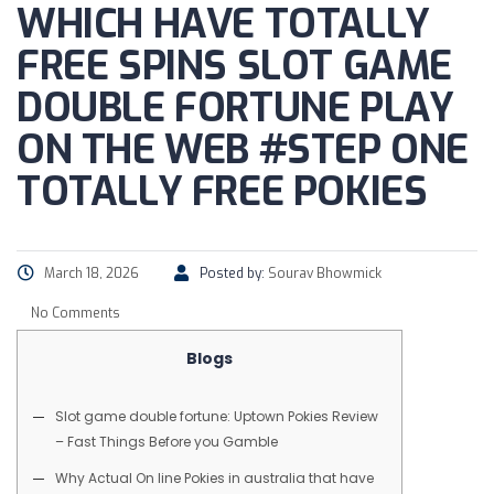
WHICH HAVE TOTALLY
FREE SPINS SLOT GAME
DOUBLE FORTUNE PLAY
ON THE WEB #STEP ONE
TOTALLY FREE POKIES
March 18, 2026
Posted by:
Sourav Bhowmick
No Comments
Blogs
Slot game double fortune: Uptown Pokies Review
– Fast Things Before you Gamble
Why Actual On line Pokies in australia that have