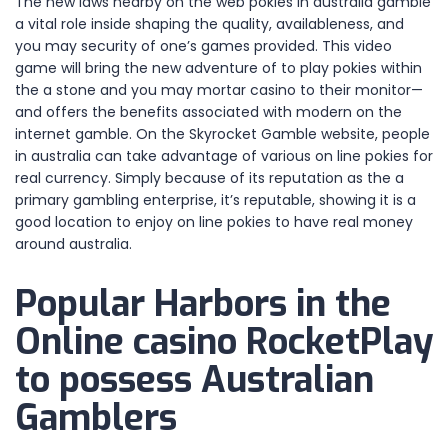
The new laws nearby on the web pokies in australia gamble
a vital role inside shaping the quality, availableness, and
you may security of one’s games provided. This video
game will bring the new adventure of to play pokies within
the a stone and you may mortar casino to their monitor—
and offers the benefits associated with modern on the
internet gamble. On the Skyrocket Gamble website, people
in australia can take advantage of various on line pokies for
real currency. Simply because of its reputation as the a
primary gambling enterprise, it’s reputable, showing it is a
good location to enjoy on line pokies to have real money
around australia.
Popular Harbors in the
Online casino RocketPlay
to possess Australian
Gamblers