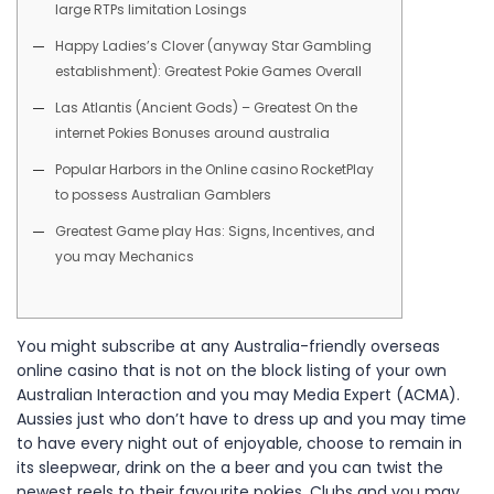
large RTPs limitation Losings
Happy Ladies’s Clover (anyway Star Gambling
establishment): Greatest Pokie Games Overall
Las Atlantis (Ancient Gods) – Greatest On the
internet Pokies Bonuses around australia
Popular Harbors in the Online casino RocketPlay
to possess Australian Gamblers
Greatest Game play Has: Signs, Incentives, and
you may Mechanics
You might subscribe at any Australia-friendly overseas
online casino that is not on the block listing of your own
Australian Interaction and you may Media Expert (ACMA).
Aussies just who don’t have to dress up and you may time
to have every night out of enjoyable, choose to remain in
its sleepwear, drink on the a beer and you can twist the
newest reels to their favourite pokies.
Clubs and you may