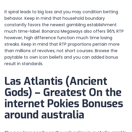
It spiral leads to big loss and you may condition betting
behavior. Keep in mind that household boundary
constantly favors the newest gambling establishment
much time-label. Bonanza Megaways also offers 96% RTP
however, high difference function much time losing
streaks. Keep in mind that RTP proportions pertain more
than millions of revolves, not short courses. Browse the
paytable to own icon beliefs and you can added bonus
result in standards.
Las Atlantis (Ancient
Gods) – Greatest On the
internet Pokies Bonuses
around australia