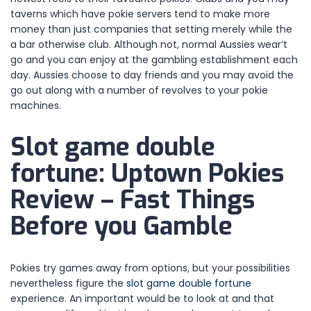
taverns which have pokie servers tend to make more
money than just companies that setting merely while the
a bar otherwise club. Although not, normal Aussies wear’t
go and you can enjoy at the gambling establishment each
day. Aussies choose to day friends and you may avoid the
go out along with a number of revolves to your pokie
machines.
Slot game double
fortune: Uptown Pokies
Review – Fast Things
Before you Gamble
Pokies try games away from options, but your possibilities
nevertheless figure the
slot game double fortune
experience. An important would be to look at and that