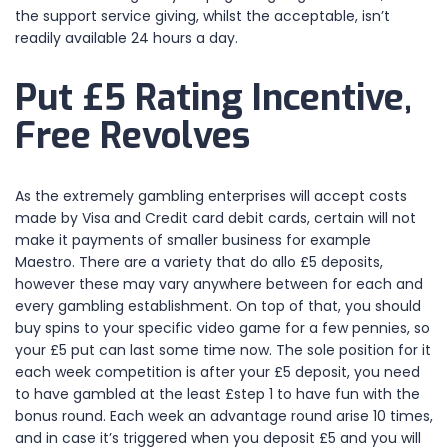
the support service giving, whilst the acceptable, isn’t
readily available 24 hours a day.
Put £5 Rating Incentive,
Free Revolves
As the extremely gambling enterprises will accept costs
made by Visa and Credit card debit cards, certain will not
make it payments of smaller business for example
Maestro. There are a variety that do allo £5 deposits,
however these may vary anywhere between for each and
every gambling establishment. On top of that, you should
buy spins to your specific video game for a few pennies, so
your £5 put can last some time now. The sole position for it
each week competition is after your £5 deposit, you need
to have gambled at the least £step 1 to have fun with the
bonus round. Each week an advantage round arise 10 times,
and in case it’s triggered when you deposit £5 and you will