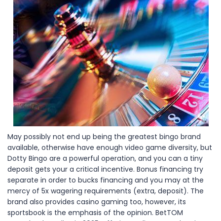
May possibly not end up being the greatest bingo brand
available, otherwise have enough video game diversity, but
Dotty Bingo are a powerful operation, and you can a tiny
deposit gets your a critical incentive. Bonus financing try
separate in order to bucks financing and you may at the
mercy of 5x wagering requirements (extra, deposit). The
brand also provides casino gaming too, however, its
sportsbook is the emphasis of the opinion. BetTOM