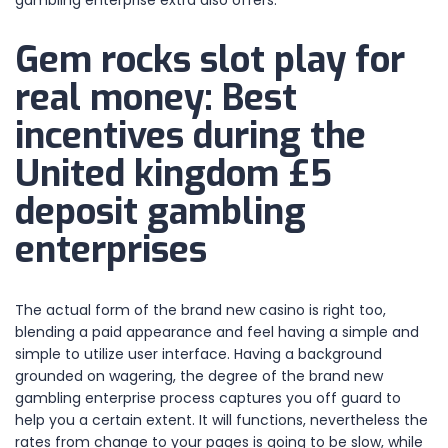
gambling enterprise extra also offers.
Gem rocks slot play for
real money: Best
incentives during the
United kingdom £5
deposit gambling
enterprises
The actual form of the brand new casino is right too,
blending a paid appearance and feel having a simple and
simple to utilize user interface. Having a background
grounded on wagering, the degree of the brand new
gambling enterprise process captures you off guard to
help you a certain extent. It will functions, nevertheless the
rates from change to your pages is going to be slow, while