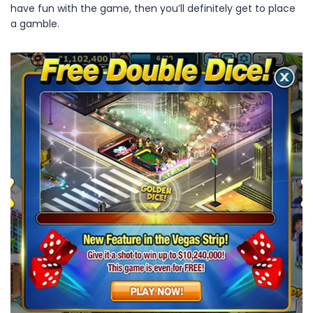
have fun with the game, then you’ll definitely get to place
a gamble.