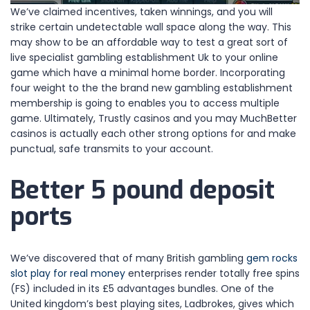
We’ve claimed incentives, taken winnings, and you will
strike certain undetectable wall space along the way. This
may show to be an affordable way to test a great sort of
live specialist gambling establishment Uk to your online
game which have a minimal home border. Incorporating
four weight to the the brand new gambling establishment
membership is going to enables you to access multiple
game. Ultimately, Trustly casinos and you may MuchBetter
casinos is actually each other strong options for and make
punctual, safe transmits to your account.
Better 5 pound deposit
ports
We’ve discovered that of many British gambling
gem rocks
slot play for real money
enterprises render totally free spins
(FS) included in its £5 advantages bundles. One of the
United kingdom’s best playing sites, Ladbrokes, gives which