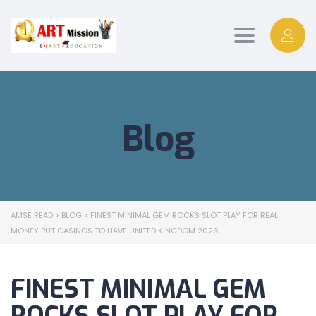
Toggle
navigation
Blog
AMSE READ
>
BLOG
>
FINEST MINIMAL GEM ROCKS SLOT PLAY FOR REAL
MONEY PUT CASINOS TO HAVE UNITED KINGDOM 2026
FINEST MINIMAL GEM