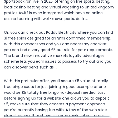
Sportsbook ran live in 2025, offering on line sports betting,
local casino betting and virtual wagering to United kingdom
profiles. Kwiff is even integrated which have an online
casino teeming with well-known ports, desk …
Or, you can check out Paddy Electricity where you can find
31 free spins designed for an Sms confirmed membership.
With this comparisons and you can necessary checklist
you can find a very good £5 put site for your requirements.
The brand new innovative markets loyalty advantages
scheme lets you earn issues to possess to try out and you
can discover perks such as …
With this particular offer, you’ll secure £5 value of totally
free bingo seats for just joining. A good example of one
would be £5 totally free bingo no-deposit needed. Just
before signing up for a website one allows you to deposit
£5, make sure that they accepts a payment approach
your’re currently having fun with. A few of the web site’s
almost every other shows is a premier-level customer