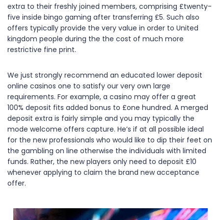
extra to their freshly joined members, comprising £twenty-
five inside bingo gaming after transferring £5. Such also
offers typically provide the very value in order to United
kingdom people during the the cost of much more
restrictive fine print.
We just strongly recommend an educated lower deposit
online casinos one to satisfy our very own large
requirements. For example, a casino may offer a great
100% deposit fits added bonus to £one hundred. A merged
deposit extra is fairly simple and you may typically the
mode welcome offers capture. He’s if at all possible ideal
for the new professionals who would like to dip their feet on
the gambling on line otherwise the individuals with limited
funds. Rather, the new players only need to deposit £10
whenever applying to claim the brand new acceptance
offer.