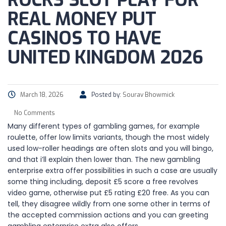
ROCKS SLOT PLAY FOR
REAL MONEY PUT
CASINOS TO HAVE
UNITED KINGDOM 2026
March 18, 2026
Posted by:
Sourav Bhowmick
No Comments
Many different types of gambling games, for example
roulette, offer low limits variants, though the most widely
used low-roller headings are often slots and you will bingo,
and that i’ll explain then lower than. The new gambling
enterprise extra offer possibilities in such a case are usually
some thing including, deposit £5 score a free revolves
video game, otherwise put £5 rating £20 free.
As you can
tell, they disagree wildly from one some other in terms of
the accepted commission actions and you can greeting