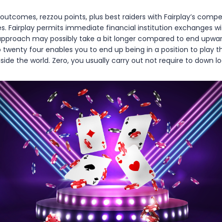
tcomes, rezzou points, plus best raiders with Fairplay’s compet
es. Fairplay permits immediate financial institution exchanges wi
approach may possibly take a bit longer compared to end upward b
info twenty four enables you to end up being in a position to pla
e the world. Zero, you usually carry out not require to down lo