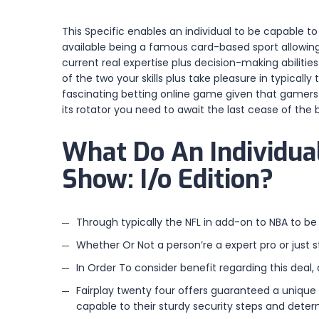
This Specific enables an individual to be capable 
available being a famous card-based sport allowing 
current real expertise plus decision-making abilitie
of the two your skills plus take pleasure in typicall
fascinating betting online game given that gamers be
its rotator you need to await the last cease of the b
What Do An Individual
Show: I/o Edition?
Through typically the NFL in add-on to NBA to be
Whether Or Not a person’re a expert pro or just 
In Order To consider benefit regarding this deal,
Fairplay twenty four offers guaranteed a unique 
capable to their sturdy security steps and dete