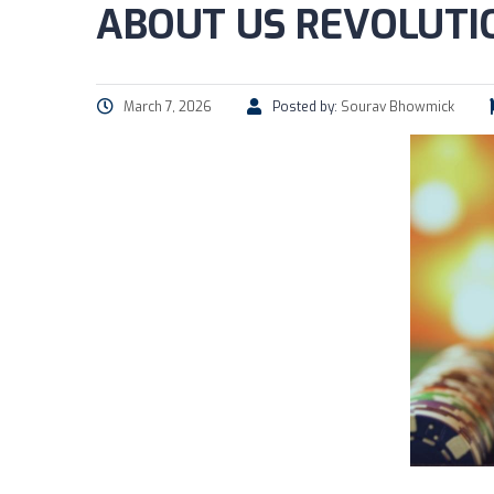
ABOUT US REVOLUTIO
March 7, 2026
Posted by:
Sourav Bhowmick