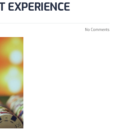
T EXPERIENCE
No Comments