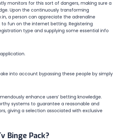
ntly monitors for this sort of dangers, making sure a
ledge. Upon the continuously transforming
y.in, a person can appreciate the adrenaline
o fun on the internet betting. Registering
egistration type and supplying some essential info
application.
, take into account bypassing these people by simply
remendously enhance users’ betting knowledge.
stworthy systems to guarantee a reasonable and
rs, giving a selection associated with exclusive
Tv Binge Pack?