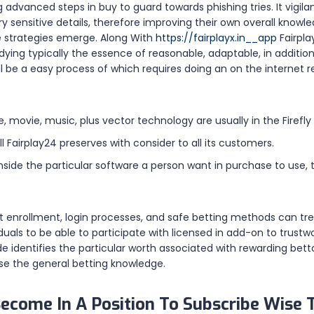
ng advanced steps in buy to guard towards phishing tries. It vigila
y sensitive details, therefore improving their own overall know
e strategies emerge. Along With
https://fairplayx.in__app
Fairpla
ng typically the essence of reasonable, adaptable, in addition t
ll be a easy process of which requires doing an on the internet r
, movie, music, plus vector technology are usually in the Firefly 
ill Fairplay24 preserves with consider to all its customers.
 inside the particular software a person want in purchase to use
t enrollment, login processes, and safe betting methods can t
viduals to be able to participate with licensed in add-on to tru
 identifies the particular worth associated with rewarding betto
e the general betting knowledge.
ecome In A Position To Subscribe Wise 