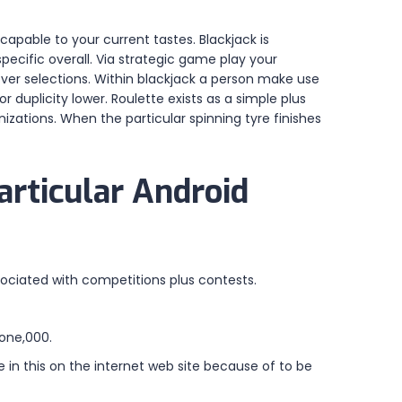
apable to your current tastes. Blackjack is
pecific overall. Via strategic game play your
lever selections. Within blackjack a person make use
r duplicity lower. Roulette exists as a simple plus
izations. When the particular spinning tyre finishes
articular Android
sociated with competitions plus contests.
 one,000.
 in this on the internet web site because of to be