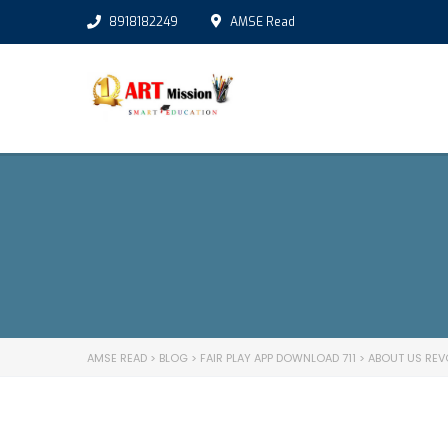
8918182249
AMSE Read
AMSE READ
>
BLOG
>
FAIR PLAY APP DOWNLOAD 711
>
ABOUT US REV