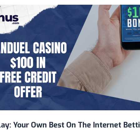
lay: Your Own Best On The Internet Bett