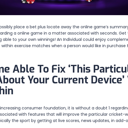
ssibly place a bet plus locate away the online game’s summary in
egarding a online game in a matter associated with seconds. Get 
ng able to your own winnings! An Individual could enjoy complemen
d within exercise matches when a person would like in purchase
 Able To Fix ‘This Particu
 About Your Current Device
hin
a increasing consumer foundation, it is without a doubt 1 regard
ssociated with features that will improve the particular cricket
pically the sport by getting at live scores, news updates, in add