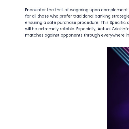
Encounter the thrill of wagering upon complement ou
for all those who prefer traditional banking strategi
ensuring a safe purchase procedure. This Specific 
will be extremely reliable. Especially, Actual Crick
matches against opponents through everywhere insid