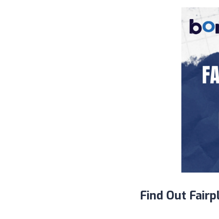
Find Out Fairp