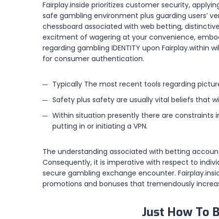
Fairplay.inside prioritizes customer security, applyi
safe gambling environment plus guarding users’ ver
chessboard associated with web betting, distinctiv
excitment of wagering at your convenience, embodyi
regarding gambling IDENTITY upon Fairplay.within wi
for consumer authentication.
Typically The most recent tools regarding picture
Safety plus safety are usually vital beliefs that w
Within situation presently there are constraints
putting in or initiating a VPN.
The understanding associated with betting accoun
Consequently, it is imperative with respect to indi
secure gambling exchange encounter. Fairplay.inside
promotions and bonuses that tremendously increas
Just How To B