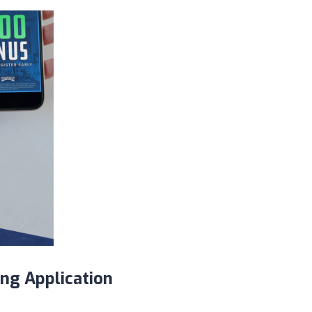
ing Application