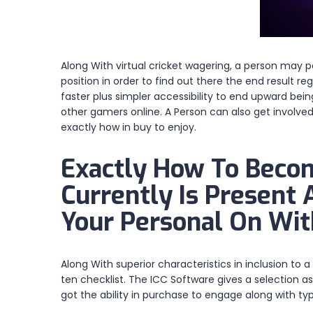
Along With virtual cricket wagering, a person may po
position in order to find out there the end result r
faster plus simpler accessibility to end upward bei
other gamers online. A Person can also get involve
exactly how in buy to enjoy.
Exactly How To Become
Currently Is Present
Your Personal On Wit
Along With superior characteristics in inclusion to 
ten checklist. The ICC Software gives a selection a
got the ability in purchase to engage along with ty