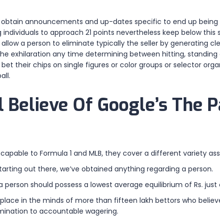
to obtain announcements and up-dates specific to end up being c
individuals to approach 21 points nevertheless keep below this s
s allow a person to eliminate typically the seller by generating c
y the exhilaration any time determining between hitting, standing o
t their chips on single figures or color groups or selector organ
all.
 Believe Of Google’s The P
 capable to Formula 1 and MLB, they cover a different variety as
starting out there, we’ve obtained anything regarding a person.
 a person should possess a lowest average equilibrium of Rs. just
place in the minds of more than fifteen lakh bettors who believe
rmination to accountable wagering.