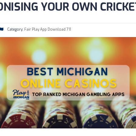
NISING YOUR OWN CRICKE
Category:
Fair Play App Download 711