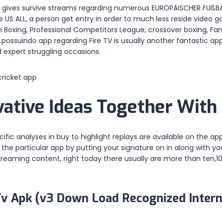
to it gives survive streams regarding numerous EUROPÄISCHER FU
S ALL, a person get entry in order to much less reside video g
 Boxing, Professional Competitors League, crossover boxing, Fan
ossuindo app regarding Fire TV is usually another fantastic app
 expert struggling occasions.
ative Ideas Together With 
ific analyses in buy to highlight replays are available on the ap
e particular app by putting your signature on in along with your
estreaming content, right today there usually are more than te
Tv Apk (v3 Down Load Recognized Intern