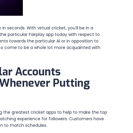
 seconds. With virtual cricket, you’ll be in a
the particular Fairplay app today with respect to
ts towards the particular AI or in opposition to
 to come to be a whole lot more acquainted with
lar Accounts
’ Whenever Putting
ing the greatest cricket apps to help to make the top
-watching experience for followers. Customers have
-on to match schedules.