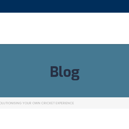
Blog
OLUTIONISING YOUR OWN CRICKET EXPERIENCE