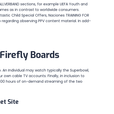
ßBALLVERBAND sections, for example UEFA Youth and
ames as in contrast to worldwide consumers.
tastic Child Special Offers, Naciones TRAINING FOR
 regarding observing PPV content material. In add-
Firefly Boards
p. An Individual may watch typically the Superbowl,
 own cable TV accounts. Finally, in inclusion to
n,1000 hours of on-demand streaming of the two
et Site