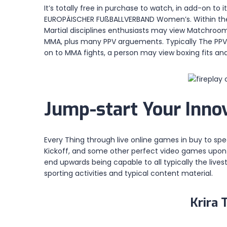
It’s totally free in purchase to watch, in add-on 
EUROPÄISCHER FUßBALLVERBAND Women’s. Within the U
Martial disciplines enthusiasts may view Matchroom
MMA, plus many PPV arguements. Typically The PPV.p
on to MMA fights, a person may view boxing fits and
Jump-start Your Innov
Every Thing through live online games in buy to spec
Kickoff, and some other perfect video games upon th
end upwards being capable to all typically the liv
sporting activities and typical content material.
Krira 