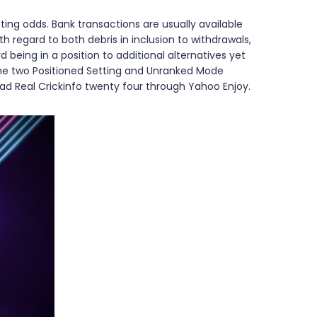
ing odds. Bank transactions are usually available
th regard to both debris in inclusion to withdrawals,
eing in a position to additional alternatives yet
y the two Positioned Setting and Unranked Mode
ad Real Crickinfo twenty four through Yahoo Enjoy.