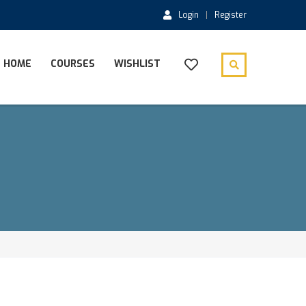
Login
Register
HOME
COURSES
WISHLIST