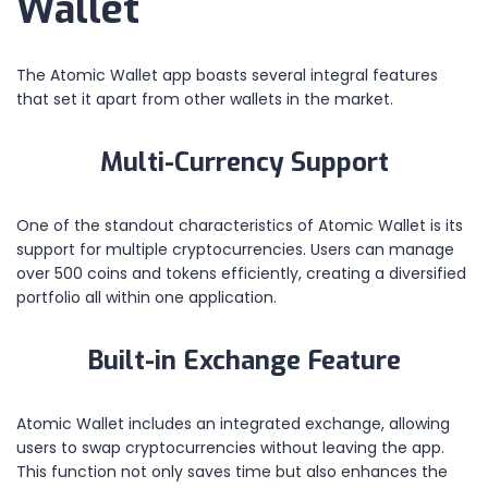
Wallet
The Atomic Wallet app boasts several integral features
that set it apart from other wallets in the market.
Multi-Currency Support
One of the standout characteristics of Atomic Wallet is its
support for multiple cryptocurrencies. Users can manage
over 500 coins and tokens efficiently, creating a diversified
portfolio all within one application.
Built-in Exchange Feature
Atomic Wallet includes an integrated exchange, allowing
users to swap cryptocurrencies without leaving the app.
This function not only saves time but also enhances the