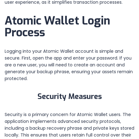
user experience, as it simplifies transaction processes.
Atomic Wallet Login
Process
Logging into your Atomic Wallet account is simple and
secure. First, open the app and enter your password. If you
are a new user, you will need to create an account and
generate your backup phrase, ensuring your assets remain
protected.
Security Measures
Security is a primary concern for Atomic Wallet users. The
application implements advanced security protocols,
including a backup recovery phrase and private keys stored
locally. This ensures that users retain full control over their