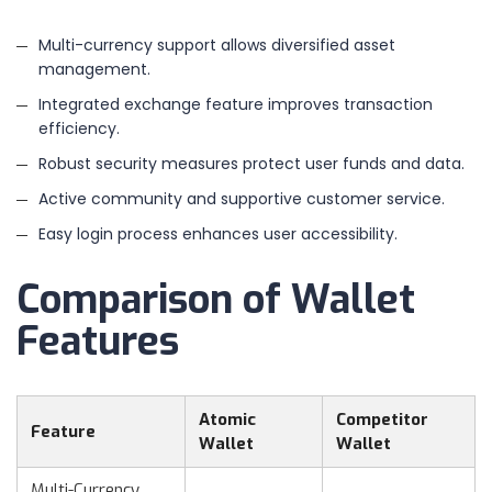
Multi-currency support allows diversified asset
management.
Integrated exchange feature improves transaction
efficiency.
Robust security measures protect user funds and data.
Active community and supportive customer service.
Easy login process enhances user accessibility.
Comparison of Wallet
Features
Atomic
Competitor
Feature
Wallet
Wallet
Multi-Currency