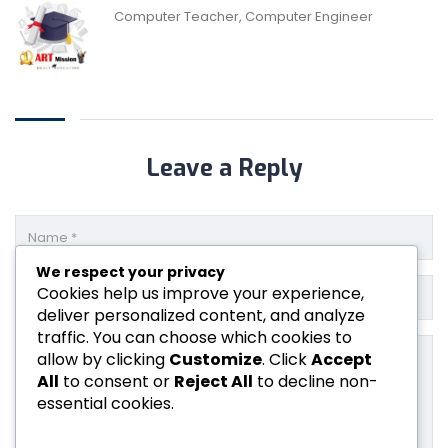
Computer Teacher, Computer Engineer
Leave a Reply
We respect your privacy
Cookies help us improve your experience,
deliver personalized content, and analyze
traffic. You can choose which cookies to
allow by clicking
Customize
. Click
Accept
All
to consent or
Reject All
to decline non-
essential cookies.