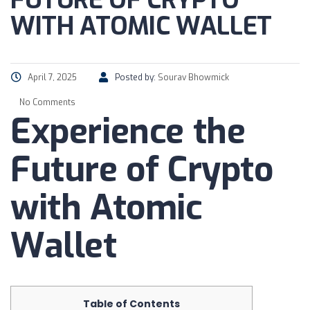
FUTURE OF CRYPTO
WITH ATOMIC WALLET
April 7, 2025
Posted by:
Sourav Bhowmick
No Comments
Experience the
Future of Crypto
with Atomic
Wallet
Table of Contents