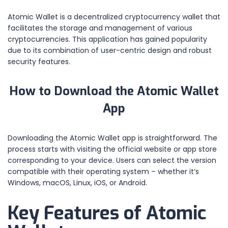
Atomic Wallet is a decentralized cryptocurrency wallet that
facilitates the storage and management of various
cryptocurrencies. This application has gained popularity
due to its combination of user-centric design and robust
security features.
How to Download the Atomic Wallet
App
Downloading the Atomic Wallet app is straightforward. The
process starts with visiting the official website or app store
corresponding to your device. Users can select the version
compatible with their operating system – whether it’s
Windows, macOS, Linux, iOS, or Android.
Key Features of Atomic