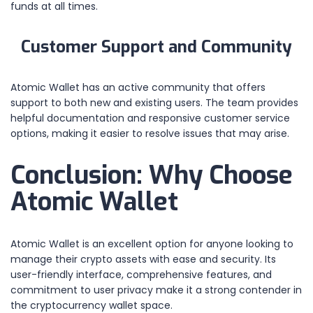
funds at all times.
Customer Support and Community
Atomic Wallet has an active community that offers
support to both new and existing users. The team provides
helpful documentation and responsive customer service
options, making it easier to resolve issues that may arise.
Conclusion: Why Choose
Atomic Wallet
Atomic Wallet is an excellent option for anyone looking to
manage their crypto assets with ease and security. Its
user-friendly interface, comprehensive features, and
commitment to user privacy make it a strong contender in
the cryptocurrency wallet space.