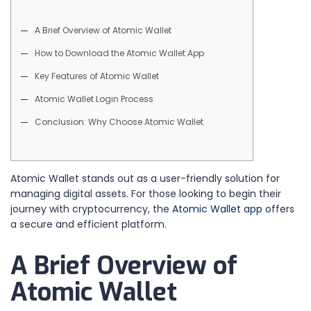
A Brief Overview of Atomic Wallet
How to Download the Atomic Wallet App
Key Features of Atomic Wallet
Atomic Wallet Login Process
Conclusion: Why Choose Atomic Wallet
Atomic Wallet stands out as a user-friendly solution for
managing digital assets. For those looking to begin their
journey with cryptocurrency, the
Atomic Wallet app
offers
a secure and efficient platform.
A Brief Overview of
Atomic Wallet