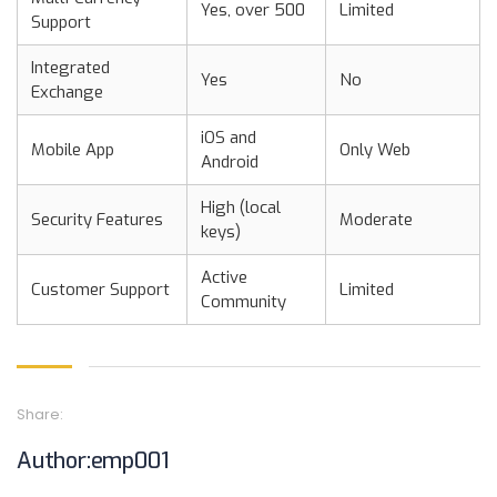
Yes, over 500
Limited
Support
Integrated
Yes
No
Exchange
iOS and
Mobile App
Only Web
Android
High (local
Security Features
Moderate
keys)
Active
Customer Support
Limited
Community
Share:
Author:emp001