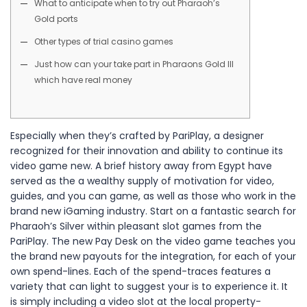
What to anticipate when to try out Pharaoh’s
Gold ports
Other types of trial casino games
Just how can your take part in Pharaons Gold III
which have real money
Especially when they’s crafted by PariPlay, a designer
recognized for their innovation and ability to continue its
video game new. A brief history away from Egypt have
served as the a wealthy supply of motivation for video,
guides, and you can game, as well as those who work in the
brand new iGaming industry. Start on a fantastic search for
Pharaoh’s Silver within pleasant slot games from the
PariPlay.
The new Pay Desk on the video game teaches you
the brand new payouts for the integration, for each of your
own spend-lines. Each of the spend-traces features a
variety that can light to suggest your is to experience it. It
is simply including a video slot at the local property-