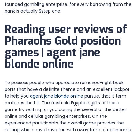
founded gambling enterprise, for every borrowing from the
bank is actually $step one.
Reading user reviews of
Pharaohs Gold position
games | agent jane
blonde online
To possess people who appreciate removed-right back
ports that have a definite theme and an excellent jackpot
to help you
agent jane blonde online
pursue, that it term
matches the bill. The fresh old Egyptian gifts of those
game try waiting for you during the several of the better
online and cellular gambling enterprises. On the
experienced participants the overall game provides the
setting which have have fun with away from a real income.