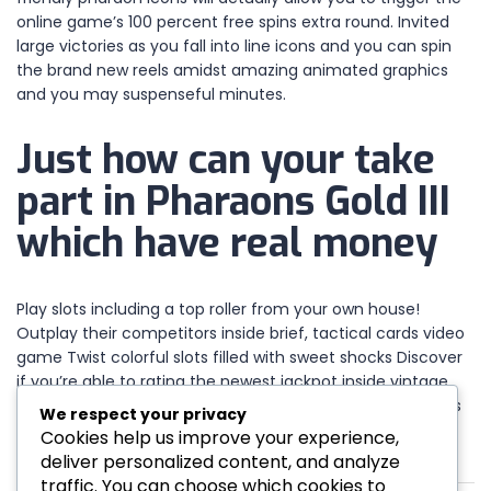
online game’s 100 percent free spins extra round. Invited
large victories as you fall into line icons and you can spin
the brand new reels amidst amazing animated graphics
and you may suspenseful minutes.
Just how can your take
part in Pharaons Gold III
which have real money
Play slots including a top roller from your own house!
Outplay their competitors inside brief, tactical cards video
game Twist colorful slots filled with sweet shocks Discover
if you’re able to rating the newest jackpot inside vintage
online game of opportunity! Gain benefit from the world’s
We respect your privacy
most-played card game within sit-and-go adaptation
Cookies help us improve your experience,
deliver personalized content, and analyze
traffic. You can choose which cookies to