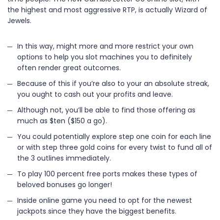
the highest and most aggressive RTP, is actually Wizard of
Jewels.
In this way, might more and more restrict your own
options to help you slot machines you to definitely
often render great outcomes.
Because of this if you’re also to your an absolute streak,
you ought to cash out your profits and leave.
Although not, you’ll be able to find those offering as
much as $ten ($150 a go).
You could potentially explore step one coin for each line
or with step three gold coins for every twist to fund all of
the 3 outlines immediately.
To play 100 percent free ports makes these types of
beloved bonuses go longer!
Inside online game you need to opt for the newest
jackpots since they have the biggest benefits.