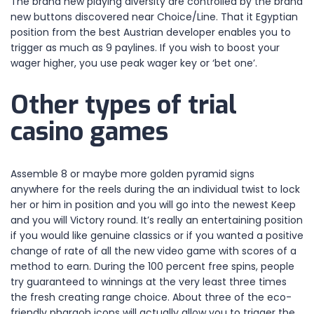
The brand new playing diversity are controlled by the brand
new buttons discovered near Choice/Line. That it Egyptian
position from the best Austrian developer enables you to
trigger as much as 9 paylines. If you wish to boost your
wager higher, you use peak wager key or ‘bet one’.
Other types of trial
casino games
Assemble 8 or maybe more golden pyramid signs
anywhere for the reels during the an individual twist to lock
her or him in position and you will go into the newest Keep
and you will Victory round. It’s really an entertaining position
if you would like genuine classics or if you wanted a positive
change of rate of all the new video game with scores of a
method to earn. During the 100 percent free spins, people
try guaranteed to winnings at the very least three times
the fresh creating range choice. About three of the eco-
friendly pharaoh icons will actually allow you to trigger the