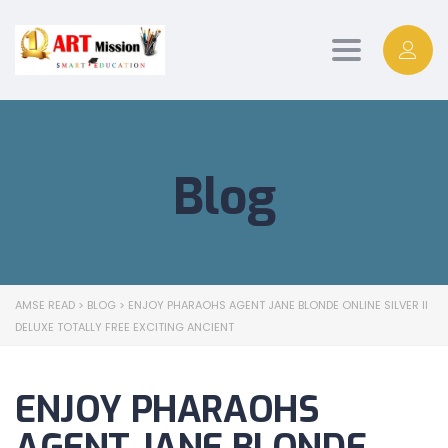
Toggle
navigation
Blog
AMSE READ
>
BLOG
>
ENJOY PHARAOHS AGENT JANE BLONDE ONLINE SILVER II
DELUXE TOTALLY FREE EXCITING ANCIENT
ENJOY PHARAOHS