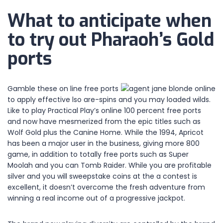
What to anticipate when
to try out Pharaoh’s Gold
ports
Gamble these on line free ports
to apply effective lso are-spins and you may loaded wilds.
Like to play Practical Play’s online 100 percent free ports
and now have mesmerized from the epic titles such as
Wolf Gold plus the Canine Home. While the 1994, Apricot
has been a major user in the business, giving more 800
game, in addition to totally free ports such as Super
Moolah and you can Tomb Raider. While you are profitable
silver and you will sweepstake coins at the a contest is
excellent, it doesn’t overcome the fresh adventure from
winning a real income out of a progressive jackpot.