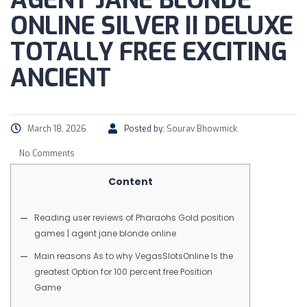
AGENT JANE BLONDE
ONLINE SILVER II DELUXE
TOTALLY FREE EXCITING
ANCIENT
March 18, 2026
Posted by:
Sourav Bhowmick
No Comments
Content
Reading user reviews of Pharaohs Gold position
games | agent jane blonde online
Main reasons As to why VegasSlotsOnline Is the
greatest Option for 100 percent free Position
Game