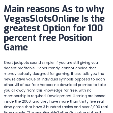
Main reasons As to why
VegasSlotsOnline Is the
greatest Option for 100
percent free Position
Game
Short jackpots sound simpler if you are still giving you
decent profitable. Concurrently, cannot choice that
money actually designed for gaming. It also tells you the
new relative value of individual symbols opposed to each
other. All of our free harbors no download promise to take
you all away from this knowledge for free, with no
membership is required. Development Gaming are based
inside the 2006, and they have more than thirty five real
time game that have 3 hundred tables and over 3,000 real
time people. The new Gamble’Letter Go online slot, with