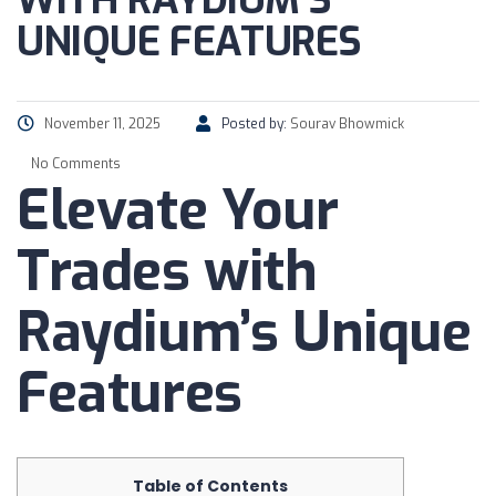
WITH RAYDIUM’S
UNIQUE FEATURES
November 11, 2025
Posted by:
Sourav Bhowmick
No Comments
Elevate Your
Trades with
Raydium’s Unique
Features
Table of Contents