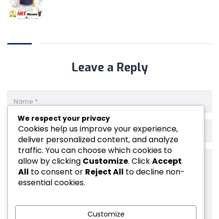
Leave a Reply
We respect your privacy
Cookies help us improve your experience,
deliver personalized content, and analyze
traffic. You can choose which cookies to
allow by clicking
Customize
. Click
Accept
All
to consent or
Reject All
to decline non-
essential cookies.
Customize