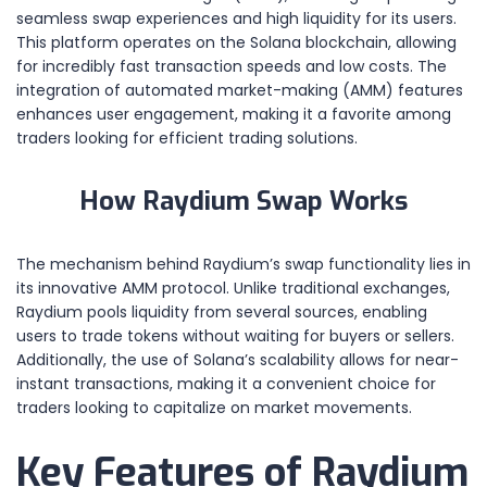
seamless swap experiences and high liquidity for its users.
This platform operates on the Solana blockchain, allowing
for incredibly fast transaction speeds and low costs. The
integration of automated market-making (AMM) features
enhances user engagement, making it a favorite among
traders looking for efficient trading solutions.
How Raydium Swap Works
The mechanism behind Raydium’s swap functionality lies in
its innovative AMM protocol. Unlike traditional exchanges,
Raydium pools liquidity from several sources, enabling
users to trade tokens without waiting for buyers or sellers.
Additionally, the use of Solana’s scalability allows for near-
instant transactions, making it a convenient choice for
traders looking to capitalize on market movements.
Key Features of Raydium