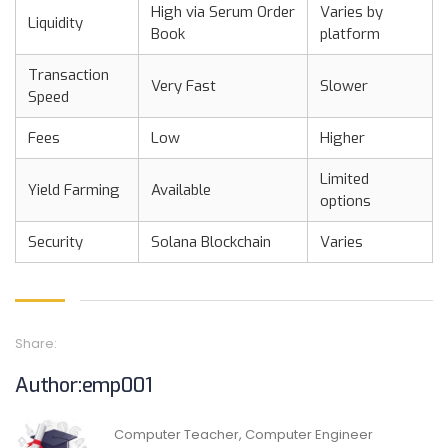
High via Serum Order
Varies by
Liquidity
Book
platform
Transaction
Very Fast
Slower
Speed
Fees
Low
Higher
Limited
Yield Farming
Available
options
Security
Solana Blockchain
Varies
Share:
Author:emp001
Computer Teacher, Computer Engineer