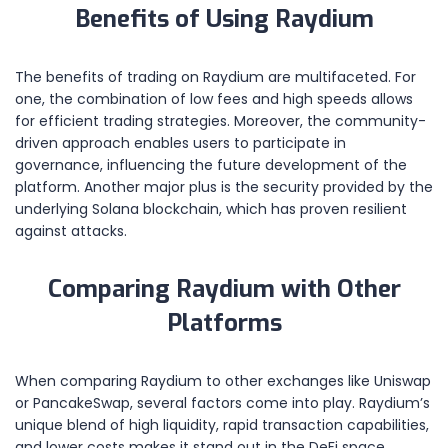
Benefits of Using Raydium
The benefits of trading on Raydium are multifaceted. For
one, the combination of low fees and high speeds allows
for efficient trading strategies. Moreover, the community-
driven approach enables users to participate in
governance, influencing the future development of the
platform. Another major plus is the security provided by the
underlying Solana blockchain, which has proven resilient
against attacks.
Comparing Raydium with Other
Platforms
When comparing Raydium to other exchanges like Uniswap
or PancakeSwap, several factors come into play. Raydium’s
unique blend of high liquidity, rapid transaction capabilities,
and lower costs makes it stand out in the DeFi space.