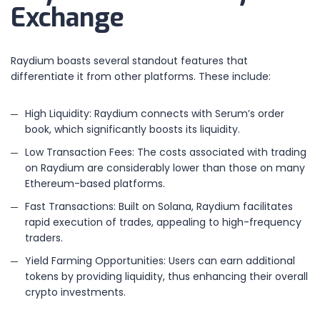
Exchange
Raydium boasts several standout features that
differentiate it from other platforms. These include:
High Liquidity: Raydium connects with Serum’s order
book, which significantly boosts its liquidity.
Low Transaction Fees: The costs associated with trading
on Raydium are considerably lower than those on many
Ethereum-based platforms.
Fast Transactions: Built on Solana, Raydium facilitates
rapid execution of trades, appealing to high-frequency
traders.
Yield Farming Opportunities: Users can earn additional
tokens by providing liquidity, thus enhancing their overall
crypto investments.