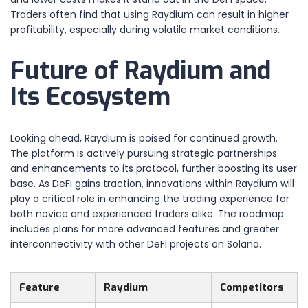
Traders often find that using Raydium can result in higher
profitability, especially during volatile market conditions.
Future of Raydium and
Its Ecosystem
Looking ahead, Raydium is poised for continued growth.
The platform is actively pursuing strategic partnerships
and enhancements to its protocol, further boosting its user
base. As DeFi gains traction, innovations within Raydium will
play a critical role in enhancing the trading experience for
both novice and experienced traders alike. The roadmap
includes plans for more advanced features and greater
interconnectivity with other DeFi projects on Solana.
Feature
Raydium
Competitors