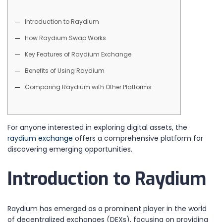
Introduction to Raydium
How Raydium Swap Works
Key Features of Raydium Exchange
Benefits of Using Raydium
Comparing Raydium with Other Platforms
For anyone interested in exploring digital assets, the
raydium exchange
offers a comprehensive platform for
discovering emerging opportunities.
Introduction to Raydium
Raydium has emerged as a prominent player in the world
of decentralized exchanges (DEXs), focusing on providing