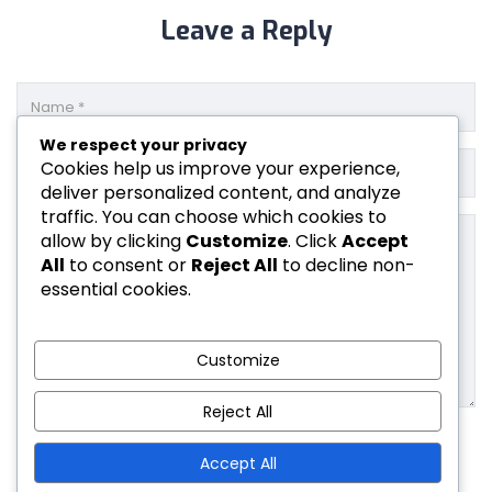
Leave a Reply
We respect your privacy
Cookies help us improve your experience,
deliver personalized content, and analyze
traffic. You can choose which cookies to
allow by clicking
Customize
. Click
Accept
All
to consent or
Reject All
to decline non-
essential cookies.
Customize
Reject All
Accept All