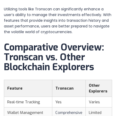
Utilizing tools like Tronscan can significantly enhance a
user’s ability to manage their investments effectively. With
features that provide insights into transaction history and
asset performance, users are better prepared to navigate
the volatile world of cryptocurrencies.
Comparative Overview:
Tronscan vs. Other
Blockchain Explorers
Other
Feature
Tronscan
Explorers
Real-time Tracking
Yes
Varies
Wallet Management
Comprehensive
Limited