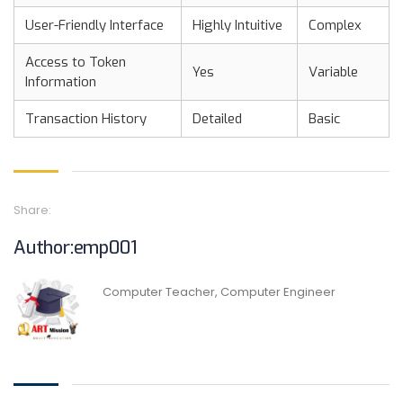
User-Friendly Interface
Highly Intuitive
Complex
Access to Token
Yes
Variable
Information
Transaction History
Detailed
Basic
Share:
Author:emp001
Computer Teacher, Computer Engineer