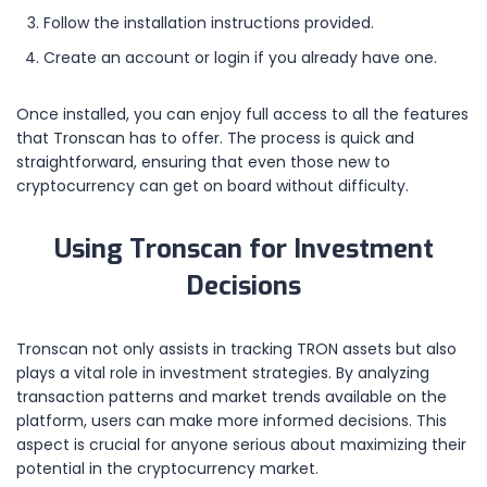
Follow the installation instructions provided.
Create an account or login if you already have one.
Once installed, you can enjoy full access to all the features
that Tronscan has to offer. The process is quick and
straightforward, ensuring that even those new to
cryptocurrency can get on board without difficulty.
Using Tronscan for Investment
Decisions
Tronscan not only assists in tracking TRON assets but also
plays a vital role in investment strategies. By analyzing
transaction patterns and market trends available on the
platform, users can make more informed decisions. This
aspect is crucial for anyone serious about maximizing their
potential in the cryptocurrency market.