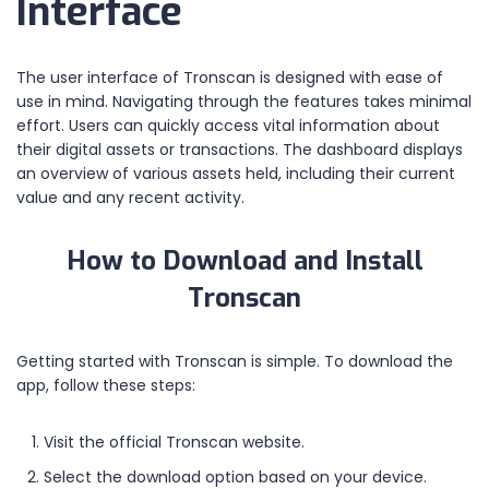
Interface
The user interface of Tronscan is designed with ease of
use in mind. Navigating through the features takes minimal
effort. Users can quickly access vital information about
their digital assets or transactions. The dashboard displays
an overview of various assets held, including their current
value and any recent activity.
How to Download and Install
Tronscan
Getting started with Tronscan is simple. To download the
app, follow these steps:
Visit the official Tronscan website.
Select the download option based on your device.