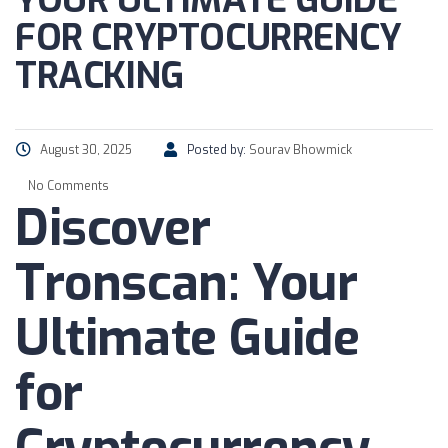
YOUR ULTIMATE GUIDE
FOR CRYPTOCURRENCY
TRACKING
August 30, 2025
Posted by:
Sourav Bhowmick
No Comments
Discover
Tronscan: Your
Ultimate Guide
for