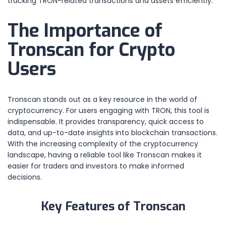
tracking TRON-related transactions and assets efficiently.
The Importance of
Tronscan for Crypto
Users
Tronscan stands out as a key resource in the world of
cryptocurrency. For users engaging with TRON, this tool is
indispensable. It provides transparency, quick access to
data, and up-to-date insights into blockchain transactions.
With the increasing complexity of the cryptocurrency
landscape, having a reliable tool like Tronscan makes it
easier for traders and investors to make informed
decisions.
Key Features of Tronscan