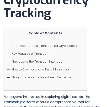
Cryptocurrency
Tracking
Table of Contents
The Importance of Tronscan for Crypto Users
Key Features of Tronscan
Navigating the Tronscan Interface
How to Download and Install Tronscan
Using Tronscan for Investment Decisions
For anyone interested in exploring digital assets, the
Tronscan platform
offers a comprehensive tool for