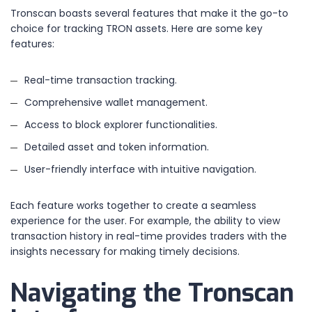
Tronscan boasts several features that make it the go-to
choice for tracking TRON assets. Here are some key
features:
Real-time transaction tracking.
Comprehensive wallet management.
Access to block explorer functionalities.
Detailed asset and token information.
User-friendly interface with intuitive navigation.
Each feature works together to create a seamless
experience for the user. For example, the ability to view
transaction history in real-time provides traders with the
insights necessary for making timely decisions.
Navigating the Tronscan