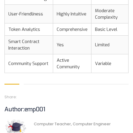
Moderate
User-Friendliness
Highly Intuitive
Complexity
Token Analytics
Comprehensive
Basic Level
Smart Contract
Yes
Limited
Interaction
Active
Community Support
Variable
Community
Share:
Author:emp001
Computer Teacher, Computer Engineer