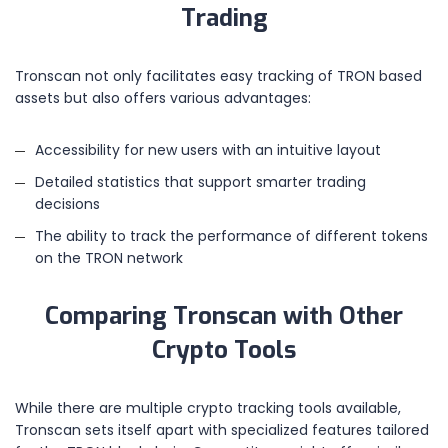
Trading
Tronscan not only facilitates easy tracking of TRON based
assets but also offers various advantages:
Accessibility for new users with an intuitive layout
Detailed statistics that support smarter trading
decisions
The ability to track the performance of different tokens
on the TRON network
Comparing Tronscan with Other
Crypto Tools
While there are multiple crypto tracking tools available,
Tronscan sets itself apart with specialized features tailored