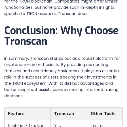
for the TRON blockchain. Competitors might offer similar
functionalities, but none provide such in-depth insights
specific to TRON assets as Tronscan does.
Conclusion: Why Choose
Tronscan
In summary, Tronscan stands out as a robust platform for
cryptocurrency enthusiasts. By providing compelling
features and user-friendly navigation, it plays an essential
role in the success of users tracking their investments in
the TRON ecosystem. With its distinct advantages and
better insights, it assists users in making informed trading
decisions.
Feature
Tronscan
Other Tools
Real-Time Tracking
Yes
Limited