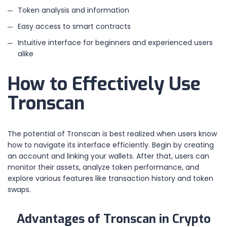
Token analysis and information
Easy access to smart contracts
Intuitive interface for beginners and experienced users
alike
How to Effectively Use
Tronscan
The potential of Tronscan is best realized when users know
how to navigate its interface efficiently. Begin by creating
an account and linking your wallets. After that, users can
monitor their assets, analyze token performance, and
explore various features like transaction history and token
swaps.
Advantages of Tronscan in Crypto