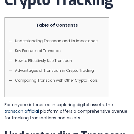
Crypto Tracking
Table of Contents
Understanding Tronscan and Its Importance
Key Features of Tronscan
How to Effectively Use Tronscan
Advantages of Tronscan in Crypto Trading
Comparing Tronscan with Other Crypto Tools
For anyone interested in exploring digital assets, the
tronscan official
platform offers a comprehensive avenue
for tracking transactions and assets.