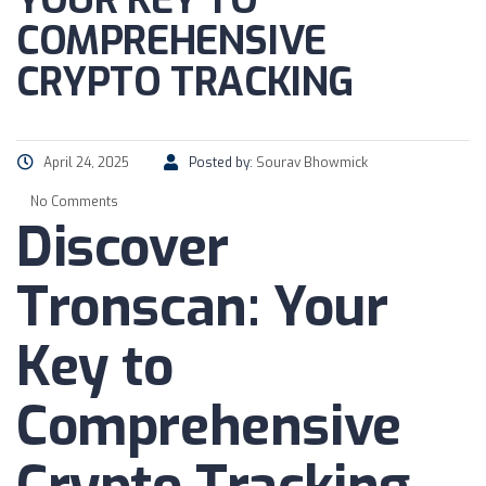
YOUR KEY TO
COMPREHENSIVE
CRYPTO TRACKING
April 24, 2025
Posted by:
Sourav Bhowmick
No Comments
Discover
Tronscan: Your
Key to
Comprehensive