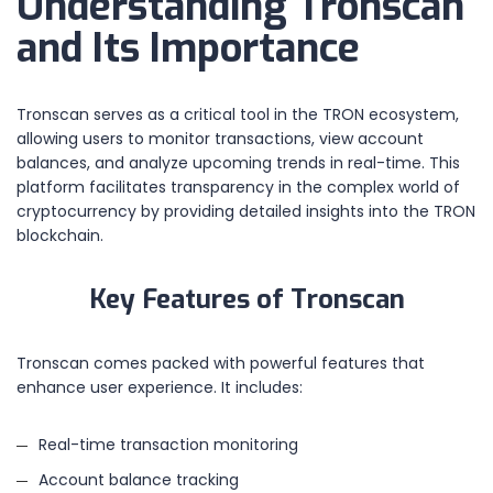
Understanding Tronscan
and Its Importance
Tronscan serves as a critical tool in the TRON ecosystem,
allowing users to monitor transactions, view account
balances, and analyze upcoming trends in real-time. This
platform facilitates transparency in the complex world of
cryptocurrency by providing detailed insights into the TRON
blockchain.
Key Features of Tronscan
Tronscan comes packed with powerful features that
enhance user experience. It includes:
Real-time transaction monitoring
Account balance tracking