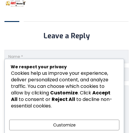
Leave a Reply
We respect your privacy
Cookies help us improve your experience,
deliver personalized content, and analyze
traffic. You can choose which cookies to
allow by clicking
Customize
. Click
Accept
All
to consent or
Reject All
to decline non-
essential cookies.
Customize