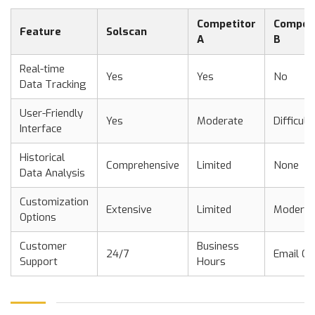
Competitor
Competi
Feature
Solscan
A
B
Real-time
Yes
Yes
No
Data Tracking
User-Friendly
Yes
Moderate
Difficult
Interface
Historical
Comprehensive
Limited
None
Data Analysis
Customization
Extensive
Limited
Moderat
Options
Customer
Business
24/7
Email On
Support
Hours