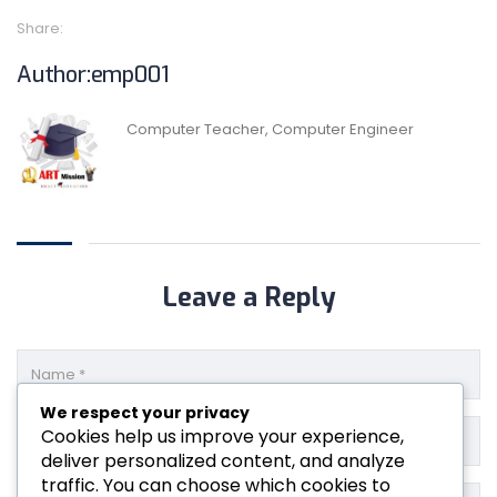
Share:
Author:emp001
Computer Teacher, Computer Engineer
Leave a Reply
We respect your privacy
Cookies help us improve your experience,
deliver personalized content, and analyze
traffic. You can choose which cookies to