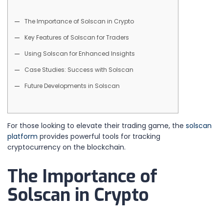
The Importance of Solscan in Crypto
Key Features of Solscan for Traders
Using Solscan for Enhanced Insights
Case Studies: Success with Solscan
Future Developments in Solscan
For those looking to elevate their trading game, the
solscan
platform
provides powerful tools for tracking
cryptocurrency on the blockchain.
The Importance of
Solscan in Crypto