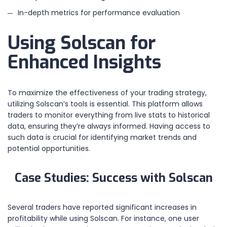
In-depth metrics for performance evaluation
Using Solscan for
Enhanced Insights
To maximize the effectiveness of your trading strategy,
utilizing Solscan’s tools is essential. This platform allows
traders to monitor everything from live stats to historical
data, ensuring they’re always informed. Having access to
such data is crucial for identifying market trends and
potential opportunities.
Case Studies: Success with Solscan
Several traders have reported significant increases in
profitability while using Solscan. For instance, one user