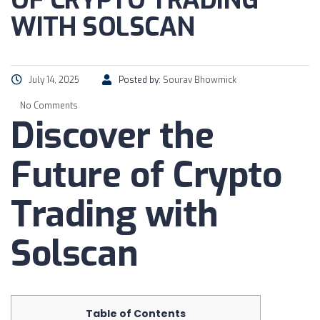
OF CRYPTO TRADING
WITH SOLSCAN
July 14, 2025
Posted by:
Sourav Bhowmick
No Comments
Discover the
Future of Crypto
Trading with
Solscan
Table of Contents