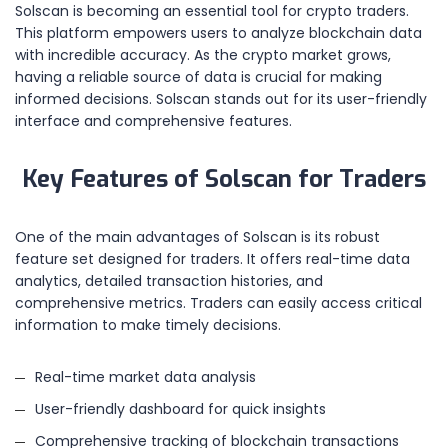
Solscan is becoming an essential tool for crypto traders.
This platform empowers users to analyze blockchain data
with incredible accuracy. As the crypto market grows,
having a reliable source of data is crucial for making
informed decisions. Solscan stands out for its user-friendly
interface and comprehensive features.
Key Features of Solscan for Traders
One of the main advantages of Solscan is its robust
feature set designed for traders. It offers real-time data
analytics, detailed transaction histories, and
comprehensive metrics. Traders can easily access critical
information to make timely decisions.
Real-time market data analysis
User-friendly dashboard for quick insights
Comprehensive tracking of blockchain transactions