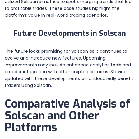
utilized Solscan’s metrics to spot emerging trends that led
to profitable trades. These case studies highlight the
platform’s value in real-world trading scenarios.
Future Developments in Solscan
The future looks promising for Solscan as it continues to
evolve and introduce new features. Upcoming
improvements may include enhanced analytics tools and
broader integration with other crypto platforms. Staying
updated with these developments will undoubtedly benefit
traders using Solscan.
Comparative Analysis of
Solscan and Other
Platforms