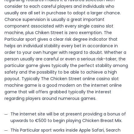
consider to each careful players and individuals who
usually are all set in purchase to adopt a larger chance.
Chance supervision is usually a great important
component associated with every single casino slot
machine, plus Chiken Street is zero exemption. The
Particular sport gives a clear risk degree indicator that
helps an individual stability every bet in accordance in
order to your own hunger with regard to doubt. Whether a
person usually are careful or even a serious risk-taker, the
particular game gives typically the perfect stability among
safety and the possibility to be able to achieve a high
payout. Typically The Chicken Street online casino slot
machine game is a good modern on the internet online
game that will offers grabbed typically the interest
regarding players around numerous games.
The internet site will be at present providing a bonus of
upwards to €500 to begin playing Chicken Breast Mix.
This Particular sport works inside Apple Safari, Search