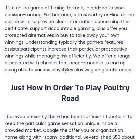
It’s a online game of timing, fortune, in add-on to wise
decision-making. Furthermore, a trustworthy on-line online
casino will also provide clear information concerning their
certificate, support accountable gaming, plus offer you
protected alternatives in buy to take away your own
winnings. Understanding typically the game’s features
assists participants increase their particular prospective
winnings while managing risk efficiently. We offer a range
associated with choices that accommodate to end up
being able to various playstyles plus wagering preferences.
Just How In Order To Play Poultry
Road
I believed presently there had been sufficient functions to
keep the particular game sensation unique inside a
crowded market. Google the offer you or organization
name along with “scam” additional. Several shed $50 about