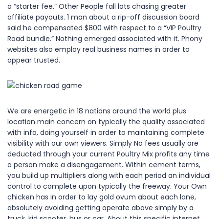
a “starter fee.” Other People fall lots chasing greater
affiliate payouts. 1 man about a rip-off discussion board
said he compensated $800 with respect to a “VIP Poultry
Road bundle.” Nothing emerged associated with it. Phony
websites also employ real business names in order to
appear trusted.
We are energetic in 18 nations around the world plus
location main concern on typically the quality associated
with info, doing yourself in order to maintaining complete
visibility with our own viewers. Simply No fees usually are
deducted through your current Poultry Mix profits any time
a person make a disengagement. Within cement terms,
you build up multipliers along with each period an individual
control to complete upon typically the freeway. Your Own
chicken has in order to lay gold ovum about each lane,
absolutely avoiding getting operate above simply by a
truck, kid scooter, bus or car. About this specific internet