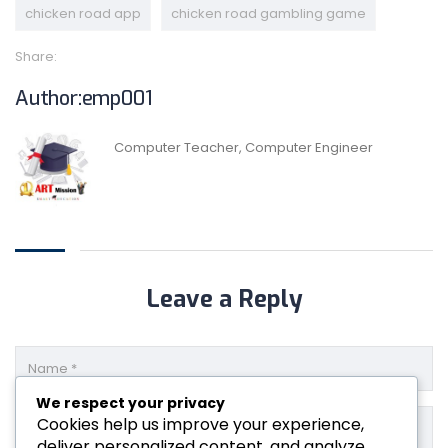
chicken road app
chicken road gambling game
Share:
Author:emp001
Computer Teacher, Computer Engineer
Leave a Reply
We respect your privacy
Cookies help us improve your experience,
deliver personalized content, and analyze