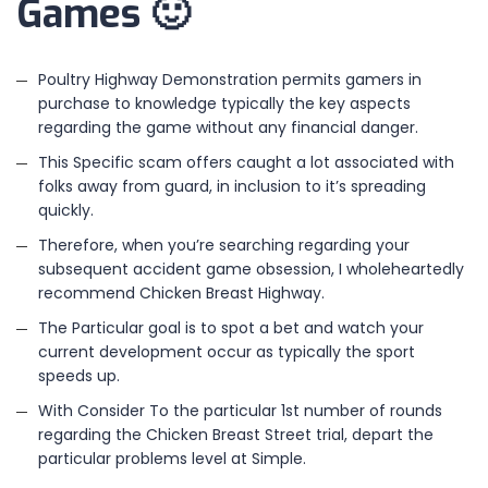
Games 🙂
Poultry Highway Demonstration permits gamers in
purchase to knowledge typically the key aspects
regarding the game without any financial danger.
This Specific scam offers caught a lot associated with
folks away from guard, in inclusion to it’s spreading
quickly.
Therefore, when you’re searching regarding your
subsequent accident game obsession, I wholeheartedly
recommend Chicken Breast Highway.
The Particular goal is to spot a bet and watch your
current development occur as typically the sport
speeds up.
With Consider To the particular 1st number of rounds
regarding the Chicken Breast Street trial, depart the
particular problems level at Simple.