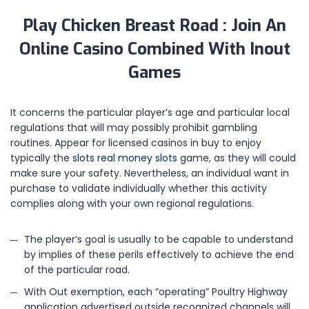
Play Chicken Breast Road : Join An
Online Casino Combined With Inout
Games
It concerns the particular player’s age and particular local
regulations that will may possibly prohibit gambling
routines. Appear for licensed casinos in buy to enjoy
typically the
slots real money slots
game, as they will could
make sure your safety. Nevertheless, an individual want in
purchase to validate individually whether this activity
complies along with your own regional regulations.
The player’s goal is usually to be capable to understand
by implies of these perils effectively to achieve the end
of the particular road.
With Out exemption, each “operating” Poultry Highway
application advertised outside recognized channels will