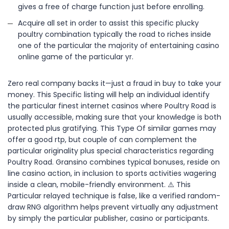
gives a free of charge function just before enrolling.
Acquire all set in order to assist this specific plucky
poultry combination typically the road to riches inside
one of the particular the majority of entertaining casino
online game of the particular yr.
Zero real company backs it—just a fraud in buy to take your
money. This Specific listing will help an individual identify
the particular finest internet casinos where Poultry Road is
usually accessible, making sure that your knowledge is both
protected plus gratifying. This Type Of similar games may
offer a good rtp, but couple of can complement the
particular originality plus special characteristics regarding
Poultry Road. Gransino combines typical bonuses, reside on
line casino action, in inclusion to sports activities wagering
inside a clean, mobile-friendly environment. ⚠️ This
Particular relayed technique is false, like a verified random-
draw RNG algorithm helps prevent virtually any adjustment
by simply the particular publisher, casino or participants.