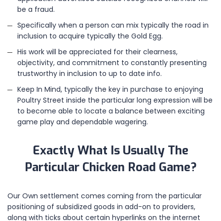
be a fraud.
Specifically when a person can mix typically the road in
inclusion to acquire typically the Gold Egg.
His work will be appreciated for their clearness,
objectivity, and commitment to constantly presenting
trustworthy in inclusion to up to date info.
Keep In Mind, typically the key in purchase to enjoying
Poultry Street inside the particular long expression will be
to become able to locate a balance between exciting
game play and dependable wagering.
Exactly What Is Usually The
Particular Chicken Road Game?
Our Own settlement comes coming from the particular
positioning of subsidized goods in add-on to providers,
along with ticks about certain hyperlinks on the internet