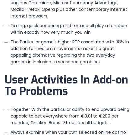
engines Chromium, Microsof company Advantage,
Mozilla Firefox, Opera plus other contemporary internet
internet browsers.
Timing, quick pondering, and fortune all play a function
within exactly how very much you win.
The Particular game’s higher RTP associated with 98% in
addition to medium movements make it a great
appealing alternative regarding the two everyday
gamers in inclusion to seasoned gamblers.
User Activities In Add-on
To Problems
Together With the particular ability to end upward being
capable to bet everywhere from €0.01 to €200 per
rounded, Chicken Breast Street fits all budgets.
Always examine when your own selected online casino