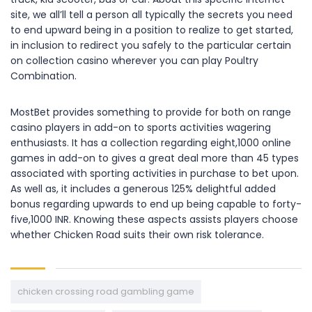
site, we all’ll tell a person all typically the secrets you need
to end upward being in a position to realize to get started,
in inclusion to redirect you safely to the particular certain
on collection casino wherever you can play Poultry
Combination.
MostBet provides something to provide for both on range
casino players in add-on to sports activities wagering
enthusiasts. It has a collection regarding eight,1000 online
games in add-on to gives a great deal more than 45 types
associated with sporting activities in purchase to bet upon.
As well as, it includes a generous 125% delightful added
bonus regarding upwards to end up being capable to forty-
five,1000 INR. Knowing these aspects assists players choose
whether Chicken Road suits their own risk tolerance.
chicken crossing road gambling game