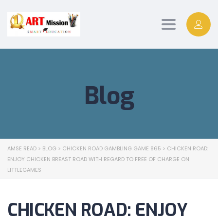
Toggle
navigation
Blog
AMSE READ
>
BLOG
>
CHICKEN ROAD GAMBLING GAME 865
>
CHICKEN ROAD:
ENJOY CHICKEN BREAST ROAD WITH REGARD TO FREE OF CHARGE ON
LITTLEGAMES
CHICKEN ROAD: ENJOY