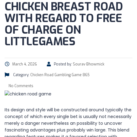
CHICKEN BREAST ROAD
WITH REGARD TO FREE
OF CHARGE ON
LITTLEGAMES
March 4, 2026
Posted by:
Sourav Bhowmick
Category:
Chicken Road Gambling Game 865
No Comments
Its design and style will be constructed around typically the
concept of which every single bet is usually not necessarily
merely a danger nevertheless an possibility to uncover
fascinating advantages plus probably win large. This blend
regarding features makes it a favored selection with