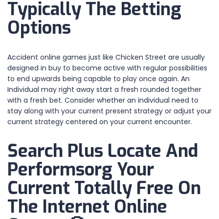
Typically The Betting
Options
Accident online games just like Chicken Street are usually
designed in buy to become active with regular possibilities
to end upwards being capable to play once again. An
Individual may right away start a fresh rounded together
with a fresh bet. Consider whether an individual need to
stay along with your current present strategy or adjust your
current strategy centered on your current encounter.
Search Plus Locate And
Performsorg Your
Current Totally Free On
The Internet Online