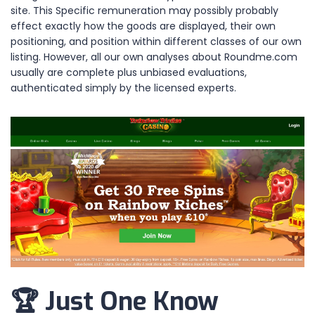
site. This Specific remuneration may possibly probably
effect exactly how the goods are displayed, their own
positioning, and position within different classes of our own
listing. However, all our own analyses about Roundme.com
usually are complete plus unbiased evaluations,
authenticated simply by the licensed experts.
🏆 Just One Know