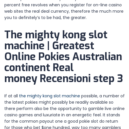
percent free revolves when you register for on-line casino
web sites the real deal currency, therefore the much more
you to definitely’s to be had, the greater.
The mighty kong slot
machine | Greatest
Online Pokies Australian
continent Real
money Recensioni step 3
If at all
the mighty kong slot machine
possible, a number of
the latest pokies might possibly be readily available so
there perform also be the opportunity to gamble live online
casino games and luxuriate in an energetic feel. It stands
for the common payout one a good pokie slot do return
for those who bet $one hundred, way too many gamblers