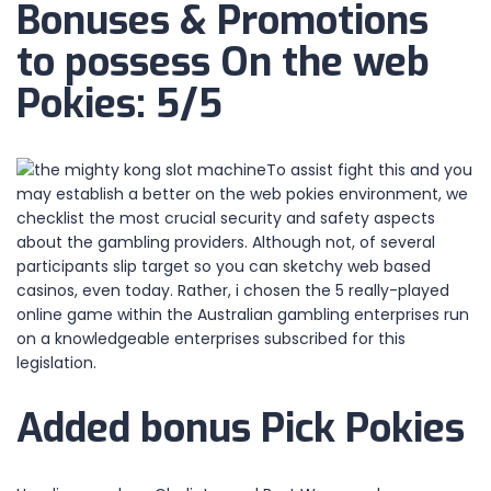
Bonuses & Promotions
to possess On the web
Pokies: 5/5
To assist fight this and you
may establish a better on the web pokies environment, we
checklist the most crucial security and safety aspects
about the gambling providers. Although not, of several
participants slip target so you can sketchy web based
casinos, even today. Rather, i chosen the 5 really-played
online game within the Australian gambling enterprises run
on a knowledgeable enterprises subscribed for this
legislation.
Added bonus Pick Pokies