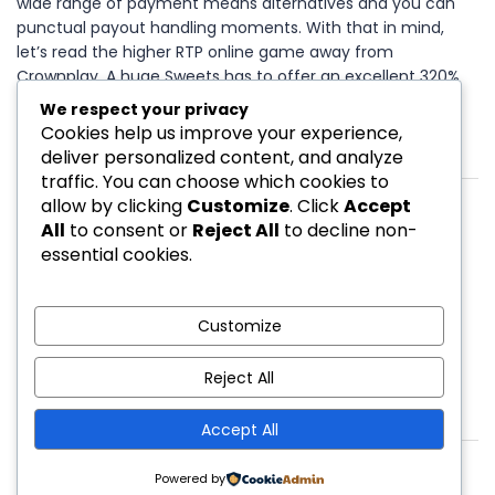
wide range of payment means alternatives and you can
punctual payout handling moments. With that in mind,
let’s read the higher RTP online game away from
Crownplay. A huge Sweets has to offer an excellent 320%
paired put for everyone whom subscribes to possess
We respect your privacy
another gambling enterprise account now.
Cookies help us improve your experience,
deliver personalized content, and analyze
traffic. You can choose which cookies to
allow by clicking
Customize
. Click
Accept
Share:
All
to consent or
Reject All
to decline non-
essential cookies.
Author:emp001
Customize
Computer Teacher, Computer Engineer
Reject All
Accept All
Powered by