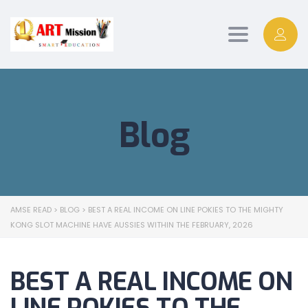
Toggle
navigation
Blog
AMSE READ
>
BLOG
>
BEST A REAL INCOME ON LINE POKIES TO THE MIGHTY
KONG SLOT MACHINE HAVE AUSSIES WITHIN THE FEBRUARY, 2026
BEST A REAL INCOME ON