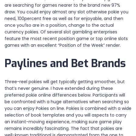
are searching for games nearer to the brand new 97%
draw. You could enjoy almost any slot otherwise pokie you
need, 100percent free as well as for enjoyable, and then
once you’lso are in a position, change to the actual
currency pokies. Of several slot gambling enterprises
feature the most recent position game or top online slots
games with an excellent “Position of the Week” render.
Paylines and Bet Brands
Three-reel pokies will get typically getting smoother, but
that’s never genuine. I have extended during these
preferred pokie online differences below. Participants will
be confronted with a huge alternatives when searching so
you can enjoy Pokies on line. Pokies is combined with a wide
selection of book templates and you will aspects to carry
an instant-moving experience, making sure game play
remains incredibly fascinating. The fact that pokies are
well-known traditional is demonstrated from the one to