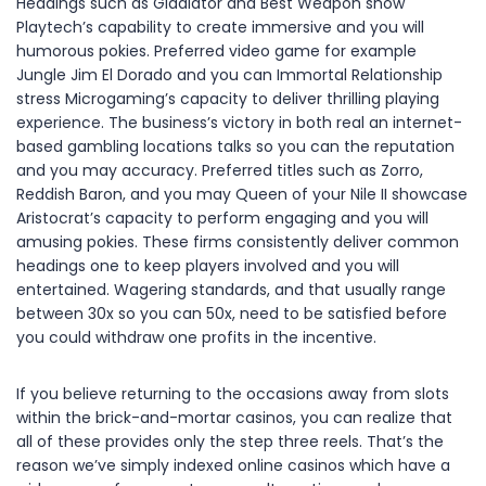
Headings such as Gladiator and Best Weapon show
Playtech’s capability to create immersive and you will
humorous pokies. Preferred video game for example
Jungle Jim El Dorado and you can Immortal Relationship
stress Microgaming’s capacity to deliver thrilling playing
experience. The business’s victory in both real an internet-
based gambling locations talks so you can the reputation
and you may accuracy. Preferred titles such as Zorro,
Reddish Baron, and you may Queen of your Nile II showcase
Aristocrat’s capacity to perform engaging and you will
amusing pokies. These firms consistently deliver common
headings one to keep players involved and you will
entertained. Wagering standards, and that usually range
between 30x so you can 50x, need to be satisfied before
you could withdraw one profits in the incentive.
If you believe returning to the occasions away from slots
within the brick-and-mortar casinos, you can realize that
all of these provides only the step three reels. That’s the
reason we’ve simply indexed online casinos which have a