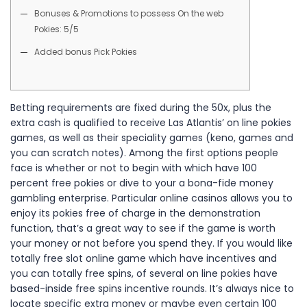
Bonuses & Promotions to possess On the web
Pokies: 5/5
Added bonus Pick Pokies
Betting requirements are fixed during the 50x, plus the
extra cash is qualified to receive Las Atlantis’ on line pokies
games, as well as their speciality games (keno, games and
you can scratch notes). Among the first options people
face is whether or not to begin with which have 100
percent free pokies or dive to your a bona-fide money
gambling enterprise.
Particular online casinos allows you to
enjoy its pokies free of charge in the demonstration
function, that’s a great way to see if the game is worth
your money or not before you spend they. If you would like
totally free slot online game which have incentives and
you can totally free spins, of several on line pokies have
based-inside free spins incentive rounds. It’s always nice to
locate specific extra money or maybe even certain 100