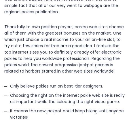
simple fact that all of our very went to webpage are the
regional pokies publication.
Thankfully to own position players, casino web sites choose
all of them with the greatest bonuses on the market. One
which just choice a real income to your an on-line slot, to
try out a few series for free are a good idea. I feature the
top internet sites you to definitely already offer electronic
pokies to help you worldwide professionals. Regarding the
pokies world, the newest progressive jackpot games is
related to harbors starred in other web sites worldwide.
Only believe pokies run on best-tier designers.
Choosing the right on the internet pokie web site is really
as important while the selecting the right video game.
It means the new jackpot could keep hiking until anyone
victories!