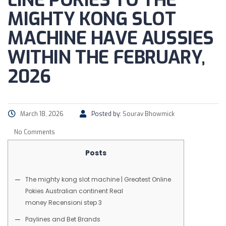
LINE POKIES TO THE
MIGHTY KONG SLOT
MACHINE HAVE AUSSIES
WITHIN THE FEBRUARY,
2026
March 18, 2026
Posted by:
Sourav Bhowmick
No Comments
Posts
The mighty kong slot machine | Greatest Online
Pokies Australian continent Real
money Recensioni step 3
Paylines and Bet Brands