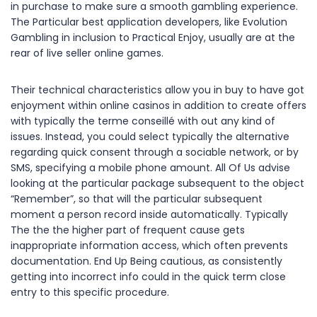
in purchase to make sure a smooth gambling experience.
The Particular best application developers, like Evolution
Gambling in inclusion to Practical Enjoy, usually are at the
rear of live seller online games.
Their technical characteristics allow you in buy to have got
enjoyment within online casinos in addition to create offers
with typically the terme conseillé with out any kind of
issues. Instead, you could select typically the alternative
regarding quick consent through a sociable network, or by
SMS, specifying a mobile phone amount. All Of Us advise
looking at the particular package subsequent to the object
“Remember”, so that will the particular subsequent
moment a person record inside automatically. Typically
The the the higher part of frequent cause gets
inappropriate information access, which often prevents
documentation. End Up Being cautious, as consistently
getting into incorrect info could in the quick term close
entry to this specific procedure.