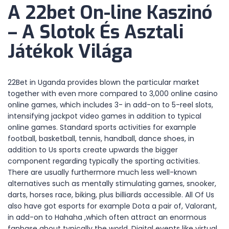
A 22bet On-line Kaszinó
– A Slotok És Asztali
Játékok Világa
22Bet in Uganda provides blown the particular market
together with even more compared to 3,000 online casino
online games, which includes 3- in add-on to 5-reel slots,
intensifying jackpot video games in addition to typical
online games. Standard sports activities for example
football, basketball, tennis, handball, dance shoes, in
addition to Us sports create upwards the bigger
component regarding typically the sporting activities.
There are usually furthermore much less well-known
alternatives such as mentally stimulating games, snooker,
darts, horses race, biking, plus billiards accessible. All Of Us
also have got esports for example Dota a pair of, Valorant,
in add-on to Hahaha ,which often attract an enormous
fanbase about typically the world. Digital events like virtual