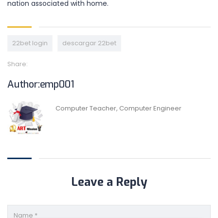
nation associated with home.
22bet login
descargar 22bet
Share:
Author:emp001
Computer Teacher, Computer Engineer
Leave a Reply