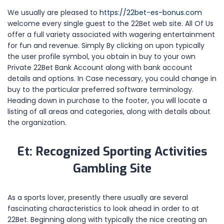
We usually are pleased to
https://22bet-es-bonus.com
welcome every single guest to the 22Bet web site. All Of Us
offer a full variety associated with wagering entertainment
for fun and revenue. Simply By clicking on upon typically
the user profile symbol, you obtain in buy to your own
Private 22Bet Bank Account along with bank account
details and options. In Case necessary, you could change in
buy to the particular preferred software terminology.
Heading down in purchase to the footer, you will locate a
listing of all areas and categories, along with details about
the organization.
Et: Recognized Sporting Activities
Gambling Site
As a sports lover, presently there usually are several
fascinating characteristics to look ahead in order to at
22Bet. Beginning along with typically the nice creating an