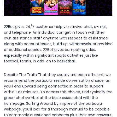
22Bet gives 24/7 customer help via survive chat, e-mail,
and telephone. An Individual can get in touch with their
own assistance staff anytime with respect to assistance
along with account issues, build up, withdrawals, or any kind
of additional queries. 22Bet gives competing odds,
especially within significant sports activities just like
football, tennis, in add-on to basketball.
Despite The Truth That they usually are each efficient, we
recommend the particular reside conversation choice, as
you’ll end upward being connected in order to support
within just minutes. To access this choice, find typically the
green chat symbol at the base associated with the
homepage. Surfing Around by implies of the particular
webpage, you’ll look for a thorough manual to be capable
to commonly questioned concerns plus their own answers.