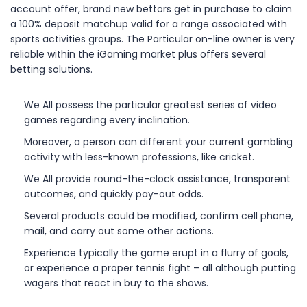
account offer, brand new bettors get in purchase to claim
a 100% deposit matchup valid for a range associated with
sports activities groups. The Particular on-line owner is very
reliable within the iGaming market plus offers several
betting solutions.
We All possess the particular greatest series of video
games regarding every inclination.
Moreover, a person can different your current gambling
activity with less-known professions, like cricket.
We All provide round-the-clock assistance, transparent
outcomes, and quickly pay-out odds.
Several products could be modified, confirm cell phone,
mail, and carry out some other actions.
Experience typically the game erupt in a flurry of goals,
or experience a proper tennis fight – all although putting
wagers that react in buy to the shows.