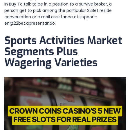
In Buy To talk to be in a position to a survive broker, a
person get to pick among the particular 22Bet reside
conversation or e mail assistance at
support-
en@22bet.apresentando
.
Sports Activities Market
Segments Plus
Wagering Varieties