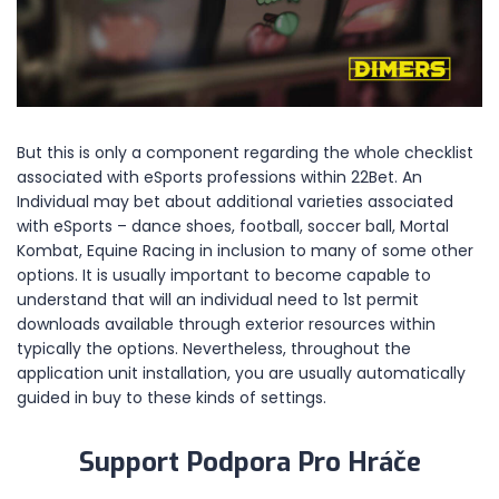
But this is only a component regarding the whole checklist
associated with eSports professions within 22Bet. An
Individual may bet about additional varieties associated
with eSports – dance shoes, football, soccer ball, Mortal
Kombat, Equine Racing in inclusion to many of some other
options. It is usually important to become capable to
understand that will an individual need to 1st permit
downloads available through exterior resources within
typically the options. Nevertheless, throughout the
application unit installation, you are usually automatically
guided in buy to these kinds of settings.
Support Podpora Pro Hráče