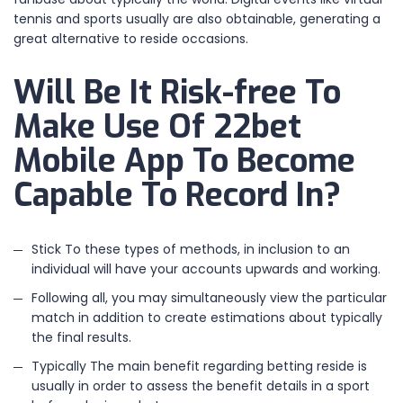
tennis and sports usually are also obtainable, generating a
great alternative to reside occasions.
Will Be It Risk-free To
Make Use Of 22bet
Mobile App To Become
Capable To Record In?
Stick To these types of methods, in inclusion to an
individual will have your accounts upwards and working.
Following all, you may simultaneously view the particular
match in addition to create estimations about typically
the final results.
Typically The main benefit regarding betting reside is
usually in order to assess the benefit details in a sport