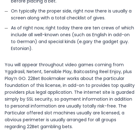
before placing a bet.
On typically the proper side, right now there is usually a
screen along with a total checklist of gives.
As of right now, right today there are ten crews of which
include all well-known ones (such as English in add-on
to German) and special kinds (e.gary the gadget guy.
Estonian).
You will appear throughout video games coming from
Yggdrasil, Netent, Sensible Play, Baitcasting Reel Enjoy, plus
Play’n GO. 22Bet Bookmaker works about the particular
foundation of this license, in add-on to provides top quality
providers plus legal application. The internet site is guarded
simply by SSL security, so payment information in addition
to personal information are usually totally risk-free. The
Particular offered slot machines usually are licensed, a
obvious perimeter is usually arranged for all groups
regarding 22Bet gambling bets.