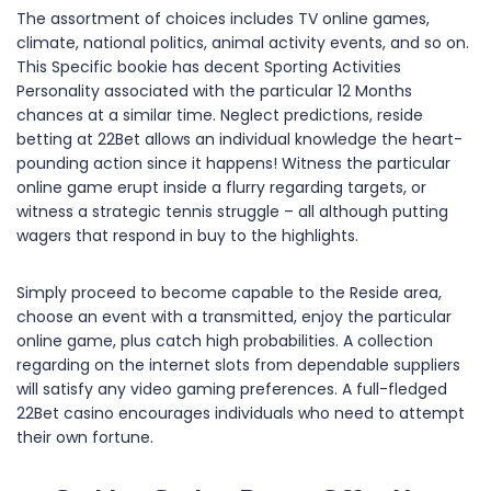
The assortment of choices includes TV online games,
climate, national politics, animal activity events, and so on.
This Specific bookie has decent Sporting Activities
Personality associated with the particular 12 Months
chances at a similar time. Neglect predictions, reside
betting at 22Bet allows an individual knowledge the heart-
pounding action since it happens! Witness the particular
online game erupt inside a flurry regarding targets, or
witness a strategic tennis struggle – all although putting
wagers that respond in buy to the highlights.
Simply proceed to become capable to the Reside area,
choose an event with a transmitted, enjoy the particular
online game, plus catch high probabilities. A collection
regarding on the internet slots from dependable suppliers
will satisfy any video gaming preferences. A full-fledged
22Bet casino encourages individuals who need to attempt
their own fortune.