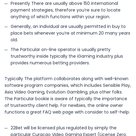
Presently There are usually above 150 international
payment strategies, therefore you’re sure to locate
anything of which functions within your region.
Generally, an individual are usually permitted in buy to
place bets whenever you’re at minimum 20 many years
old.
The Particular on-line operator is usually pretty
trustworthy inside typically the iGaming industry plus
provides numerous betting providers.
Typically The platform collaborates along with well-known
software program companies, which includes Sensible Play,
Asia Video Gaming, Evolution Gambling, plus other folks.
The Particular bookie is aware of typically the importance
of trustworthy client help. For newbies, the online owner
functions a great FAQ web page with consider to self-help.
22Bet will be licensed plus regulated by simply the
particular Curacao Video Gaming Expert (License Zero.