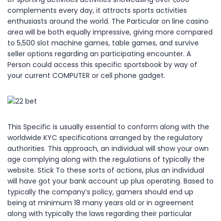
complements every day, it attracts sports activities
enthusiasts around the world. The Particular on line casino
area will be both equally impressive, giving more compared
to 5,500 slot machine games, table games, and survive
seller options regarding an participating encounter. A
Person could access this specific sportsbook by way of
your current COMPUTER or cell phone gadget.
This Specific is usually essential to conform along with the
worldwide KYC specifications arranged by the regulatory
authorities. This approach, an individual will show your own
age complying along with the regulations of typically the
website. Stick To these sorts of actions, plus an individual
will have got your bank account up plus operating. Based to
typically the company’s policy, gamers should end up
being at minimum 18 many years old or in agreement
along with typically the laws regarding their particular