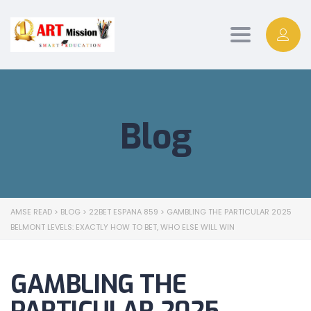
Toggle
navigation
Blog
AMSE READ
>
BLOG
>
22BET ESPANA 859
>
GAMBLING THE PARTICULAR 2025
BELMONT LEVELS: EXACTLY HOW TO BET, WHO ELSE WILL WIN
GAMBLING THE