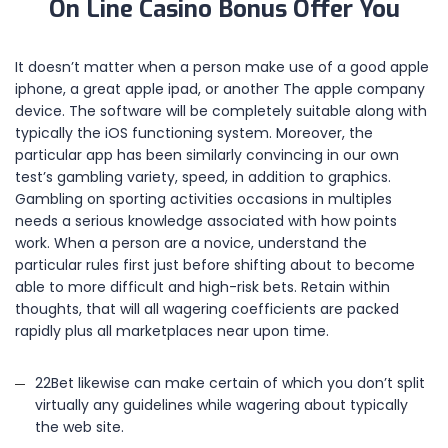
On Line Casino Bonus Offer You
It doesn’t matter when a person make use of a good apple
iphone, a great apple ipad, or another The apple company
device. The software will be completely suitable along with
typically the iOS functioning system. Moreover, the
particular app has been similarly convincing in our own
test’s gambling variety, speed, in addition to graphics.
Gambling on sporting activities occasions in multiples
needs a serious knowledge associated with how points
work. When a person are a novice, understand the
particular rules first just before shifting about to become
able to more difficult and high-risk bets. Retain within
thoughts, that will all wagering coefficients are packed
rapidly plus all marketplaces near upon time.
22Bet likewise can make certain of which you don’t split
virtually any guidelines while wagering about typically
the web site.