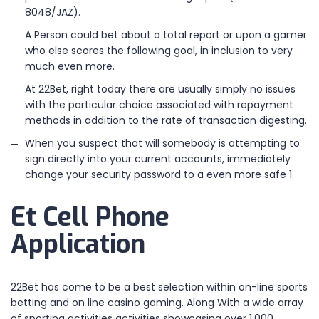
8048/JAZ).
A Person could bet about a total report or upon a gamer
who else scores the following goal, in inclusion to very
much even more.
At 22Bet, right today there are usually simply no issues
with the particular choice associated with repayment
methods in addition to the rate of transaction digesting.
When you suspect that will somebody is attempting to
sign directly into your current accounts, immediately
change your security password to a even more safe 1.
Et Cell Phone
Application
22Bet has come to be a best selection within on-line sports
betting and on line casino gaming. Along With a wide array
of sporting activities activities showcasing over 1,000