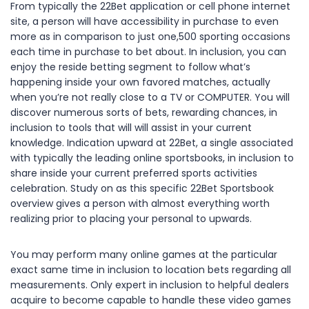
From typically the 22Bet application or cell phone internet
site, a person will have accessibility in purchase to even
more as in comparison to just one,500 sporting occasions
each time in purchase to bet about. In inclusion, you can
enjoy the reside betting segment to follow what’s
happening inside your own favored matches, actually
when you’re not really close to a TV or COMPUTER. You will
discover numerous sorts of bets, rewarding chances, in
inclusion to tools that will will assist in your current
knowledge. Indication upward at 22Bet, a single associated
with typically the leading online sportsbooks, in inclusion to
share inside your current preferred sports activities
celebration. Study on as this specific 22Bet Sportsbook
overview gives a person with almost everything worth
realizing prior to placing your personal to upwards.
You may perform many online games at the particular
exact same time in inclusion to location bets regarding all
measurements. Only expert in inclusion to helpful dealers
acquire to become capable to handle these video games