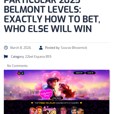
PARTICULAR 2025
BELMONT LEVELS:
EXACTLY HOW TO BET,
WHO ELSE WILL WIN
March 8, 2026
Posted by:
Sourav Bhowmick
Category:
22bet Espana 859
No Comments