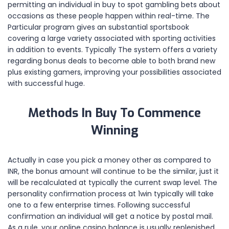
permitting an individual in buy to spot gambling bets about
occasions as these people happen within real-time. The
Particular program gives an substantial sportsbook
covering a large variety associated with sporting activities
in addition to events. Typically The system offers a variety
regarding bonus deals to become able to both brand new
plus existing gamers, improving your possibilities associated
with successful huge.
Methods In Buy To Commence
Winning
Actually in case you pick a money other as compared to
INR, the bonus amount will continue to be the similar, just it
will be recalculated at typically the current swap level. The
personality confirmation process at 1win typically will take
one to a few enterprise times. Following successful
confirmation an individual will get a notice by postal mail.
As a rule, your online casino balance is usually replenished