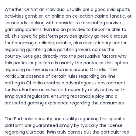
Whether Or Not an individual usually are a good avid sports
activities gambler, an online on collection casino fanatic, or
somebody seeking with consider to fascinating survive
gambling options, 1win Indian provides to become able to
all. This Specific platform provides quickly gained a status
for becoming a reliable, reliable, plus revolutionary center
regarding gambling plus gambling lovers across the
country. Let’s get directly into the persuasive factors why
this particular platform is usually the particular first option
regarding numerous customers around Of india. The
Particular absence of certain rules regarding on-line
betting in Of india creates a advantageous environment
for 1win. Furthermore, 1win is frequently analyzed by self-
employed regulators, ensuring reasonable play and a
protected gaming experience regarding the consumers.
The Particular security and quality regarding this specific
platform are guaranteed simply by typically the license
regarding Curacao. 1Win truly comes out the particular red