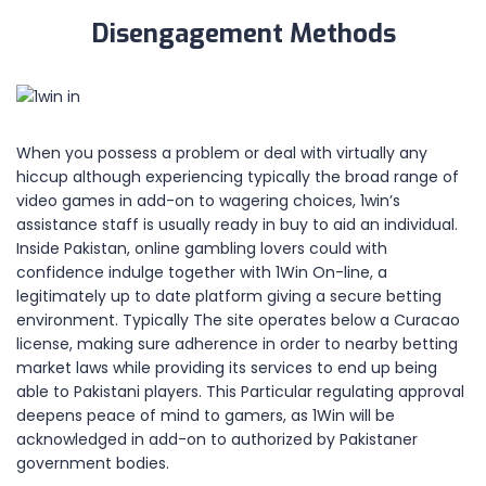
Disengagement Methods
When you possess a problem or deal with virtually any
hiccup although experiencing typically the broad range of
video games in add-on to wagering choices, 1win’s
assistance staff is usually ready in buy to aid an individual.
Inside Pakistan, online gambling lovers could with
confidence indulge together with 1Win On-line, a
legitimately up to date platform giving a secure betting
environment. Typically The site operates below a Curacao
license, making sure adherence in order to nearby betting
market laws while providing its services to end up being
able to Pakistani players. This Particular regulating approval
deepens peace of mind to gamers, as 1Win will be
acknowledged in add-on to authorized by Pakistaner
government bodies.