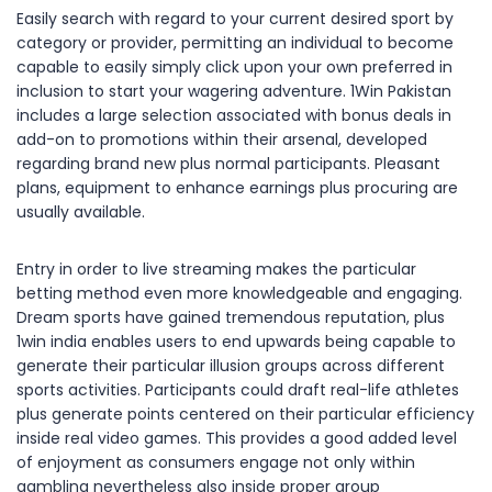
Easily search with regard to your current desired sport by
category or provider, permitting an individual to become
capable to easily simply click upon your own preferred in
inclusion to start your wagering adventure. 1Win Pakistan
includes a large selection associated with bonus deals in
add-on to promotions within their arsenal, developed
regarding brand new plus normal participants. Pleasant
plans, equipment to enhance earnings plus procuring are
usually available.
Entry in order to live streaming makes the particular
betting method even more knowledgeable and engaging.
Dream sports have gained tremendous reputation, plus
1win india enables users to end upwards being capable to
generate their particular illusion groups across different
sports activities. Participants could draft real-life athletes
plus generate points centered on their particular efficiency
inside real video games. This provides a good added level
of enjoyment as consumers engage not only within
gambling nevertheless also inside proper group