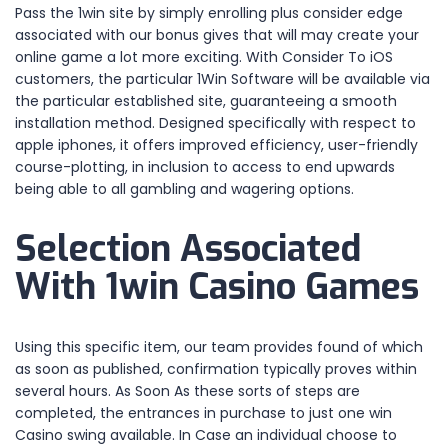
Pass the 1win site by simply enrolling plus consider edge
associated with our bonus gives that will may create your
online game a lot more exciting. With Consider To iOS
customers, the particular 1Win Software will be available via
the particular established site, guaranteeing a smooth
installation method. Designed specifically with respect to
apple iphones, it offers improved efficiency, user-friendly
course-plotting, in inclusion to access to end upwards
being able to all gambling and wagering options.
Selection Associated
With 1win Casino Games
Using this specific item, our team provides found of which
as soon as published, confirmation typically proves within
several hours. As Soon As these sorts of steps are
completed, the entrances in purchase to just one win
Casino swing available. In Case an individual choose to