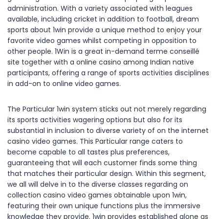
administration. With a variety associated with leagues
available, including cricket in addition to football, dream
sports about 1win provide a unique method to enjoy your
favorite video games whilst competing in opposition to
other people. 1Win is a great in-demand terme conseillé
site together with a online casino among Indian native
participants, offering a range of sports activities disciplines
in add-on to online video games.
The Particular 1win system sticks out not merely regarding
its sports activities wagering options but also for its
substantial in inclusion to diverse variety of on the internet
casino video games. This Particular range caters to
become capable to all tastes plus preferences,
guaranteeing that will each customer finds some thing
that matches their particular design. Within this segment,
we all will delve in to the diverse classes regarding on
collection casino video games obtainable upon 1win,
featuring their own unique functions plus the immersive
knowledge they provide. 1win provides established alone as