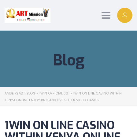
Toggle
navigation
Blog
AMSE READ
>
BLOG
>
1WIN OFFICIAL 301
>
1WIN ON LINE CASINO WITHIN
KENYA ONLINE ENJOY RNG AND LIVE SELLER VIDEO GAMES
1WIN ON LINE CASINO