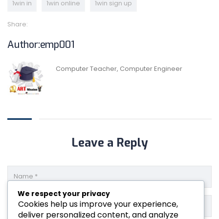
1win in
1win online
1win sign up
Share:
Author:emp001
Computer Teacher, Computer Engineer
Leave a Reply
We respect your privacy
Cookies help us improve your experience,
deliver personalized content, and analyze