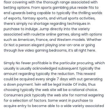
floor covering with the thorough range associated with
betting options. From sports gambling plus reside fits to
end upwards being capable to typically the thrilling worlds
of esports, fantasy sports, and virtual sports activities,
there’s simply no shortage regarding techniques in
purchase to indulge. Jump directly into the variety
associated with roulette online games, along with options
such as American, France, and Western models. Whether
Or Not a person elegant playing one-on-one or going
through live video gaming bedrooms, it’s all right here.
Simply No fewer profitable is the particular procuring, which
usually is usually acknowledged subsequent typically the
amount regarding typically the reduction. This reward
could be acquired every single 7 days with out generating
a down payment. 1win will be legal inside Of india, thus
choosing typically the web site will be a rational choice.
Consumers pick typically the web site for normal wagering
for a selection of factors. Some want in purchase to
acquire entry to become able to a wide variety associated