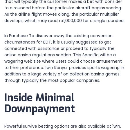
that will typically the customer makes a bet with consider
to a rounded before the particular aircraft begins soaring.
As the airline flight moves along, the particular multiplier
develops, which may reach x1,000,000 for a single rounded.
In Purchase To discover away the existing conversion
circumstances for BDT, it is usually suggested to get
connected with assistance or proceed to typically the
online casino regulations section. This Specific will be a
wagering web site where users could choose amusement
to their preference. 1win Kenya provides sports wagering in
addition to a large variety of on collection casino games
through typically the most popular companies.
Inside Minimal
Downpayment
Powerful survive betting options are also available at 1win,