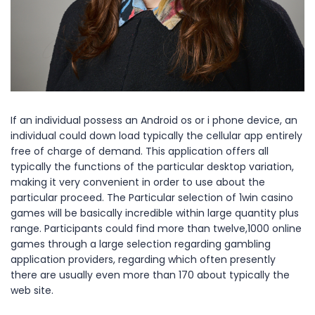
If an individual possess an Android os or i phone device, an
individual could down load typically the cellular app entirely
free of charge of demand. This application offers all
typically the functions of the particular desktop variation,
making it very convenient in order to use about the
particular proceed. The Particular selection of 1win casino
games will be basically incredible within large quantity plus
range. Participants could find more than twelve,1000 online
games through a large selection regarding gambling
application providers, regarding which often presently
there are usually even more than 170 about typically the
web site.