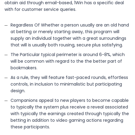
obtain aid through email-based, 1Win has a specific deal
with for customer service queries.
Regardless Of Whether a person usually are an old hand
at betting or merely starting away, this program will
supply an individual together with a great surroundings
that will is usually both rousing, secure plus satisfying.
The Particular typical perimeter is around 6-8%, which
will be common with regard to the the better part of
bookmakers.
As a rule, they will feature fast-paced rounds, effortless
controls, in inclusion to minimalistic but participating
design.
Companions appeal to new players to become capable
to typically the system plus receive a reveal associated
with typically the earnings created through typically the
betting in addition to video gaming actions regarding
these participants.