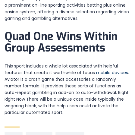
a prominent on-line sporting activities betting plus online
casino system, offering a diverse selection regarding video
gaming and gambling alternatives.
Quad One Wins Within
Group Assessments
This sport includes a whole lot associated with helpful
features that create it worthwhile of focus
mobile devices
.
Aviator is a crash game that accessories a randomly
number formula. It provides these sorts of functions as
auto-repeat gambling in add-on to auto-withdrawal. Right
Right Now There will be a unique case inside typically the
wagering block, with the help users could activate the
particular automated sport.