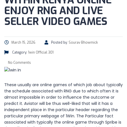
WITHIN KENYA ONLINE
ENJOY RNG AND LIVE
SELLER VIDEO GAMES
March 15, 2026
Posted by:
Sourav Bhowmick
Category:
1win Official 301
No Comments
These usually are online games of which job about typically
the schedule associated with RNG due to which often it is
almost impossible in order to influence the outcome or
predict it. Aviator will be thus well-liked that will it has a
independent place in the particular header regarding the
particular primary webpage of 1Win. The Particular fact
associated with typically the online game through Spribe is