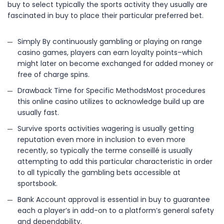
buy to select typically the sports activity they usually are
fascinated in buy to place their particular preferred bet.
Simply By continuously gambling or playing on range
casino games, players can earn loyalty points–which
might later on become exchanged for added money or
free of charge spins.
Drawback Time for Specific MethodsMost procedures
this online casino utilizes to acknowledge build up are
usually fast.
Survive sports activities wagering is usually getting
reputation even more in inclusion to even more
recently, so typically the terme conseillé is usually
attempting to add this particular characteristic in order
to all typically the gambling bets accessible at
sportsbook.
Bank Account approval is essential in buy to guarantee
each a player’s in add-on to a platform’s general safety
and dependability.