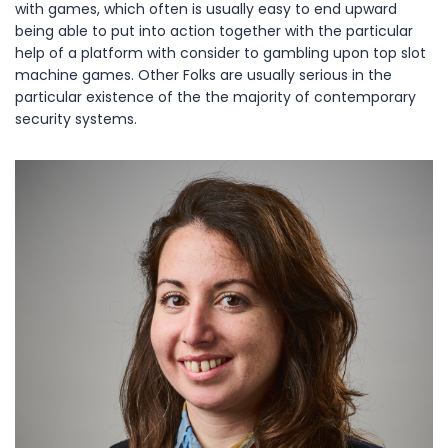
with games, which often is usually easy to end upward
being able to put into action together with the particular
help of a platform with consider to gambling upon top slot
machine games. Other Folks are usually serious in the
particular existence of the the majority of contemporary
security systems.