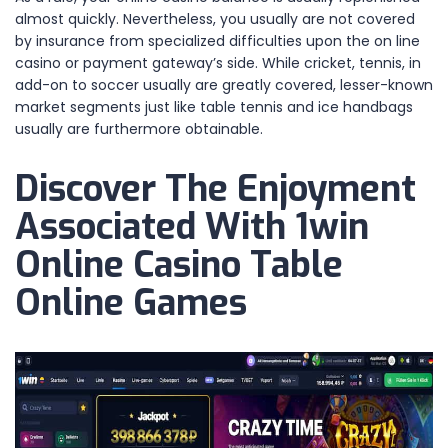
almost quickly. Nevertheless, you usually are not covered
by insurance from specialized difficulties upon the on line
casino or payment gateway’s side. While cricket, tennis, in
add-on to soccer usually are greatly covered, lesser-known
market segments just like table tennis and ice handbags
usually are furthermore obtainable.
Discover The Enjoyment
Associated With 1win
Online Casino Table
Online Games