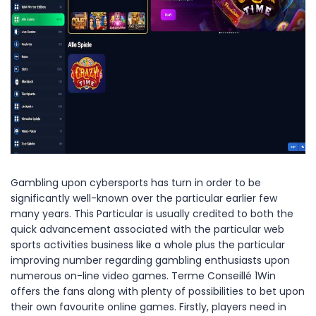
Gambling upon cybersports has turn in order to be
significantly well-known over the particular earlier few
many years. This Particular is usually credited to both the
quick advancement associated with the particular web
sports activities business like a whole plus the particular
improving number regarding gambling enthusiasts upon
numerous on-line video games. Terme Conseillé 1Win
offers the fans along with plenty of possibilities to bet upon
their own favourite online games. Firstly, players need in