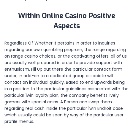
Within Online Casino Positive
Aspects
Regardless Of Whether it pertains in order to inquiries
regarding our own gambling program, the range regarding
on range casino choices, or the captivating offers, all of us
are usually well prepared in order to provide support with
enthusiasm. Fill Up out there the particular contact form
under, in add-on to a dedicated group associate will
contact an individual quickly. Based to end upwards being
in a position to the particular guidelines associated with the
particular 1win loyalty plan, the company benefits lively
gamers with special coins. A Person can swap them
regarding real cash inside the particular 1win Endroit case
which usually could be seen by way of the particular user
profile menus.