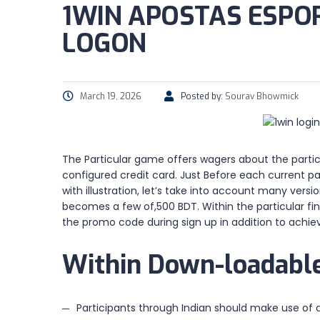
1WIN APOSTAS ESPOR
LOGON
March 19, 2026
Posted by:
Sourav Bhowmick
The Particular game offers wagers about the particul
configured credit card. Just Before each current pa
with illustration, let’s take into account many versi
becomes a few of,500 BDT. Within the particular fin
the promo code during sign up in addition to achie
Within Down-loadable
Participants through Indian should make use of a