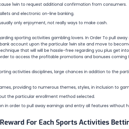
cause 1win to request additional confirmation from consumers.
allets and electronic on-line banking.
usually only enjoyment, not really ways to make cash.
regarding sporting activities gambling lovers. In Order To pull aw
r bank account upon the particular 1win site and move to become 
chnique that will will be hassle-free regarding you plus get int
n order to access the profitable promotions and bonuses coming 
ting activities disciplines, large chances in addition to the par
games, providing to numerous themes, styles, in inclusion to ga
bout the particular enrollment method selected.
 in order to pull away earnings and entry all features without ha
Reward For Each Sports Activities Bett