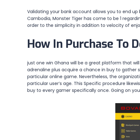
Validating your bank account allows you to end up be
Cambodia, Monster Tiger has come to be 1 regarding 
order to the simplicity in addition to velocity of en
How In Purchase To 
just one win Ghana will be a great platform that wil
adrenaline plus acquire a chance in buy to gather se
particular online game. Nevertheless, the organizati
particular user’s age. This Specific procedure like
buy to every gamer specifically once. Going on you