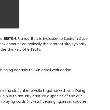
RITISH, France, Italy in inclusion to Spain. In Case
nk account on typically the internet site, typically
ides this kind of effects.
 being capable to 1win email verification.
lly the straight intervalle together with you. Doing
in buy to actually capture a species of fish out
 playing cards (tickets) bearing figures in squares,