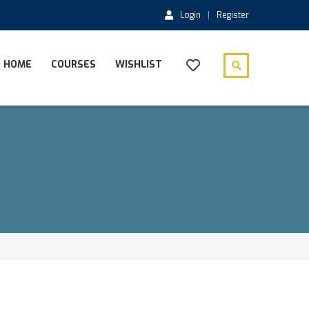
Login
Register
HOME
COURSES
WISHLIST