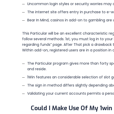
Uncommon login styles or security worries may 
The internet site offers entry in purchase to e-w
Bear In Mind, casinos in add-on to gambling are 
This Particular will be an excellent characteristic 
follow several methods. 1st, you must log in to you
regarding funds” page. After That pick a drawback te
Within add-on, registered users are in a position i
The Particular program gives more than forty spor
and reside.
1Win features an considerable selection of slot 
The sign in method differs slightly depending a
Validating your current accounts permits a person
Could I Make Use Of My 1win 