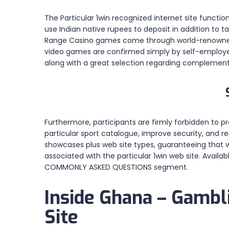
The Particular 1win recognized internet site functio
use Indian native rupees to deposit in addition to 
Range Casino games come through world-renowned pr
video games are confirmed simply by self-employed 
along with a great selection regarding complement
Furthermore, participants are firmly forbidden to
particular sport catalogue, improve security, and 
showcases plus web site types, guaranteeing that wi
associated with the particular 1win web site. Availa
COMMONLY ASKED QUESTIONS segment.
Inside Ghana – Gambl
Site