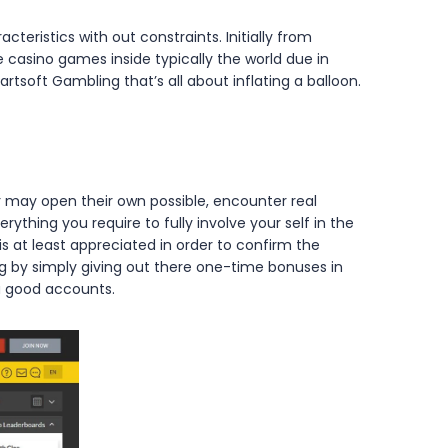
teristics with out constraints. Initially from
 casino games inside typically the world due in
artsoft Gambling that’s all about inflating a balloon.
yer may open their own possible, encounter real
ything you require to fully involve your self in the
is at least appreciated in order to confirm the
ng by simply giving out there one-time bonuses in
 a good accounts.