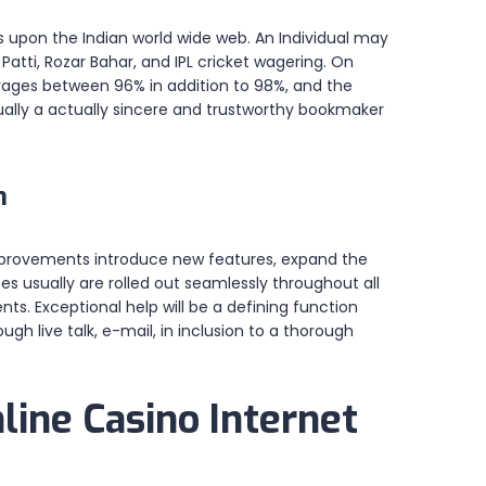
es upon the Indian world wide web. An Individual may
atti, Rozar Bahar, and IPL cricket wagering. On
rages between 96% in addition to 98%, and the
ually a actually sincere and trustworthy bookmaker
n
improvements introduce new features, expand the
 usually are rolled out seamlessly throughout all
s. Exceptional help will be a defining function
gh live talk, e-mail, in inclusion to a thorough
line Casino Internet