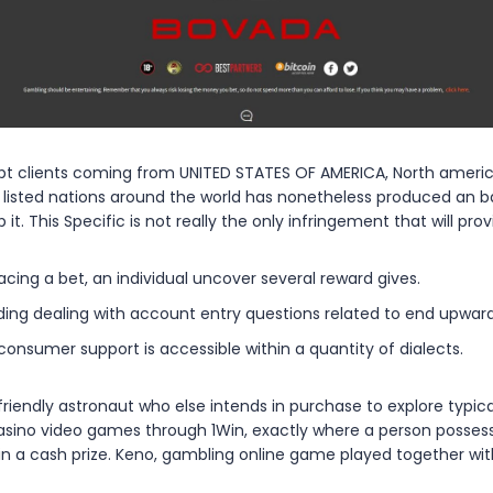
t clients coming from UNITED STATES OF AMERICA, North america, B
lar listed nations around the world has nonetheless produced an ba
 it. This Specific is not really the only infringement that will prov
cing a bet, an individual uncover several reward gives.
ing dealing with account entry questions related to end upwards
 consumer support is accessible within a quantity of dialects.
friendly astronaut who else intends in purchase to explore typica
asino video games through 1Win, exactly where a person possess 
 win a cash prize. Keno, gambling online game played together with