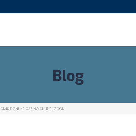
Blog
ICIAIS E ONLINE CASINO ONLINE LOGON