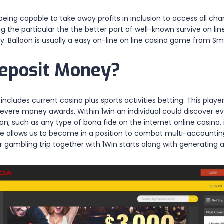
ing capable to take away profits in inclusion to access all charac
the particular the the better part of well-known survive on line
joy. Balloon is usually a easy on-line on line casino game from Sm
Deposit Money?
l includes current casino plus sports activities betting. This pla
vere money awards. Within 1win an individual could discover ever
on, such as any type of bona fide on the internet online casino, 
wise allows us to become in a position to combat multi-accounti
r gambling trip together with 1Win starts along with generating