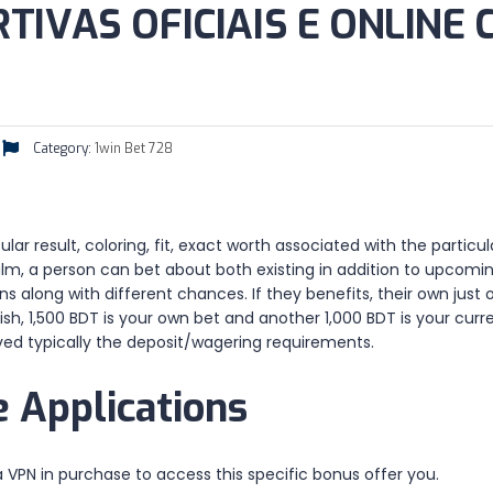
TIVAS OFICIAIS E ONLINE 
Category:
1win Bet 728
ar result, coloring, fit, exact worth associated with the particul
lm, a person can bet about both existing in addition to upcomin
ons along with different chances. If they benefits, their own just
ish, 1,500 BDT is your own bet and another 1,000 BDT is your cur
ved typically the deposit/wagering requirements.
 Applications
 VPN in purchase to access this specific bonus offer you.