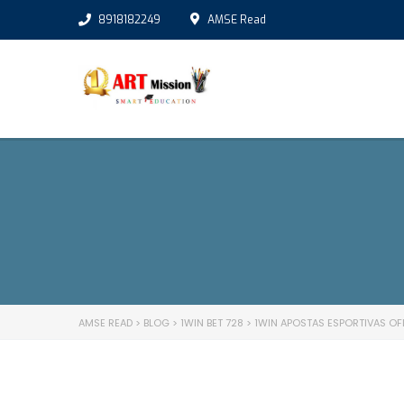
8918182249
AMSE Read
AMSE READ
>
BLOG
>
1WIN BET 728
>
1WIN APOSTAS ESPORTIVAS OF