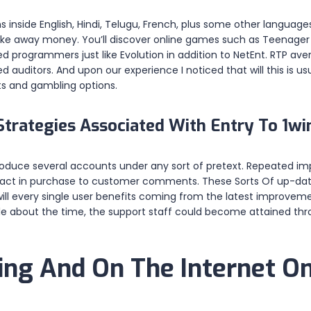
ns inside English, Hindi, Telugu, French, plus some other languag
take away money. You’ll discover online games such as Teenager P
ogrammers just like Evolution in addition to NetEnt. RTP ave
auditors. And upon our experience I noticed that will this is us
s and gambling options.
Strategies Associated With Entry To 1wi
 produce several accounts under any sort of pretext. Repeated 
react in purchase to customer comments. These Sorts Of up-dates
ll every single user benefits coming from the latest improvement
ble about the time, the support staff could become attained throu
ing And On The Internet On