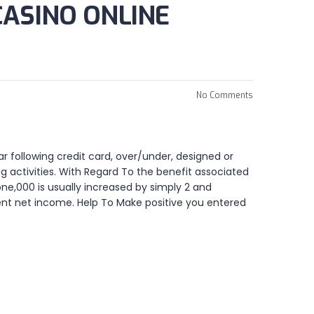
CASINO ONLINE
No Comments
ar following credit card, over/under, designed or
g activities. With Regard To the benefit associated
 one,000 is usually increased by simply 2 and
rent net income. Help To Make positive you entered