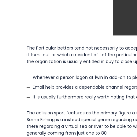
The Particular bettors tend not necessarily to accep
it turns out of which a resident of 1 of the particu
the organization is usually entitled in buy to close up
Whenever a person logon at 1win in add-on to pla
Email help provides a dependable channel regard
It is usually furthermore really worth noting that
The collision sport features as the primary figure a 
Some Fishing is a instead special genre regarding c
there regarding a virtual sea or river to be able to
generally coming from just one to 80.