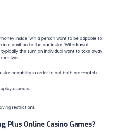
ay money inside 1win a person want to be capable to
in a position to the particular “Withdrawal
o typically the sum an individual want to take away.
from 1win.
ticular capability in order to bet both pre-match
meplay aspects.
ving restrictions.
ing Plus Online Casino Games?