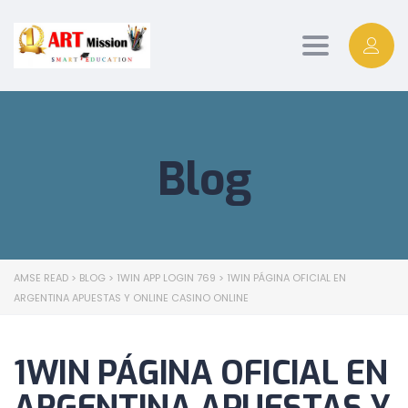
Toggle
navigation
Blog
AMSE READ
>
BLOG
>
1WIN APP LOGIN 769
>
1WIN PÁGINA OFICIAL EN
ARGENTINA APUESTAS Y ONLINE CASINO ONLINE
1WIN PÁGINA OFICIAL EN