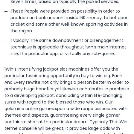
Seven times, based on typically the picked services.
These People were provided an possibility in order to
produce an bank account inside INR money, to bet upon
cricket and some other well-known sporting activities in
the region.
Typically The same downpayment or disengagement
technique is applicable throughout 1win’s main internet
site, the particular app, or virtually any sub-game.
1Win’s intensifying jackpot slot machines offer you the
particular fascinating opportunity in buy to win big. Each
And Every rewrite not only brings a person better in order to
probably huge benefits yet likewise contributes in purchase
to a developing jackpot, concluding within life-changing
sums with regard to the blessed those who win. Our
goldmine online games span a wide range associated with
themes and aspects, guaranteeing every single gamer
contains a shot at the particular dream. Typically The 1Win
terme conseillé will be great, it provides large odds with