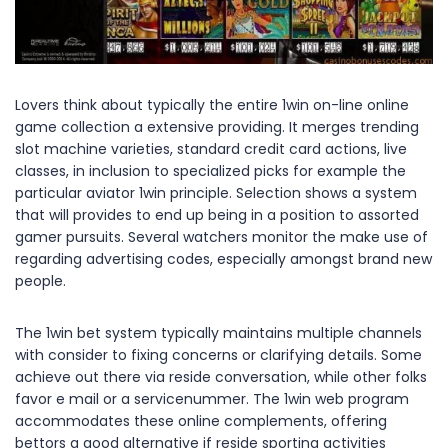
Lovers think about typically the entire 1win on-line online
game collection a extensive providing. It merges trending
slot machine varieties, standard credit card actions, live
classes, in inclusion to specialized picks for example the
particular aviator 1win principle. Selection shows a system
that will provides to end up being in a position to assorted
gamer pursuits. Several watchers monitor the make use of
regarding advertising codes, especially amongst brand new
people.
The 1win bet system typically maintains multiple channels
with consider to fixing concerns or clarifying details. Some
achieve out there via reside conversation, while other folks
favor e mail or a servicenummer. The 1win web program
accommodates these online complements, offering
bettors a good alternative if reside sporting activities