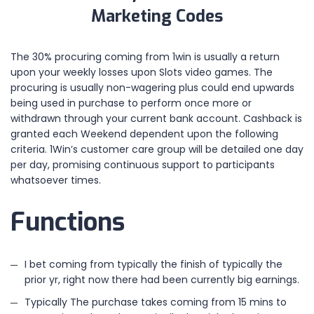
Marketing Codes
The 30% procuring coming from 1win is usually a return
upon your weekly losses upon Slots video games. The
procuring is usually non-wagering plus could end upwards
being used in purchase to perform once more or
withdrawn through your current bank account. Cashback is
granted each Weekend dependent upon the following
criteria. 1Win’s customer care group will be detailed one day
per day, promising continuous support to participants
whatsoever times.
Functions
I bet coming from typically the finish of typically the
prior yr, right now there had been currently big earnings.
Typically The purchase takes coming from 15 mins to