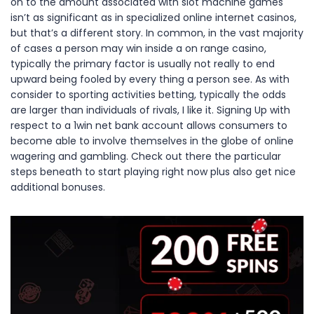
on to the amount associated with slot machine games
isn’t as significant as in specialized online internet casinos,
but that’s a different story. In common, in the vast majority
of cases a person may win inside a on range casino,
typically the primary factor is usually not really to end
upward being fooled by every thing a person see. As with
consider to sporting activities betting, typically the odds
are larger than individuals of rivals, I like it. Signing Up with
respect to a 1win net bank account allows consumers to
become able to involve themselves in the globe of online
wagering and gambling. Check out there the particular
steps beneath to start playing right now plus also get nice
additional bonuses.