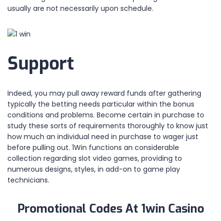
usually are not necessarily upon schedule.
Support
Indeed, you may pull away reward funds after gathering
typically the betting needs particular within the bonus
conditions and problems. Become certain in purchase to
study these sorts of requirements thoroughly to know just
how much an individual need in purchase to wager just
before pulling out. 1Win functions an considerable
collection regarding slot video games, providing to
numerous designs, styles, in add-on to game play
technicians.
Promotional Codes At 1win Casino