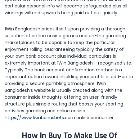
particular personal info will become safeguarded plus all
winnings will end upwards being paid out out quickly.
1Win Bangladesh prides itself upon providing a thorough
selection of on line casino games and on-line gambling
marketplaces to be capable to keep the particular
enjoyment rolling. Guaranteeing typically the safety of
your own bank account plus individual particulars is
extremely important at 1Win Bangladesh – recognized site.
Typically The bank account confirmation method is a
important action toward shielding your profits in add-on to
providing a secure gambling atmosphere. 1Win
Bangladesh’s website is usually created along with the
consumer inside thoughts, offering an user-friendly
structure plus simple routing that boosts your sporting
activities gambling and online casino
https://www.1winbonusbets.com
online encounter.
How In Buy To Make Use Of