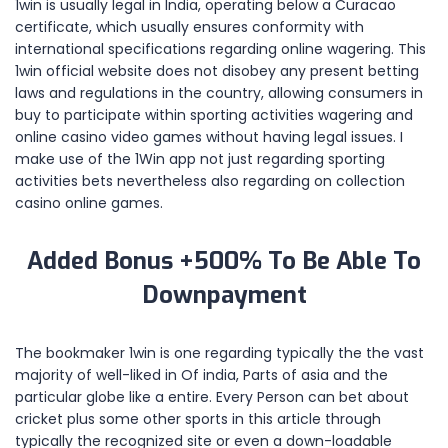
1win is usually legal in India, operating below a Curacao
certificate, which usually ensures conformity with
international specifications regarding online wagering. This
1win official website does not disobey any present betting
laws and regulations in the country, allowing consumers in
buy to participate within sporting activities wagering and
online casino video games without having legal issues. I
make use of the 1Win app not just regarding sporting
activities bets nevertheless also regarding on collection
casino online games.
Added Bonus +500% To Be Able To
Downpayment
The bookmaker 1win is one regarding typically the the vast
majority of well-liked in Of india, Parts of asia and the
particular globe like a entire. Every Person can bet about
cricket plus some other sports in this article through
typically the recognized site or even a down-loadable