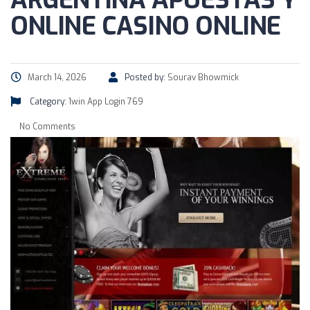
ARGENTINA APUESTAS Y
ONLINE CASINO ONLINE
March 14, 2026
Posted by:
Sourav Bhowmick
Category:
1win App Login 769
No Comments