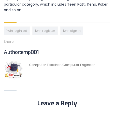
particular category, which includes Teen Patti, Keno, Poker,
and so on.
1win login bd
1win register
1win sign in
Share:
Author:emp001
Computer Teacher, Computer Engineer
Leave a Reply