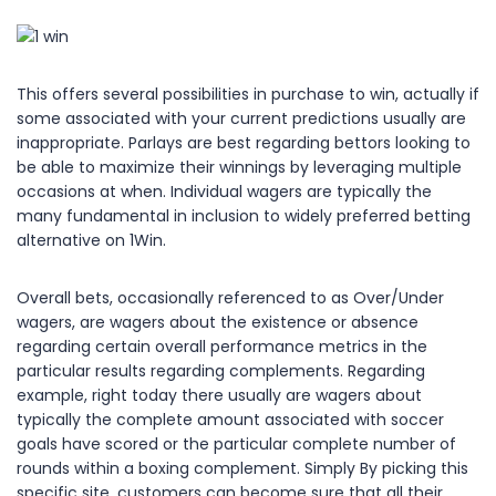
This offers several possibilities in purchase to win, actually if
some associated with your current predictions usually are
inappropriate. Parlays are best regarding bettors looking to
be able to maximize their winnings by leveraging multiple
occasions at when. Individual wagers are typically the
many fundamental in inclusion to widely preferred betting
alternative on 1Win.
Overall bets, occasionally referenced to as Over/Under
wagers, are wagers about the existence or absence
regarding certain overall performance metrics in the
particular results regarding complements. Regarding
example, right today there usually are wagers about
typically the complete amount associated with soccer
goals have scored or the particular complete number of
rounds within a boxing complement. Simply By picking this
specific site, customers can become sure that all their