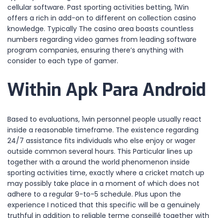
cellular software. Past sporting activities betting, 1Win
offers a rich in add-on to different on collection casino
knowledge. Typically The casino area boasts countless
numbers regarding video games from leading software
program companies, ensuring there’s anything with
consider to each type of gamer.
Within Apk Para Android
Based to evaluations, 1win personnel people usually react
inside a reasonable timeframe. The existence regarding
24/7 assistance fits individuals who else enjoy or wager
outside common several hours. This Particular lines up
together with a around the world phenomenon inside
sporting activities time, exactly where a cricket match up
may possibly take place in a moment of which does not
adhere to a regular 9-to-5 schedule. Plus upon the
experience I noticed that this specific will be a genuinely
truthful in addition to reliable terme conseillé together with