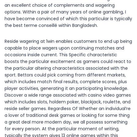
an excellent choice of complements and wagering
options. Within a pair of many years of online gambling, I
have become convinced of which this particular is typically
the best terme conseillé within Bangladesh.
Reside wagering at 1win enables customers to end up being
capable to place wagers upon continuing matches and
occasions inside current. This Specific characteristic
boosts the particular excitement as gamers could react to
the particular altering characteristics associated with the
sport. Bettors could pick coming from different markets,
which includes match final results, complete scores, plus
player activities, generating it an participating knowledge.
Discover a wide range associated with casino video games
which includes slots, holdem poker, blackjack, roulette, and
reside seller games. Regardless Of Whether an individual’re
a lover of traditional desk games or looking for some thing
a great deal more modern day, we all possess something
for every person. At the particular moment of writing,
typically the system gives 13 online games within this