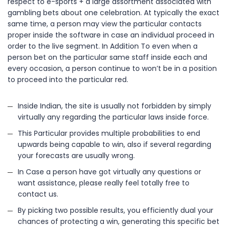
respect to e-sports + a large assortment associated with
gambling bets about one celebration. At typically the exact
same time, a person may view the particular contacts
proper inside the software in case an individual proceed in
order to the live segment. In Addition To even when a
person bet on the particular same staff inside each and
every occasion, a person continue to won’t be in a position
to proceed into the particular red.
Inside Indian, the site is usually not forbidden by simply
virtually any regarding the particular laws inside force.
This Particular provides multiple probabilities to end
upwards being capable to win, also if several regarding
your forecasts are usually wrong.
In Case a person have got virtually any questions or
want assistance, please really feel totally free to
contact us.
By picking two possible results, you efficiently dual your
chances of protecting a win, generating this specific bet