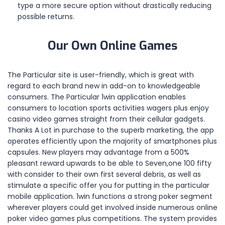
type a more secure option without drastically reducing
possible returns.
Our Own Online Games
The Particular site is user-friendly, which is great with
regard to each brand new in add-on to knowledgeable
consumers. The Particular 1win application enables
consumers to location sports activities wagers plus enjoy
casino video games straight from their cellular gadgets.
Thanks A Lot in purchase to the superb marketing, the app
operates efficiently upon the majority of smartphones plus
capsules. New players may advantage from a 500%
pleasant reward upwards to be able to Seven,one 100 fifty
with consider to their own first several debris, as well as
stimulate a specific offer you for putting in the particular
mobile application. 1win functions a strong poker segment
wherever players could get involved inside numerous online
poker video games plus competitions. The system provides