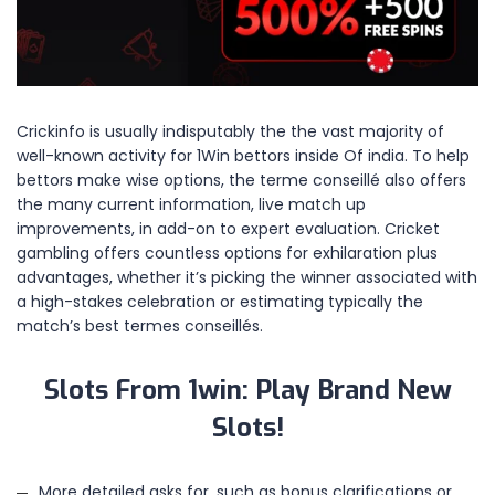
Crickinfo is usually indisputably the the vast majority of
well-known activity for 1Win bettors inside Of india. To help
bettors make wise options, the terme conseillé also offers
the many current information, live match up
improvements, in add-on to expert evaluation. Cricket
gambling offers countless options for exhilaration plus
advantages, whether it’s picking the winner associated with
a high-stakes celebration or estimating typically the
match’s best termes conseillés.
Slots From 1win: Play Brand New
Slots!
More detailed asks for, such as bonus clarifications or