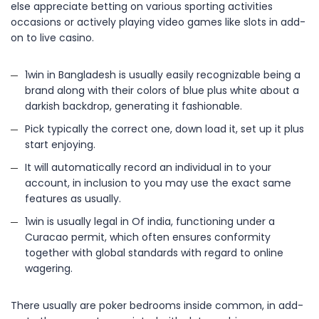
else appreciate betting on various sporting activities
occasions or actively playing video games like slots in add-
on to live casino.
1win in Bangladesh is usually easily recognizable being a
brand along with their colors of blue plus white about a
darkish backdrop, generating it fashionable.
Pick typically the correct one, down load it, set up it plus
start enjoying.
It will automatically record an individual in to your
account, in inclusion to you may use the exact same
features as usually.
1win is usually legal in Of india, functioning under a
Curacao permit, which often ensures conformity
together with global standards with regard to online
wagering.
There usually are poker bedrooms inside common, in add-