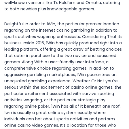
well-known versions like Tx Hold’em and Omaha, catering
to both newbies plus knowledgeable gamers.
Delightful in order to 1Win, the particular premier location
regarding on the internet casino gambling in addition to
sports activities wagering enthusiasts. Considering That its
business inside 2016, 1Win has quickly produced right into a
leading platform, offering a great array of betting choices
that cater in purchase to the two novice and seasoned
gamers. Along With a user-friendly user interface, a
comprehensive choice regarding games, in add-on to
aggressive gambling marketplaces, 1Win guarantees an
unequalled gambling experience. Whether Or Not you’re
serious within the excitement of casino online games, the
particular excitement associated with survive sporting
activities wagering, or the particular strategic play
regarding online poker, 1Win has all of it beneath one roof.
1win is usually a great online system exactly where
individuals can bet about sports activities and perform
online casino video games. It’s a location for those who