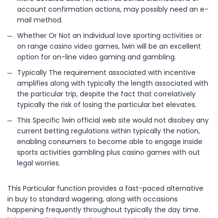
account confirmation actions, may possibly need an e-
mail method.
Whether Or Not an individual love sporting activities or
on range casino video games, 1win will be an excellent
option for on-line video gaming and gambling.
Typically The requirement associated with incentive
amplifies along with typically the length associated with
the particular trip, despite the fact that correlatively
typically the risk of losing the particular bet elevates.
This Specific 1win official web site would not disobey any
current betting regulations within typically the nation,
enabling consumers to become able to engage inside
sports activities gambling plus casino games with out
legal worries.
This Particular function provides a fast-paced alternative
in buy to standard wagering, along with occasions
happening frequently throughout typically the day time.