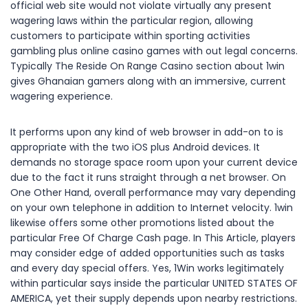
official web site would not violate virtually any present
wagering laws within the particular region, allowing
customers to participate within sporting activities
gambling plus online casino games with out legal concerns.
Typically The Reside On Range Casino section about 1win
gives Ghanaian gamers along with an immersive, current
wagering experience.
It performs upon any kind of web browser in add-on to is
appropriate with the two iOS plus Android devices. It
demands no storage space room upon your current device
due to the fact it runs straight through a net browser. On
One Other Hand, overall performance may vary depending
on your own telephone in addition to Internet velocity. 1win
likewise offers some other promotions listed about the
particular Free Of Charge Cash page. In This Article, players
may consider edge of added opportunities such as tasks
and every day special offers. Yes, 1Win works legitimately
within particular says inside the particular UNITED STATES OF
AMERICA, yet their supply depends upon nearby restrictions.