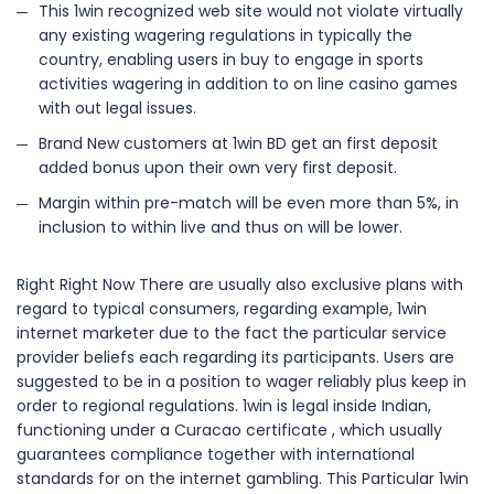
This 1win recognized web site would not violate virtually
any existing wagering regulations in typically the
country, enabling users in buy to engage in sports
activities wagering in addition to on line casino games
with out legal issues.
Brand New customers at 1win BD get an first deposit
added bonus upon their own very first deposit.
Margin within pre-match will be even more than 5%, in
inclusion to within live and thus on will be lower.
Right Right Now There are usually also exclusive plans with
regard to typical consumers, regarding example, 1win
internet marketer due to the fact the particular service
provider beliefs each regarding its participants. Users are
suggested to be in a position to wager reliably plus keep in
order to regional regulations. 1win is legal inside Indian,
functioning under a Curacao certificate , which usually
guarantees compliance together with international
standards for on the internet gambling. This Particular 1win