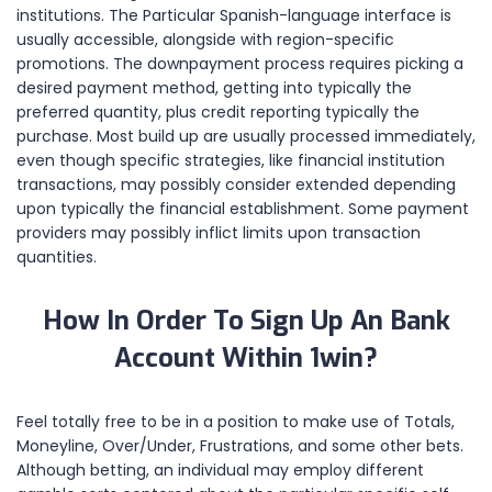
institutions. The Particular Spanish-language interface is
usually accessible, alongside with region-specific
promotions. The downpayment process requires picking a
desired payment method, getting into typically the
preferred quantity, plus credit reporting typically the
purchase. Most build up are usually processed immediately,
even though specific strategies, like financial institution
transactions, may possibly consider extended depending
upon typically the financial establishment. Some payment
providers may possibly inflict limits upon transaction
quantities.
How In Order To Sign Up An Bank
Account Within 1win?
Feel totally free to be in a position to make use of Totals,
Moneyline, Over/Under, Frustrations, and some other bets.
Although betting, an individual may employ different