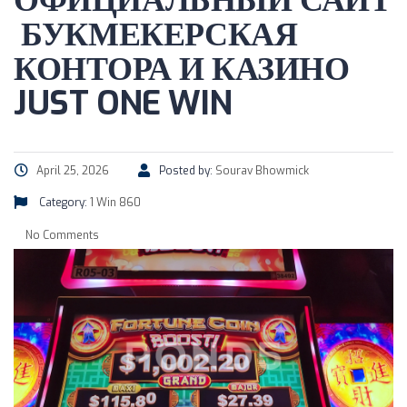
ОФИЦИАЛЬНЫЙ САЙТ
️ БУКМЕКЕРСКАЯ
КОНТОРА И КАЗИНО
JUST ONE WIN
April 25, 2026
Posted by:
Sourav Bhowmick
Category:
1 Win 860
No Comments