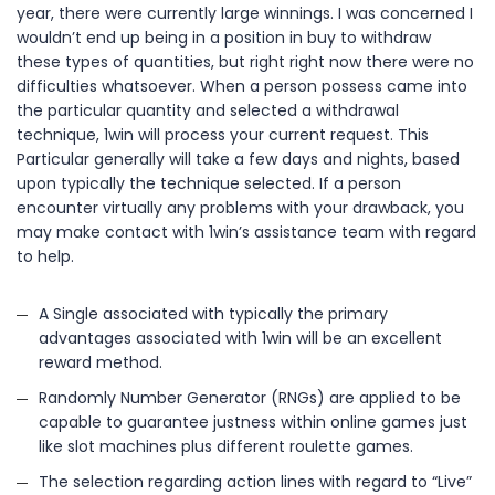
year, there were currently large winnings. I was concerned I
wouldn’t end up being in a position in buy to withdraw
these types of quantities, but right right now there were no
difficulties whatsoever. When a person possess came into
the particular quantity and selected a withdrawal
technique, 1win will process your current request. This
Particular generally will take a few days and nights, based
upon typically the technique selected. If a person
encounter virtually any problems with your drawback, you
may make contact with 1win’s assistance team with regard
to help.
A Single associated with typically the primary
advantages associated with 1win will be an excellent
reward method.
Randomly Number Generator (RNGs) are applied to be
capable to guarantee justness within online games just
like slot machines plus different roulette games.
The selection regarding action lines with regard to “Live”