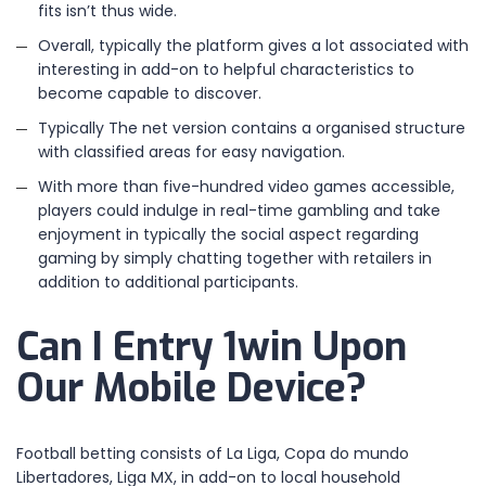
fits isn’t thus wide.
Overall, typically the platform gives a lot associated with
interesting in add-on to helpful characteristics to
become capable to discover.
Typically The net version contains a organised structure
with classified areas for easy navigation.
With more than five-hundred video games accessible,
players could indulge in real-time gambling and take
enjoyment in typically the social aspect regarding
gaming by simply chatting together with retailers in
addition to additional participants.
Can I Entry 1win Upon
Our Mobile Device?
Football betting consists of La Liga, Copa do mundo
Libertadores, Liga MX, in add-on to local household