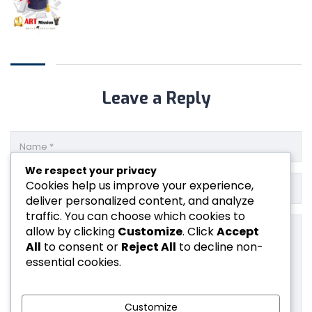
Leave a Reply
We respect your privacy
Cookies help us improve your experience,
deliver personalized content, and analyze
traffic. You can choose which cookies to
allow by clicking
Customize
. Click
Accept
All
to consent or
Reject All
to decline non-
essential cookies.
Customize