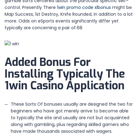
gamble sorts centered about the particular specific self-
control. Presently There
1win promo code xlbonus
might be
Map Success, 1st Destroy, Knife Rounded, in addition to a lot
more. Odds on eSports events significantly differ yet
typically are concerning a pair of.68.
Added Bonus For
Installing Typically The
1win Casino Application
These Sorts Of bonuses usually are designed the two for
beginners who have got merely arrive to become able
to typically the site and usually are not but acquainted
along with gambling, plus regarding skilled gamers who
have made thousands associated with wagers.