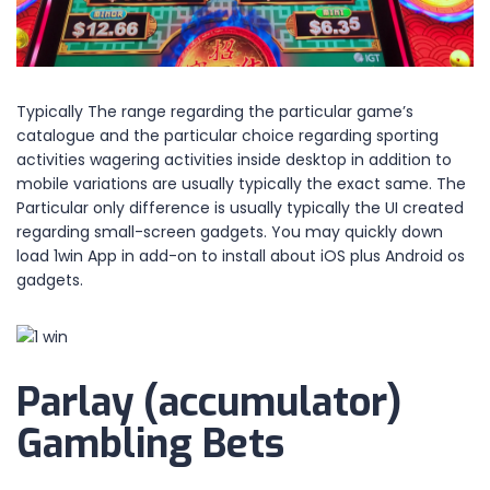
Typically The range regarding the particular game’s
catalogue and the particular choice regarding sporting
activities wagering activities inside desktop in addition to
mobile variations are usually typically the exact same. The
Particular only difference is usually typically the UI created
regarding small-screen gadgets. You may quickly down
load 1win App in add-on to install about iOS plus Android os
gadgets.
Parlay (accumulator)
Gambling Bets