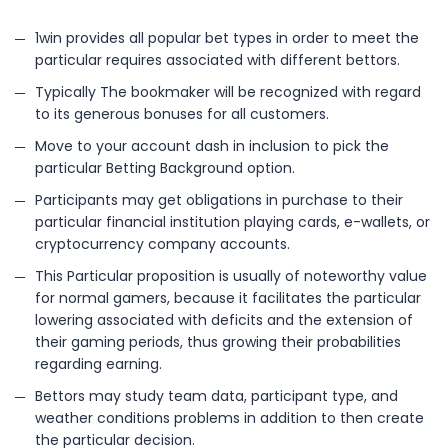
1win provides all popular bet types in order to meet the
particular requires associated with different bettors.
Typically The bookmaker will be recognized with regard
to its generous bonuses for all customers.
Move to your account dash in inclusion to pick the
particular Betting Background option.
Participants may get obligations in purchase to their
particular financial institution playing cards, e-wallets, or
cryptocurrency company accounts.
This Particular proposition is usually of noteworthy value
for normal gamers, because it facilitates the particular
lowering associated with deficits and the extension of
their gaming periods, thus growing their probabilities
regarding earning.
Bettors may study team data, participant type, and
weather conditions problems in addition to then create
the particular decision.