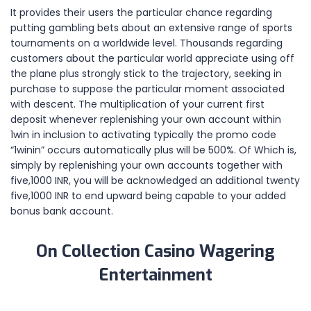
It provides their users the particular chance regarding
putting gambling bets about an extensive range of sports
tournaments on a worldwide level. Thousands regarding
customers about the particular world appreciate using off
the plane plus strongly stick to the trajectory, seeking in
purchase to suppose the particular moment associated
with descent. The multiplication of your current first
deposit whenever replenishing your own account within
1win in inclusion to activating typically the promo code
“1winin” occurs automatically plus will be 500%. Of Which is,
simply by replenishing your own accounts together with
five,1000 INR, you will be acknowledged an additional twenty
five,1000 INR to end upward being capable to your added
bonus bank account.
On Collection Casino Wagering
Entertainment