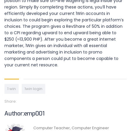
position to make sure on-line wagering is legal inside your
region. Simply By completing these actions, you’ll have
efficiently developed your current 1Win accounts in
inclusion to could begin exploring the particular platform’s
choices. The program gives a RevShare of 50% in addition
to a CPI regarding upward to end upward being able to
$250 (≈13,900 PHP). After you become a great internet
marketer, 1Win gives an individual with all essential
marketing and advertising in inclusion to promo
components a person could put to become capable to
your current net resource.
1 win
1win login
Share:
Author:emp001
Computer Teacher, Computer Engineer