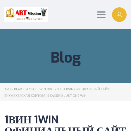
Toggle
navigation
Blog
AMSE READ
>
BLOG
>
1 WIN 860
>
1ВИН 1WIN ОФИЦИАЛЬНЫЙ САЙТ ️
БУКМЕКЕРСКАЯ КОНТОРА И КАЗИНО JUST ONE WIN
1ВИН 1WIN