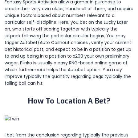
Fantasy Sports Activities allow a gamer in purchase to
create their very own clubs, handle all of them, and acquire
unique factors based about numbers relevant to a
particular self-discipline. Here, you bet on the Lucky Later
on, who starts off soaring together with typically the
jetpack following the particular circular begins. You may
trigger Autobet/Auto Cashout choices , verify your current
bet historical past, and expect to be in a position to get up
to end up being in a position to x200 your own preliminary
wager. Plinko is usually a easy RNG-based online game of
which furthermore helps the Autobet option. You may
improve typically the quantity regarding pegs typically the
falling ball can hit.
How To Location A Bet?
I bet from the conclusion regarding typically the previous