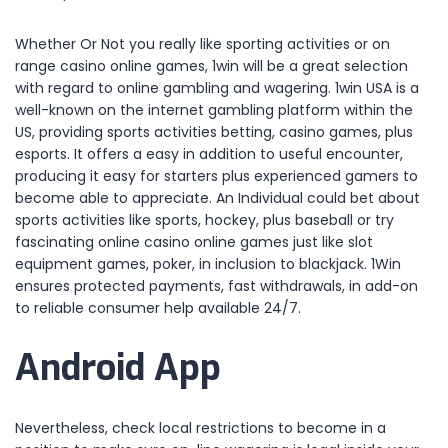
Whether Or Not you really like sporting activities or on
range casino online games, 1win will be a great selection
with regard to online gambling and wagering. 1win USA is a
well-known on the internet gambling platform within the
US, providing sports activities betting, casino games, plus
esports. It offers a easy in addition to useful encounter,
producing it easy for starters plus experienced gamers to
become able to appreciate. An Individual could bet about
sports activities like sports, hockey, plus baseball or try
fascinating online casino online games just like slot
equipment games, poker, in inclusion to blackjack. 1Win
ensures protected payments, fast withdrawals, in add-on
to reliable consumer help available 24/7.
Android App
Nevertheless, check local restrictions to become in a